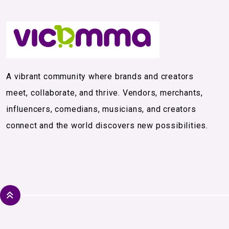
A vibrant community where brands and creators
meet, collaborate, and thrive. Vendors, merchants,
influencers, comedians, musicians, and creators
connect and the world discovers new possibilities.