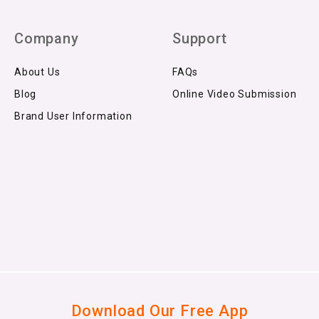
Company
Support
About Us
FAQs
Blog
Online Video Submission
Brand User Information
Download Our Free App