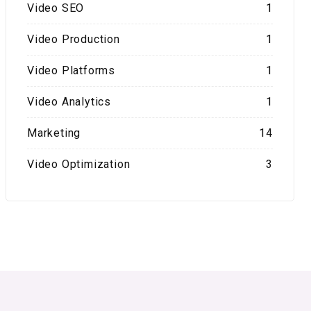
Video SEO
1
Video Production
1
Video Platforms
1
Video Analytics
1
Marketing
14
Video Optimization
3