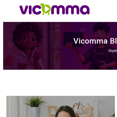
Vicomma Blo
Ho