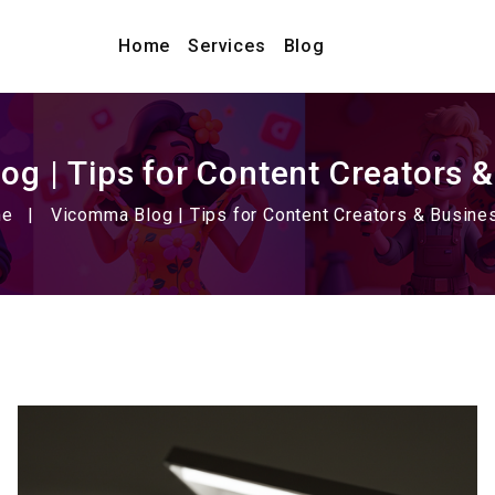
Home
Services
Blog
g | Tips for Content Creators 
me
Vicomma Blog | Tips for Content Creators & Busin