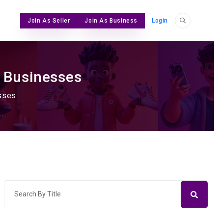
Join As Seller
Join As Business
Login
& Businesses
esses