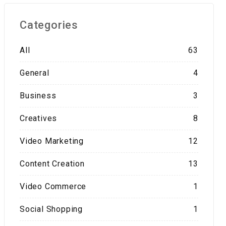
Categories
All
63
General
4
Business
3
Creatives
8
Video Marketing
12
Content Creation
13
Video Commerce
1
Social Shopping
1