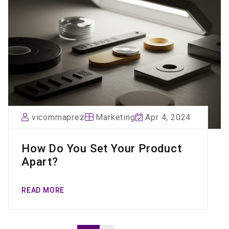
vicommaprez
Marketing
Apr 4, 2024
How Do You Set Your Product
Apart?
READ MORE