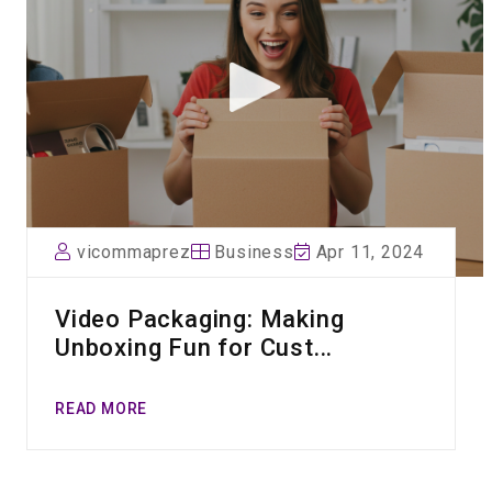
vicommaprez
Business
Apr 11, 2024
Video Packaging: Making
Unboxing Fun for Cust...
READ MORE