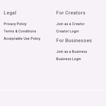
Legal
For Creators
Privacy Policy
Join as a Creator
Terms & Conditions
Creator Login
Acceptable Use Policy
For Businesses
Join as a Business
Business Login