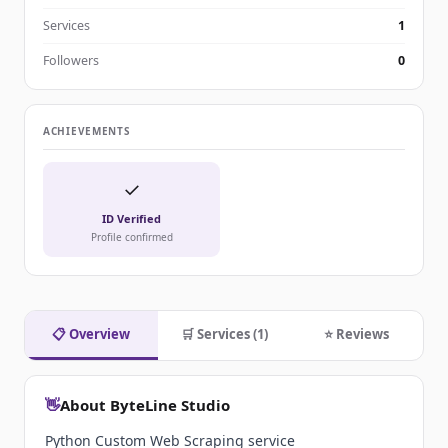
Services
1
Followers
0
ACHIEVEMENTS
✓
ID Verified
Profile confirmed
📋 Overview
🛒 Services (1)
⭐ Reviews
👋
About ByteLine Studio
Python Custom Web Scraping service