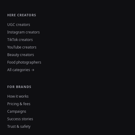
HIRE CREATORS
UGC creators
Instagram creators
TikTok creators
YouTube creators
Beauty creators
Food photographers
All categories →
FOR BRANDS
How it works
Pricing & fees
Campaigns
Success stories
Trust & safety