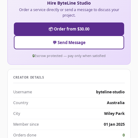
Hire ByteLine Studio
Order a service directly or send a message to discuss your
project.
📦 Order from $30.00
💬 Send Message
🔒
Escrow protected — pay only when satisfied
CREATOR DETAILS
Username
byteline-studio
Country
Australia
City
Wiley Park
Member since
01 Jan 2025
Orders done
0