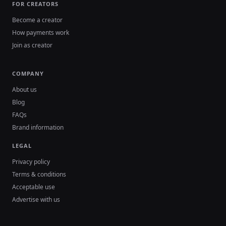
FOR CREATORS
Become a creator
How payments work
Join as creator
COMPANY
About us
Blog
FAQs
Brand information
LEGAL
Privacy policy
Terms & conditions
Acceptable use
Advertise with us