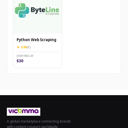
Python Web Scraping
★ 3.00
(1)
STARTING AT
$30
A global marketplace connecting brands
with content creators worldwide.