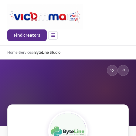
Find creators
Home
›
Services
›
ByteLine Studio
♡
↗