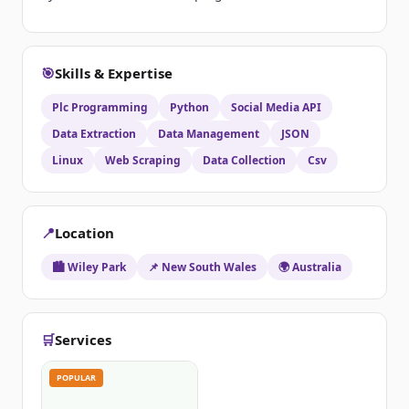
🎯
Skills & Expertise
Plc Programming
Python
Social Media API
Data Extraction
Data Management
JSON
Linux
Web Scraping
Data Collection
Csv
📍
Location
🏙️ Wiley Park
📌 New South Wales
🌍 Australia
🛒
Services
POPULAR