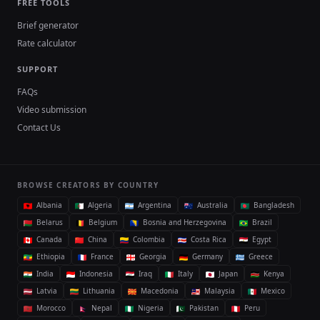
FREE TOOLS
Brief generator
Rate calculator
SUPPORT
FAQs
Video submission
Contact Us
BROWSE CREATORS BY COUNTRY
Albania
Algeria
Argentina
Australia
Bangladesh
Belarus
Belgium
Bosnia and Herzegovina
Brazil
Canada
China
Colombia
Costa Rica
Egypt
Ethiopia
France
Georgia
Germany
Greece
India
Indonesia
Iraq
Italy
Japan
Kenya
Latvia
Lithuania
Macedonia
Malaysia
Mexico
Morocco
Nepal
Nigeria
Pakistan
Peru