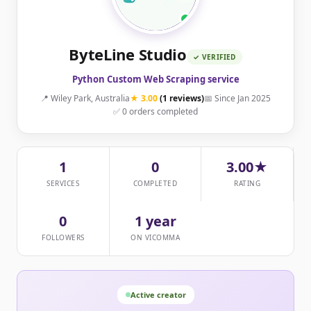
ByteLine Studio
✓ VERIFIED
Python Custom Web Scraping service
📍 Wiley Park, Australia
★ 3.00
(1 reviews)
📅 Since Jan 2025
✅ 0 orders completed
1
0
3.00★
SERVICES
COMPLETED
RATING
0
1 year
FOLLOWERS
ON VICOMMA
Active creator