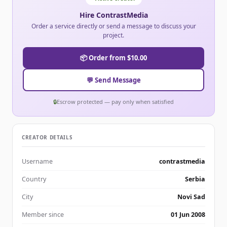
Hire ContrastMedia
Order a service directly or send a message to discuss your
project.
📦 Order from $10.00
💬 Send Message
🔒
Escrow protected — pay only when satisfied
CREATOR DETAILS
Username
contrastmedia
Country
Serbia
City
Novi Sad
Member since
01 Jun 2008