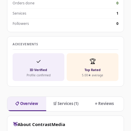
Orders done
0
Services
1
Followers
0
ACHIEVEMENTS
✓
🏆
ID Verified
Top Rated
Profile confirmed
5.00★ average
📋 Overview
🛒 Services (1)
⭐ Reviews
👋
About ContrastMedia