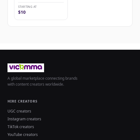
STARTING AT
$10
A global marketplace connecting brands
with content creators worldwide.
HIRE CREATORS
UGC creators
Instagram creators
TikTok creators
YouTube creators