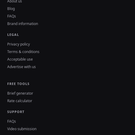
About us
Blog
FAQs
Brand information
LEGAL
Privacy policy
Terms & conditions
Acceptable use
Advertise with us
FREE TOOLS
Brief generator
Rate calculator
SUPPORT
FAQs
Video submission