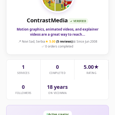
ContrastMedia
✓ VERIFIED
Motion graphics, animated videos, and explainer
videos are a great way to reach...
📍 Novi Sad, Serbia
★ 5.00
(5 reviews)
📅 Since Jun 2008
✅ 0 orders completed
1
0
5.00★
SERVICES
COMPLETED
RATING
0
18 years
FOLLOWERS
ON VICOMMA
Active creator