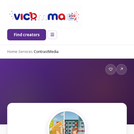
Find creators
Home
›
Services
›
ContrastMedia
♡
↗