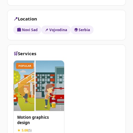
📍
Location
🏙️ Novi Sad
📌 Vojvodina
🌍 Serbia
🛒
Services
POPULAR
Motion graphics
design
★ 5.00
(5)