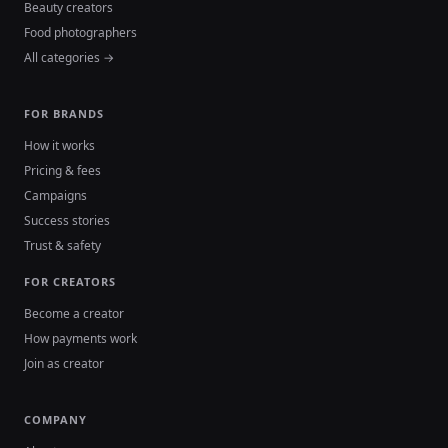
Beauty creators
Food photographers
All categories →
FOR BRANDS
How it works
Pricing & fees
Campaigns
Success stories
Trust & safety
FOR CREATORS
Become a creator
How payments work
Join as creator
COMPANY