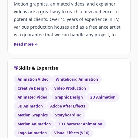
Motion graphics, animated videos, and explainer
videos are a great way to reach a new audiences or
potential clients. Over 15 years of experience in TV,
various production houses and as a freelance artist
is a guarantee that we can handle any project, to
your satisfaction. More info at:
Read more ↓
http://www.contrastmedia.info/en/work/
🎯
Skills & Expertise
Animation Video
Whiteboard Animation
Creative Design
Video Production
Animated Video
Graphic Design
2D Animation
3D Animation
Adobe After Effects
Motion Graphics
Storyboarding
Motion Animation
3D Character Animation
Logo Animation
Visual Effects (VFX)