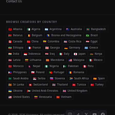
Contact Us
BROWSE CREATORS BY COUNTRY
Albania
Algeria
Argentina
Australia
Bangladesh
Belarus
Belgium
Bosnia and Herzegovina
Brazil
Canada
China
Colombia
Costa Rica
Egypt
Ethiopia
France
Georgia
Germany
Greece
India
Indonesia
Iraq
Italy
Japan
Kenya
Latvia
Lithuania
Macedonia
Malaysia
Mexico
Morocco
Nepal
Nigeria
Pakistan
Peru
Philippines
Poland
Portugal
Romania
Saudi Arabia
Serbia
Slovenia
South Africa
Spain
Sri Lanka
Switzerland
Thailand
Tunisia
Turkey
Ukraine
United Arab Emirates
United Kingdom
United States
Venezuela
Vietnam
© 2018–2026 Vicomma. All rights reserved.