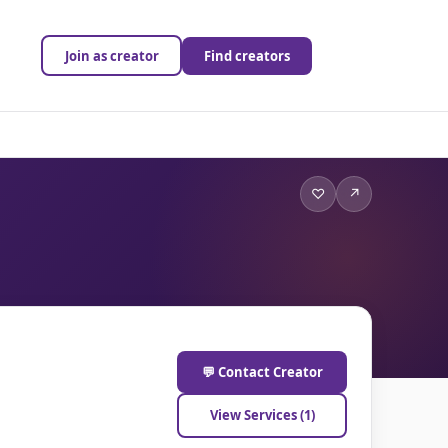
Join as creator
Find creators
♡
↗
💬 Contact Creator
View Services (1)