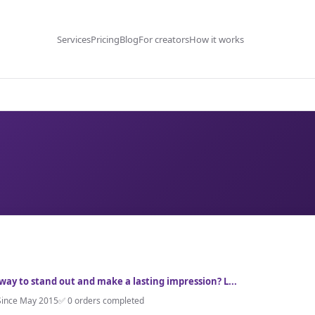
Services
Pricing
Blog
For creators
How it works
 way to stand out and make a lasting impression? L...
Since May 2015
✅ 0 orders completed