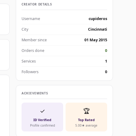
CREATOR DETAILS
Username
cupideros
City
Cincinnati
Member since
01 May 2015
Orders done
0
Services
1
Followers
0
ACHIEVEMENTS
✓
🏆
ID Verified
Top Rated
Profile confirmed
5.00★ average