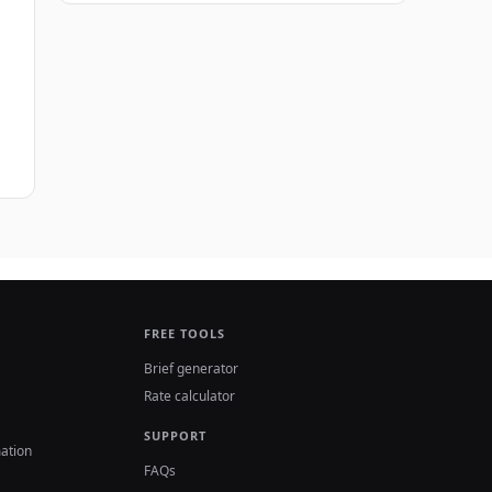
FREE TOOLS
Brief generator
Rate calculator
SUPPORT
ation
FAQs