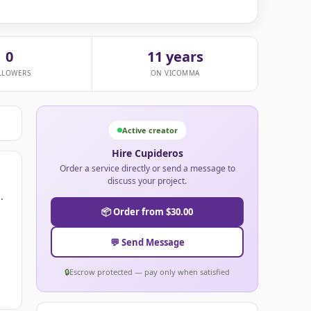
0
11 years
LLOWERS
ON VICOMMA
Active creator
Hire Cupideros
Order a service directly or send a message to
discuss your project.
.
📦 Order from $30.00
💬 Send Message
🔒
Escrow protected — pay only when satisfied