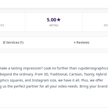
5.00★
TED
RATING
FO
🛒 Services (1)
⭐ Reviews
 make a lasting impression? Look no further than cupiderosgraphics
beyond the ordinary. From 3D, Traditional, Cartoon, Toonly, Hybrid
hics squares, and Instagram size, we have it all. Plus, we offer
 us the perfect partner for all your video needs. Bring your brand