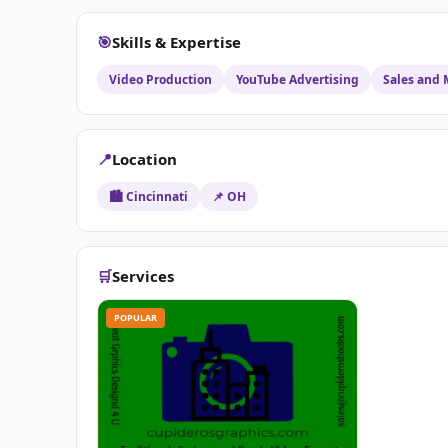
🎯
Skills & Expertise
Video Production
YouTube Advertising
Sales and 
📍
Location
🏙️ Cincinnati
📌 OH
🛒
Services
POPULAR