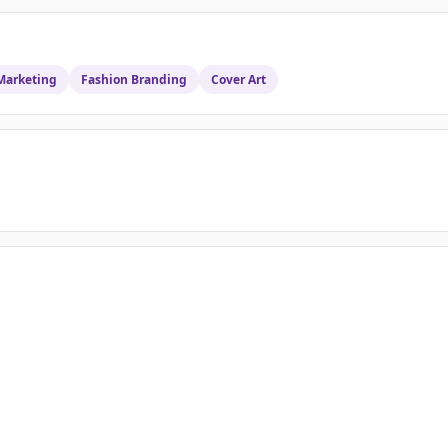
Marketing
Fashion Branding
Cover Art