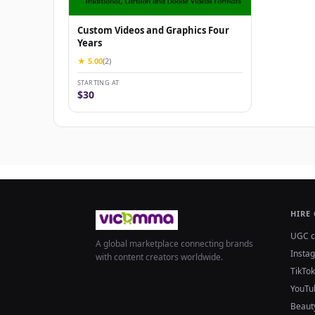
Custom Videos and Graphics Four
Years
★ 5.00
(2)
STARTING AT
$30
HIRE
UGC c
A global marketplace connecting brands
Insta
with content creators worldwide.
TikTok
YouTu
Beaut