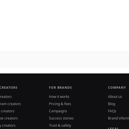
 CREATORS
FOR BRANDS
COMPANY
reators
How it works
About us
gram creators
Pricing & fees
Blog
 creators
Campaigns
FAQs
be creators
Success stories
Brand inform
y creators
Trust & safety
LEGAL