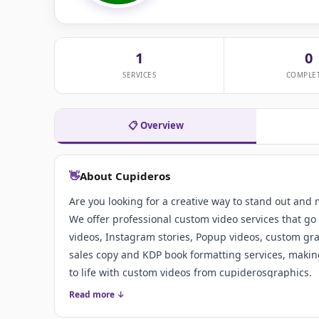
1
0
SERVICES
COMPLE
📋 Overview
👋
About Cupideros
Are you looking for a creative way to stand out and
We offer professional custom video services that go 
videos, Instagram stories, Popup videos, custom grap
sales copy and KDP book formatting services, making
to life with custom videos from cupiderosgraphics.
Read more ↓