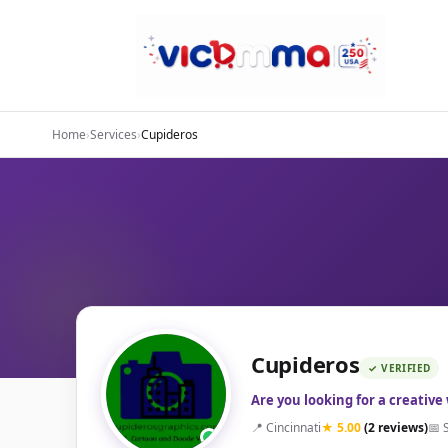
Home
›
Services
›
Cupideros
Cupideros
✓ VERIFIED
Are you looking for a creative
📍 Cincinnati
★ 5.00
(2 reviews)
📅 