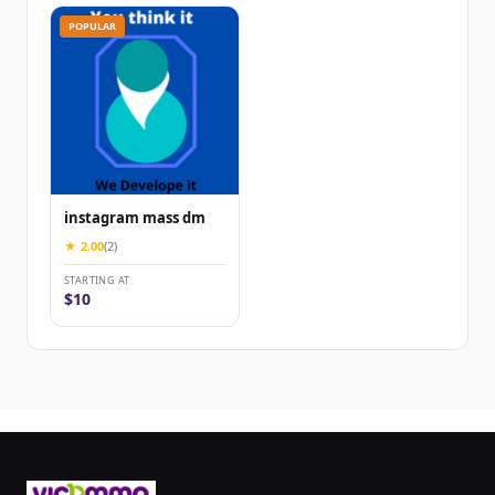
POPULAR
instagram mass dm
★ 2.00
(2)
STARTING AT
$10