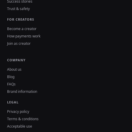
Success stories
Trust & safety
FOR CREATORS
Become a creator
How payments work
Join as creator
COMPANY
About us
Blog
FAQs
Brand information
LEGAL
Privacy policy
Terms & conditions
Acceptable use