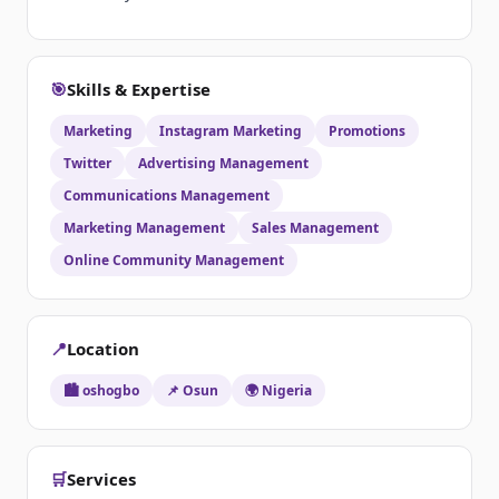
🎯
Skills & Expertise
Marketing
Instagram Marketing
Promotions
Twitter
Advertising Management
Communications Management
Marketing Management
Sales Management
Online Community Management
📍
Location
🏙️ oshogbo
📌 Osun
🌍 Nigeria
🛒
Services