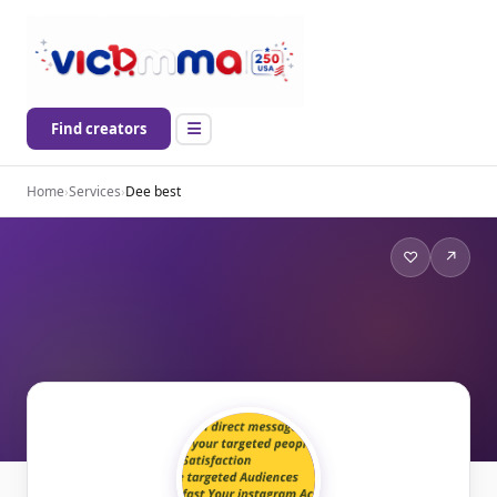
Find creators
Home
›
Services
›
Dee best
♡
↗