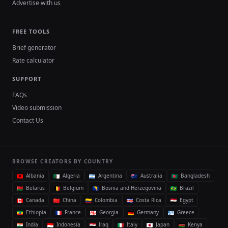
Advertise with us
FREE TOOLS
Brief generator
Rate calculator
SUPPORT
FAQs
Video submission
Contact Us
BROWSE CREATORS BY COUNTRY
Albania
Algeria
Argentina
Australia
Bangladesh
Belarus
Belgium
Bosnia and Herzegovina
Brazil
Canada
China
Colombia
Costa Rica
Egypt
Ethiopia
France
Georgia
Germany
Greece
India
Indonesia
Iraq
Italy
Japan
Kenya