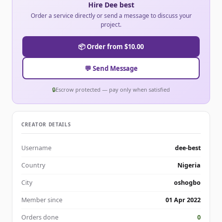
Hire Dee best
Order a service directly or send a message to discuss your
project.
📦 Order from $10.00
💬 Send Message
🔒
Escrow protected — pay only when satisfied
CREATOR DETAILS
Username
dee-best
Country
Nigeria
City
oshogbo
Member since
01 Apr 2022
Orders done
0