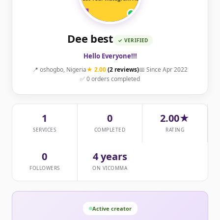
Dee best
✓ VERIFIED
Hello Everyone!!!
📍 oshogbo, Nigeria
★ 2.00
(2 reviews)
📅 Since Apr 2022
✅ 0 orders completed
1
0
2.00★
SERVICES
COMPLETED
RATING
0
4 years
FOLLOWERS
ON VICOMMA
Active creator