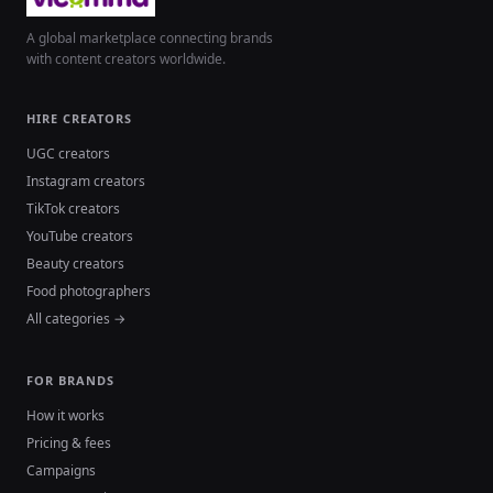
A global marketplace connecting brands
with content creators worldwide.
HIRE CREATORS
UGC creators
Instagram creators
TikTok creators
YouTube creators
Beauty creators
Food photographers
All categories →
FOR BRANDS
How it works
Pricing & fees
Campaigns