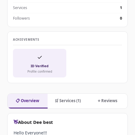
Services
1
Followers
0
ACHIEVEMENTS
✓
ID Verified
Profile confirmed
📋 Overview
🛒 Services (1)
⭐ Reviews
👋
About Dee best
Hello Everyone!!!