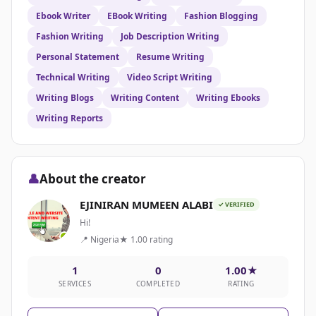
Ebook Writer
EBook Writing
Fashion Blogging
Fashion Writing
Job Description Writing
Personal Statement
Resume Writing
Technical Writing
Video Script Writing
Writing Blogs
Writing Content
Writing Ebooks
Writing Reports
👤
About the creator
EJINIRAN MUMEEN ALABI
✓ VERIFIED
Hi!
📍 Nigeria
★ 1.00 rating
1
0
1.00★
SERVICES
COMPLETED
RATING