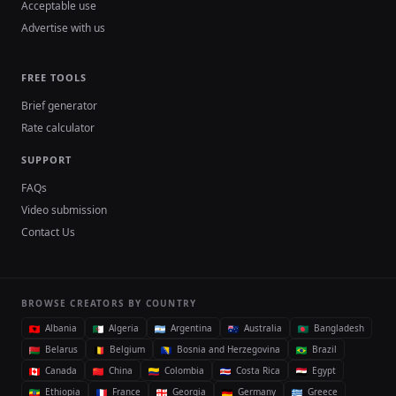
Acceptable use
Advertise with us
FREE TOOLS
Brief generator
Rate calculator
SUPPORT
FAQs
Video submission
Contact Us
BROWSE CREATORS BY COUNTRY
Albania
Algeria
Argentina
Australia
Bangladesh
Belarus
Belgium
Bosnia and Herzegovina
Brazil
Canada
China
Colombia
Costa Rica
Egypt
Ethiopia
France
Georgia
Germany
Greece