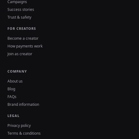
Campaigns
Success stories
Trust & safety
FOR CREATORS
Become a creator
How payments work
Join as creator
COMPANY
About us
Blog
FAQs
Brand information
LEGAL
Privacy policy
Terms & conditions