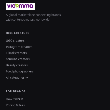
A global marketplace connecting brands
with content creators worldwide.
HIRE CREATORS
UGC creators
Instagram creators
TikTok creators
YouTube creators
Beauty creators
Food photographers
All categories →
FOR BRANDS
How it works
Pricing & fees