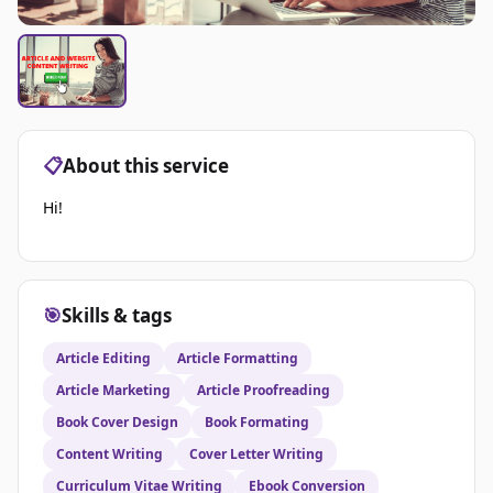
📋
About this service
Hi!
🎯
Skills & tags
Article Editing
Article Formatting
Article Marketing
Article Proofreading
Book Cover Design
Book Formating
Content Writing
Cover Letter Writing
Curriculum Vitae Writing
Ebook Conversion