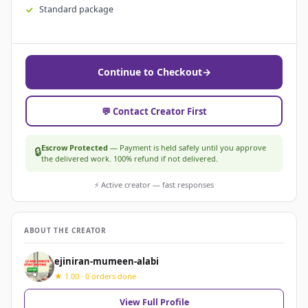
Standard package
Continue to Checkout
→
💬 Contact Creator First
Escrow Protected
— Payment is held safely until you approve
🔒
the delivered work. 100% refund if not delivered.
⚡ Active creator — fast responses
ABOUT THE CREATOR
ejiniran-mumeen-alabi
★ 1.00 · 0 orders done
View Full Profile