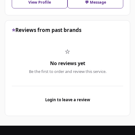
View Profile
💬 Message
⭐
Reviews from past brands
⭐
No reviews yet
Be the first to order and review this service.
Login to leave a review