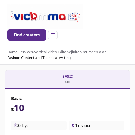
Find creators
Home
›
Services
›
Vertical Video Editor
›
ejiniran-mumeen-alabi
›
Fashion Content and Technical writing
BASIC
$10
Basic
10
$
⏱️
3
days
🔄
1
revision