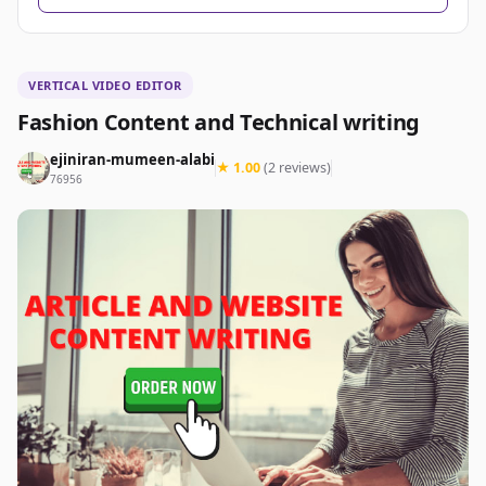
VERTICAL VIDEO EDITOR
Fashion Content and Technical writing
ejiniran-mumeen-alabi
★ 1.00
(2 reviews)
76956