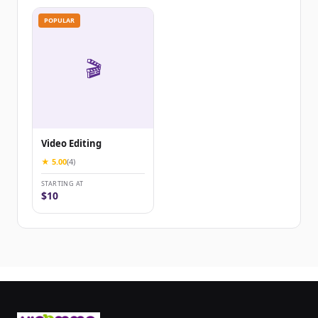
POPULAR
🎬
Video Editing
★ 5.00
(4)
STARTING AT
$10