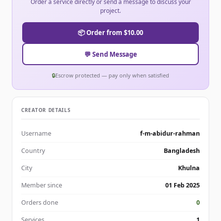
Order a service directly or send a message to discuss your
project.
📦 Order from $10.00
💬 Send Message
🔒
Escrow protected — pay only when satisfied
CREATOR DETAILS
Username
f-m-abidur-rahman
Country
Bangladesh
City
Khulna
Member since
01 Feb 2025
Orders done
0
Services
1