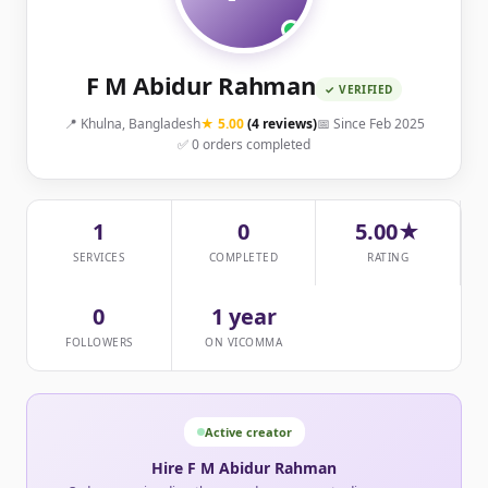
F M Abidur Rahman
✓ VERIFIED
📍 Khulna, Bangladesh
★ 5.00
(4 reviews)
📅 Since Feb 2025
✅ 0 orders completed
1
0
5.00★
SERVICES
COMPLETED
RATING
0
1 year
FOLLOWERS
ON VICOMMA
Active creator
Hire F M Abidur Rahman