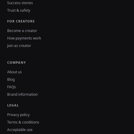
Success stories
Trust & safety
FOR CREATORS
Become a creator
How payments work
Join as creator
COMPANY
About us
Blog
FAQs
Brand information
LEGAL
Privacy policy
Terms & conditions
Acceptable use