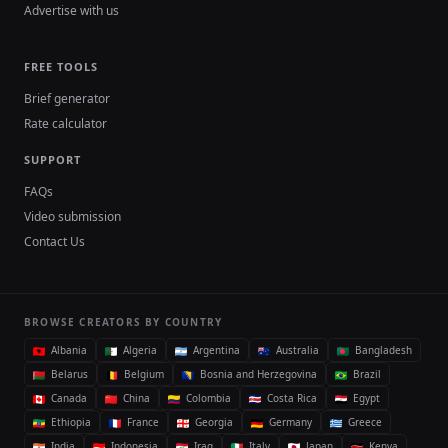
Advertise with us
FREE TOOLS
Brief generator
Rate calculator
SUPPORT
FAQs
Video submission
Contact Us
BROWSE CREATORS BY COUNTRY
Albania
Algeria
Argentina
Australia
Bangladesh
Belarus
Belgium
Bosnia and Herzegovina
Brazil
Canada
China
Colombia
Costa Rica
Egypt
Ethiopia
France
Georgia
Germany
Greece
India
Indonesia
Iraq
Italy
Japan
Kenya