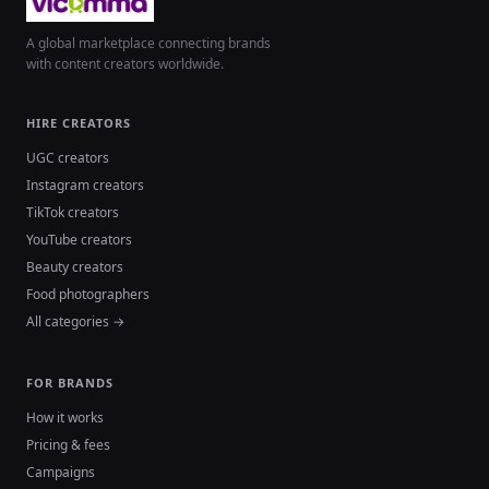
A global marketplace connecting brands
with content creators worldwide.
HIRE CREATORS
UGC creators
Instagram creators
TikTok creators
YouTube creators
Beauty creators
Food photographers
All categories →
FOR BRANDS
How it works
Pricing & fees
Campaigns