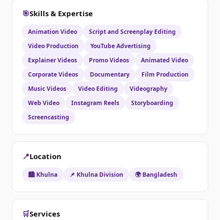
🎯
Skills & Expertise
Animation Video
Script and Screenplay Editing
Video Production
YouTube Advertising
Explainer Videos
Promo Videos
Animated Video
Corporate Videos
Documentary
Film Production
Music Videos
Video Editing
Videography
Web Video
Instagram Reels
Storyboarding
Screencasting
📍
Location
🏙️ Khulna
📌 Khulna Division
🌍 Bangladesh
🛒
Services