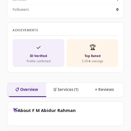
Followers
0
ACHIEVEMENTS
✓
🏆
ID Verified
Top Rated
Profile confirmed
5.00★ average
📋 Overview
🛒 Services (1)
⭐ Reviews
👋
About F M Abidur Rahman