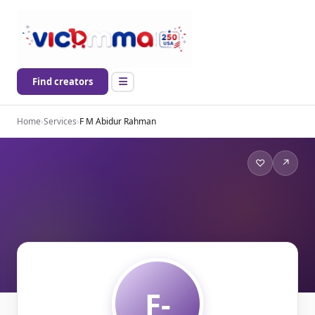
Find creators
Home
›
Services
›
F M Abidur Rahman
♡
↗
F-