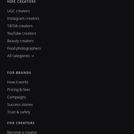
HIRE CREATORS
UGC creators
Instagram creators
TikTok creators
YouTube creators
Beauty creators
Food photographers
All categories →
FOR BRANDS
How it works
Pricing & fees
Campaigns
Success stories
Trust & safety
FOR CREATORS
Become a creator