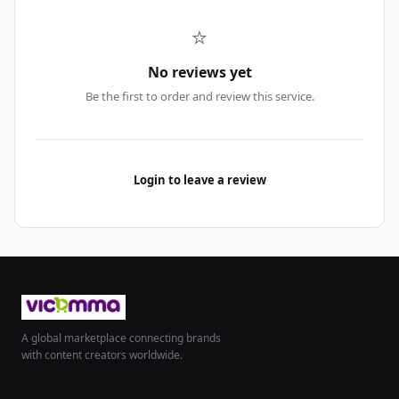
⭐
No reviews yet
Be the first to order and review this service.
Login to leave a review
A global marketplace connecting brands
with content creators worldwide.