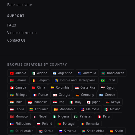
Rate calculator
SUPPORT
FAQs
Video submission
Contact Us
BROWSE CREATORS BY COUNTRY
Albania
Algeria
Argentina
Australia
Bangladesh
Belarus
Belgium
Bosnia and Herzegovina
Brazil
Canada
China
Colombia
Costa Rica
Egypt
Ethiopia
France
Georgia
Germany
Greece
India
Indonesia
Iraq
Italy
Japan
Kenya
Latvia
Lithuania
Macedonia
Malaysia
Mexico
Morocco
Nepal
Nigeria
Pakistan
Peru
Philippines
Poland
Portugal
Romania
Saudi Arabia
Serbia
Slovenia
South Africa
Spain