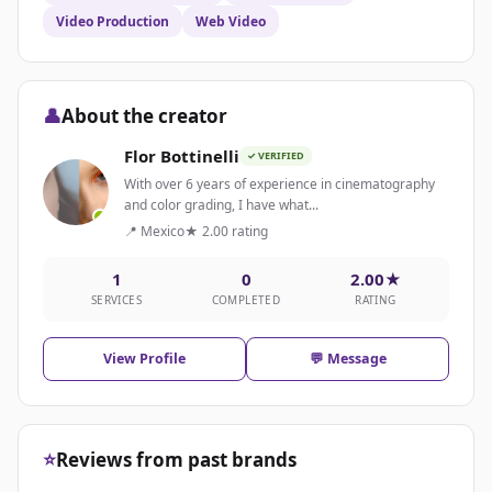
Video Production
Web Video
👤
About the creator
Flor Bottinelli
✓ VERIFIED
With over 6 years of experience in cinematography
and color grading, I have what...
📍 Mexico
★ 2.00 rating
1
0
2.00★
SERVICES
COMPLETED
RATING
View Profile
💬 Message
⭐
Reviews from past brands