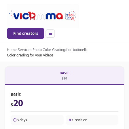
Find creators
Home
›
Services
›
Photo Color Grading
›
flor-bottinelli
›
Color grading for your videos
BASIC
$20
Basic
20
$
⏱️
3
days
🔄
1
revision