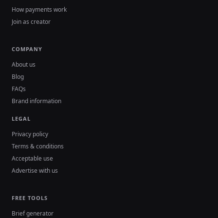
How payments work
Join as creator
COMPANY
About us
Blog
FAQs
Brand information
LEGAL
Privacy policy
Terms & conditions
Acceptable use
Advertise with us
FREE TOOLS
Brief generator