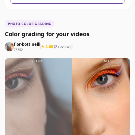
PHOTO COLOR GRADING
Color grading for your videos
flor-bottinelli
★ 2.00
(2 reviews)
75562