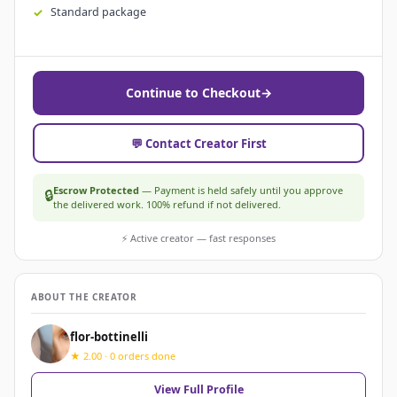
Standard package
Continue to Checkout
→
💬 Contact Creator First
Escrow Protected
— Payment is held safely until you approve
🔒
the delivered work. 100% refund if not delivered.
⚡ Active creator — fast responses
ABOUT THE CREATOR
flor-bottinelli
★ 2.00 · 0 orders done
View Full Profile