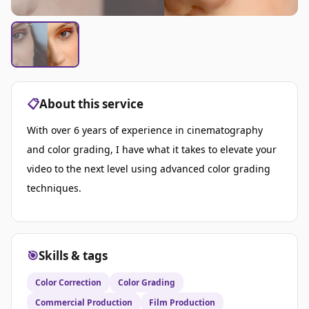
📋
About this service
With over 6 years of experience in cinematography
and color grading, I have what it takes to elevate your
video to the next level using advanced color grading
techniques.
🎯
Skills & tags
Color Correction
Color Grading
Commercial Production
Film Production