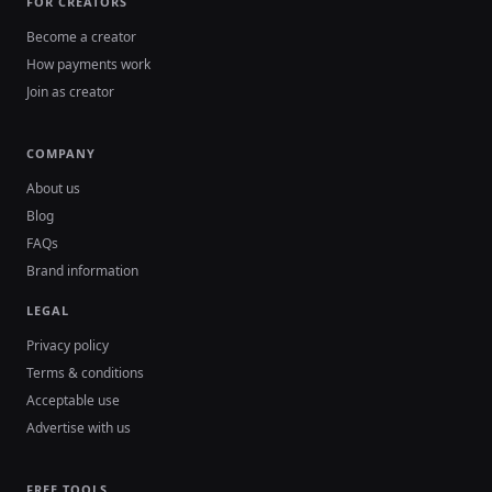
FOR CREATORS
Become a creator
How payments work
Join as creator
COMPANY
About us
Blog
FAQs
Brand information
LEGAL
Privacy policy
Terms & conditions
Acceptable use
Advertise with us
FREE TOOLS