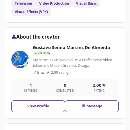
Television
Video Production
Visual Basic
Visual Effects (VFX)
👤
About the creator
Gustavo Senna Martins De Almeida
✓ VERIFIED
My name is Gustavo and I’m a Professional Video
Editor and Motion Graphics Desig...
📍 Brazil
★ 2.00 rating
1
0
2.00★
SERVICES
COMPLETED
RATING
View Profile
💬 Message