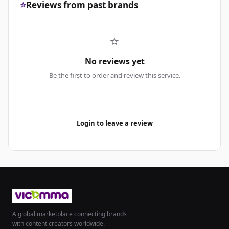
⭐
Reviews from past brands
⭐
No reviews yet
Be the first to order and review this service.
Login to leave a review
A global marketplace connecting brands
with content creators worldwide.