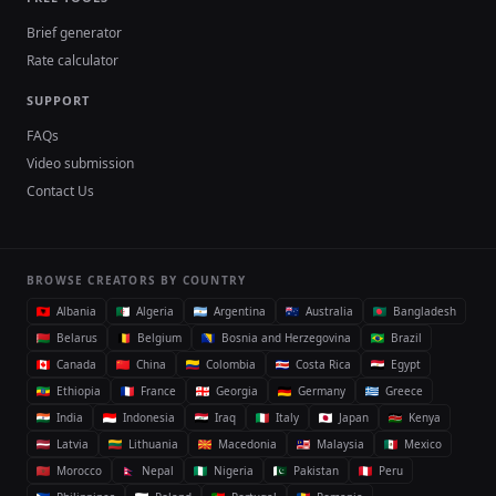
Brief generator
Rate calculator
SUPPORT
FAQs
Video submission
Contact Us
BROWSE CREATORS BY COUNTRY
Albania
Algeria
Argentina
Australia
Bangladesh
Belarus
Belgium
Bosnia and Herzegovina
Brazil
Canada
China
Colombia
Costa Rica
Egypt
Ethiopia
France
Georgia
Germany
Greece
India
Indonesia
Iraq
Italy
Japan
Kenya
Latvia
Lithuania
Macedonia
Malaysia
Mexico
Morocco
Nepal
Nigeria
Pakistan
Peru