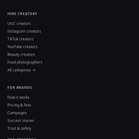
HIRE CREATORS
UGC creators
Instagram creators
TikTok creators
YouTube creators
Beauty creators
Food photographers
All categories →
FOR BRANDS
How it works
Pricing & fees
Campaigns
Success stories
Trust & safety