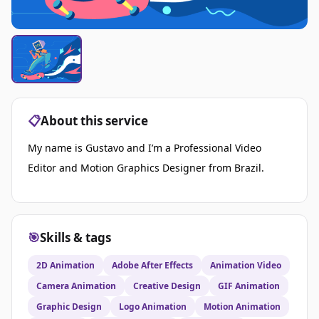
📋
About this service
My name is Gustavo and I’m a Professional Video
Editor and Motion Graphics Designer from Brazil.
🎯
Skills & tags
2D Animation
Adobe After Effects
Animation Video
Camera Animation
Creative Design
GIF Animation
Graphic Design
Logo Animation
Motion Animation