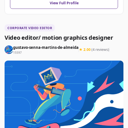
View Full Profile
CORPORATE VIDEO EDITOR
Video editor/ motion graphics designer
gustavo-senna-martins-de-almeida
★ 2.00
(4 reviews)
15597