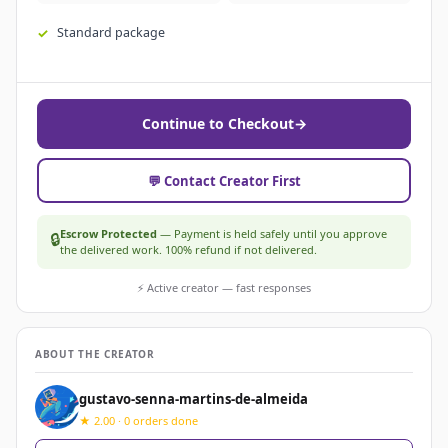
Standard package
Continue to Checkout
→
💬 Contact Creator First
Escrow Protected
— Payment is held safely until you approve
🔒
the delivered work. 100% refund if not delivered.
⚡ Active creator — fast responses
ABOUT THE CREATOR
gustavo-senna-martins-de-almeida
★ 2.00 · 0 orders done