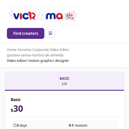
Find creators
Home
›
Services
›
Corporate Video Editor
›
gustavo-senna-martins-de-almeida
›
Video editor/ motion graphics designer
BASIC
$30
Basic
30
$
⏱️
3
days
🔄
1
revision