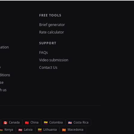
FREE TOOLS
Brief generator
Rate calculator
SUPPORT
ation
FAQs
Video submission
y
Contact Us
itions
se
h us
Canada
China
Colombia
Costa Rica
Kenya
Latvia
Lithuania
Macedonia