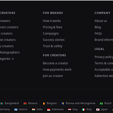
 CREATORS
FOR BRANDS
COMPANY
reators
How it works
About us
gram creators
Pricing & fees
Blog
 creators
Campaigns
FAQs
be creators
Success stories
Brand inform
y creators
Trust & safety
LEGAL
photographers
FOR CREATORS
Privacy polic
tegories →
Become a creator
Terms & cond
How payments work
Acceptable u
Join as creator
Advertise wit
Bangladesh
Belarus
Belgium
Bosnia and Herzegovina
Brazil
ermany
Greece
India
Indonesia
Iraq
Italy
Japan