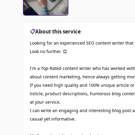
📋
About this service
Looking for an experienced SEO content writer that 
Look no further. 😊
I'm a Top-Rated content writer who has worked with 
about content marketing, hence always getting more
If you need high quality and 100% unique article or
listicle, product descriptions, humorous blog conte
at your service.
I can write an engaging and interesting blog post a
casual yet informative.