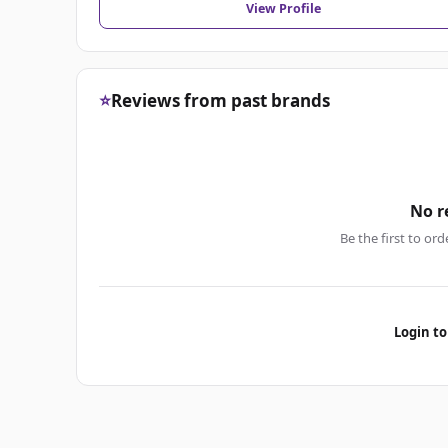
View Profile
⭐
Reviews from past brands
No r
Be the first to ord
Login to