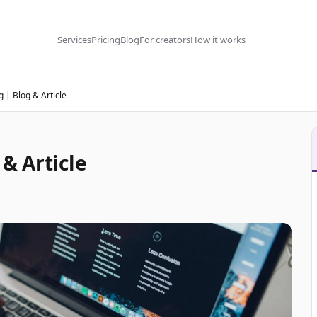
Services
Pricing
Blog
For creators
How it works
 | Blog & Article
& Article