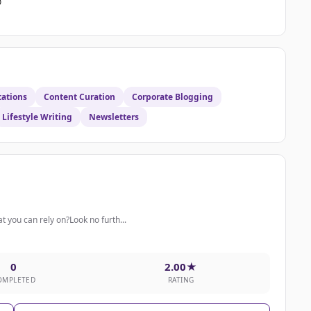

tations
Content Curation
Corporate Blogging
Lifestyle Writing
Newsletters
t you can rely on?Look no furth...
0
2.00★
OMPLETED
RATING