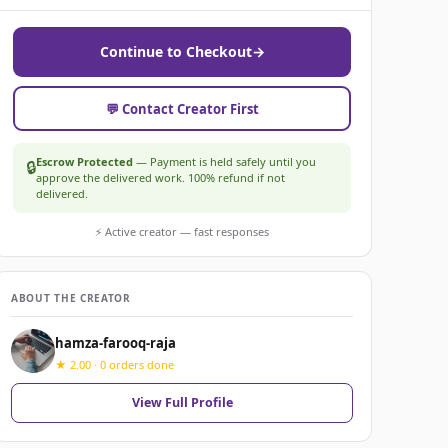
Continue to Checkout
→
💬 Contact Creator First
Escrow Protected
— Payment is held safely until you
🔒
approve the delivered work. 100% refund if not
delivered.
⚡ Active creator — fast responses
ABOUT THE CREATOR
hamza-farooq-raja
★ 2.00 · 0 orders done
View Full Profile