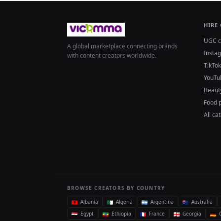
HIRE
UGC c
A global marketplace connecting brands
Insta
with content creators worldwide.
TikTok
YouTu
Beaut
Food 
All ca
BROWSE CREATORS BY COUNTRY
Albania
Algeria
Argentina
Australia
Egypt
Ethiopia
France
Georgia
G