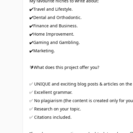
My favourite niches to write about:
✔️Travel and Lifestyle.
✔️Dental and Orthodontic.
✔️Finance and Business.
✔️Home Improvement.
✔️Gaming and Gambling.
✔️Marketing.
🔰What does this project offer you?
✅ UNIQUE and exciting blog posts & articles on the 
✅ Excellent grammar.
✅ No plagiarism (the content is created only for you!
✅ Research on your topic.
✅ Citations included.