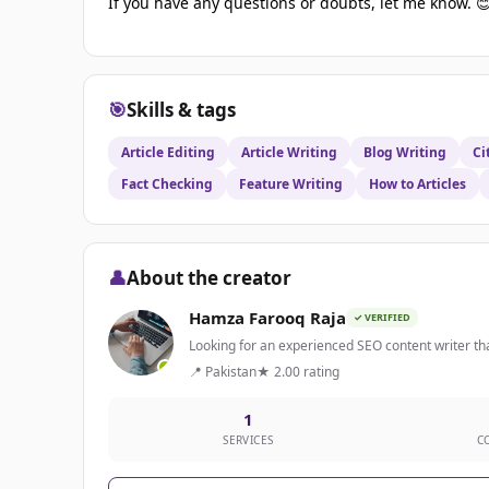
If you have any questions or doubts, let me know. 
🎯
Skills & tags
Article Editing
Article Writing
Blog Writing
Ci
Fact Checking
Feature Writing
How to Articles
👤
About the creator
Hamza Farooq Raja
✓ VERIFIED
Looking for an experienced SEO content writer tha
📍 Pakistan
★ 2.00 rating
1
SERVICES
C