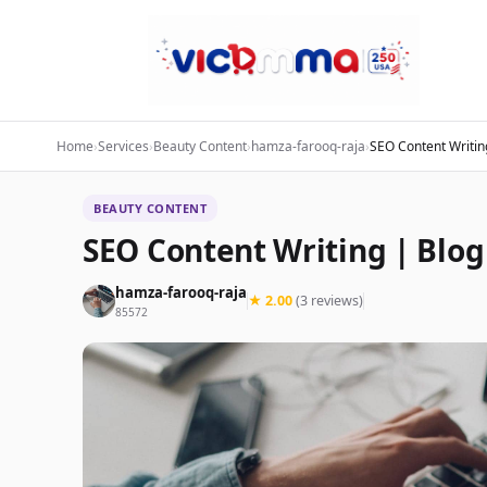
Home
›
Services
›
Beauty Content
›
hamza-farooq-raja
›
SEO Content Writing
BEAUTY CONTENT
SEO Content Writing | Blog 
hamza-farooq-raja
★ 2.00
(3 reviews)
85572