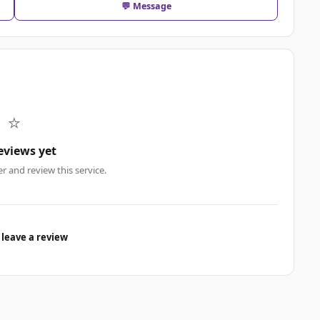
💬 Message
⭐
eviews yet
er and review this service.
 leave a review