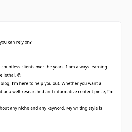
you can rely on?
countless clients over the years. I am always learning
 lethal. 😉
 blog, I'm here to help you out. Whether you want a
nt or a well-researched and informative content piece, I'm
bout any niche and any keyword. My writing style is