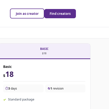
Join as creator
Find creators
BASIC
$18
Basic
18
$
⏱️
3
days
🔄
1
revision
Standard package