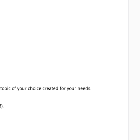
topic of your choice created for your needs.
).