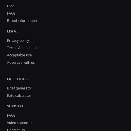
Blog
FAQs
Brand information
LEGAL
Privacy policy
Terms & conditions
Acceptable use
Advertise with us
FREE TOOLS
Brief generator
Rate calculator
SUPPORT
FAQs
Video submission
Contact Us