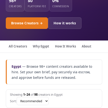
98+
$0
0%
CREATORS
PLATFORM FEE
COMMISSION
Browse Creators →
How it works
All Creators
Why Egypt
How It Works
About
Egypt
— Browse 98+ content creators available to
hire. Set your own brief, pay securely via escrow,
and approve before funds are released.
Showing
1–24
of
98
creators in Egypt
Sort: