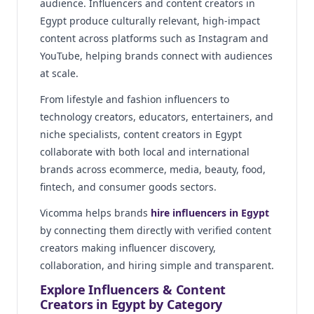
audience. Influencers and content creators in
Egypt produce culturally relevant, high-impact
content across platforms such as Instagram and
YouTube, helping brands connect with audiences
at scale.
From lifestyle and fashion influencers to
technology creators, educators, entertainers, and
niche specialists, content creators in Egypt
collaborate with both local and international
brands across ecommerce, media, beauty, food,
fintech, and consumer goods sectors.
Vicomma helps brands
hire influencers in Egypt
by connecting them directly with verified content
creators making influencer discovery,
collaboration, and hiring simple and transparent.
Explore Influencers & Content
Creators in Egypt by Category