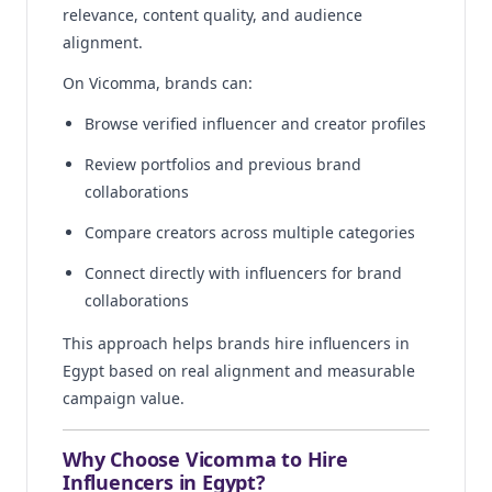
relevance, content quality, and audience
alignment.
On Vicomma, brands can:
Browse verified influencer and creator profiles
Review portfolios and previous brand
collaborations
Compare creators across multiple categories
Connect directly with influencers for brand
collaborations
This approach helps brands hire influencers in
Egypt based on real alignment and measurable
campaign value.
Why Choose Vicomma to Hire
Influencers in Egypt?