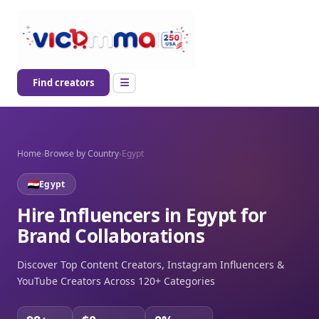
Find creators
Home
›
Browse by Country
›
Egypt
Egypt
Hire Influencers in Egypt for
Brand Collaborations
Discover Top Content Creators, Instagram Influencers &
YouTube Creators Across 120+ Categories