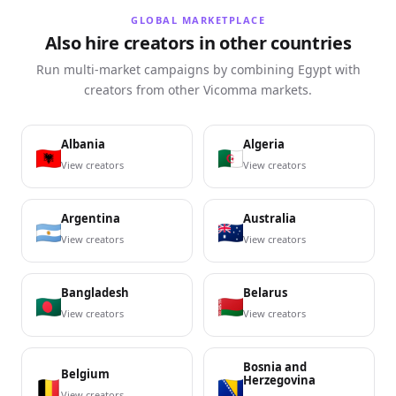
GLOBAL MARKETPLACE
Also hire creators in other countries
Run multi-market campaigns by combining Egypt with
creators from other Vicomma markets.
Albania
Algeria
View creators
View creators
Argentina
Australia
View creators
View creators
Bangladesh
Belarus
View creators
View creators
Bosnia and
Belgium
Herzegovina
View creators