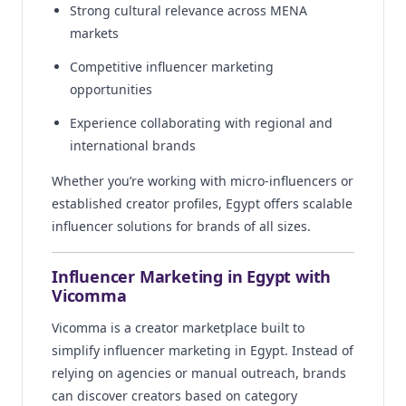
Strong cultural relevance across MENA
markets
Competitive influencer marketing
opportunities
Experience collaborating with regional and
international brands
Whether you’re working with micro-influencers or
established creator profiles, Egypt offers scalable
influencer solutions for brands of all sizes.
Influencer Marketing in Egypt with
Vicomma
Vicomma is a creator marketplace built to
simplify influencer marketing in Egypt. Instead of
relying on agencies or manual outreach, brands
can discover creators based on category