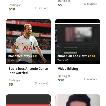
Starting at
(2 reviews)
$5
Starting at
(3 reviews)
$10
mohamed-afify
ahmed-ali-abo-elazm
3.00
1.00
Abshish, 65
Tanta, 65
Spurs boss Antonio Conte
Video Editing
'not worried'
Starting at
(3 reviews)
$10
Starting at
(4 reviews)
$5