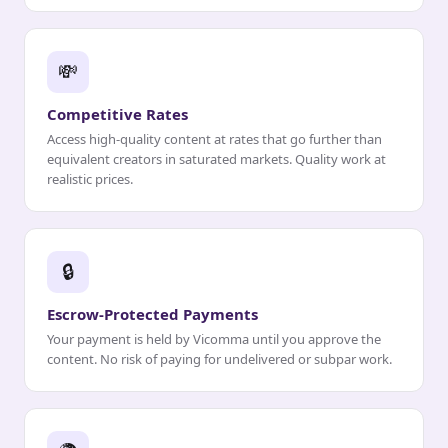
💸
Competitive Rates
Access high-quality content at rates that go further than
equivalent creators in saturated markets. Quality work at
realistic prices.
🔒
Escrow-Protected Payments
Your payment is held by Vicomma until you approve the
content. No risk of paying for undelivered or subpar work.