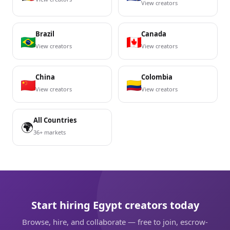
View creators
Brazil
Canada
View creators
View creators
China
Colombia
View creators
View creators
All Countries
🌍
36+ markets
Start hiring Egypt creators today
Browse, hire, and collaborate — free to join, escrow-