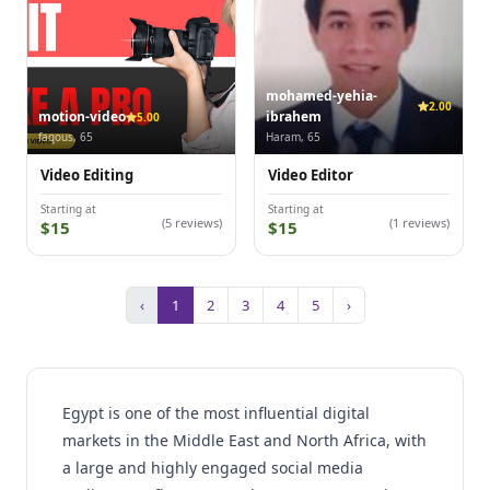
mohamed-yehia-
2.00
motion-video
ibrahem
5.00
faqous, 65
Haram, 65
Video Editing
Video Editor
Starting at
Starting at
(5 reviews)
(1 reviews)
$15
$15
‹
1
2
3
4
5
›
Egypt is one of the most influential digital
markets in the Middle East and North Africa, with
a large and highly engaged social media