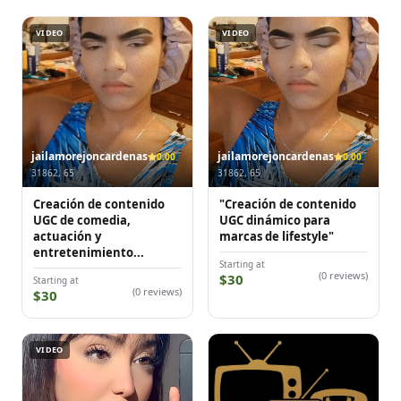
VIDEO
VIDEO
jailamorejoncardenas
jailamorejoncardenas
0.00
0.00
31862, 65
31862, 65
Creación de contenido
"Creación de contenido
UGC de comedia,
UGC dinámico para
actuación y
marcas de lifestyle"
entretenimiento...
Starting at
(0 reviews)
$30
Starting at
(0 reviews)
$30
VIDEO