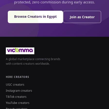
protected, zero commission during early access.
Browse Creators in Egypt
Join as Creator
A global marketplace connecting brands
with content creators worldwide.
HIRE CREATORS
UGC creators
Instagram creators
TikTok creators
YouTube creators
Beauty creators