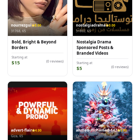
nourrezgui
nostalgiadrama
0.00
0.00
31768, 65
31802, 65
Bold, Bright & Beyond
Nostalgia Drama
Borders
Sponsored Posts &
Branded Videos
Starting at
(0 reviews)
$15
Starting at
(0 reviews)
$5
advert-flair
ahmed-mohamed-142
4.00
3.00
Giza, 65
Cairo, 65