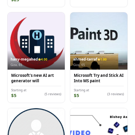
hany-megahed
ahmed-tarraf
4.00
1.00
Giza, 65
Giza, 65
Microsoft's new AI art
Microsoft Try and Stick AI
generator will
Into MS paint
Starting at
Starting at
(5 reviews)
(3 reviews)
$5
$5