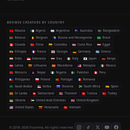
BROWSE CREATORS BY COUNTRY
Albania
Algeria
Argentina
Australia
Bangladesh
Belarus
Belgium
Bosnia and Herzegovina
Brazil
Canada
China
Colombia
Costa Rica
Egypt
Ethiopia
France
Georgia
Germany
Greece
India
Indonesia
Iraq
Italy
Japan
Kenya
Latvia
Lithuania
Macedonia
Malaysia
Mexico
Morocco
Nepal
Nigeria
Pakistan
Peru
Philippines
Poland
Portugal
Romania
Saudi Arabia
Serbia
Slovenia
South Africa
Spain
Sri Lanka
Switzerland
Thailand
Tunisia
Turkey
Ukraine
United Arab Emirates
United Kingdom
United States
Venezuela
Vietnam
© 2018–2026 Vicomma. All rights reserved.