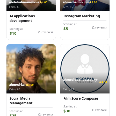
abdelrahman-yonis
ahmed-almounir
4.00
4.00
Cairo, 65
Giza, 65
AI applications
Instagram Marketing
development
Starting at
(2 reviews)
$5
Starting at
(1 reviews)
$10
ahmed-adel-dessouky-
4.00
ahmed-kal
1
3.00
Cairo, 65
Cairo, 65
Social Media
Film Score Composer
Management
Starting at
(1 reviews)
$30
Starting at
(2 reviews)
$25