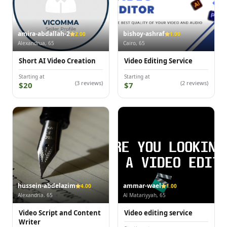
amira-abdallah-2
bishoy-ashraf
2.00
1.00
Alexandrua, 65
Cairo, 65
Short AI Video Creation
Video Editing Service
Starting at
Starting at
(3 reviews)
(2 reviews)
$20
$7
hussein-abdelazim
ammar-wael
4.00
1.00
Alexandria, 65
Al Matariyyah, 65
Video Script and Content
Video editing service
Writer