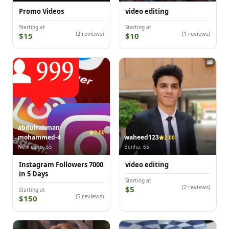
Promo Videos
video editing
Starting at
Starting at
(2 reviews)
(1 reviews)
$15
$10
abdulrahman-
2.00
mohammed-4
waheed123
2.00
New cairo, 65
Benha, 65
Instagram Followers 7000
video editing
in 5 Days
Starting at
(2 reviews)
$5
Starting at
(5 reviews)
$150