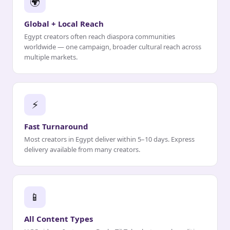
🌍
Global + Local Reach
Egypt creators often reach diaspora communities
worldwide — one campaign, broader cultural reach across
multiple markets.
⚡
Fast Turnaround
Most creators in Egypt deliver within 5–10 days. Express
delivery available from many creators.
📱
All Content Types