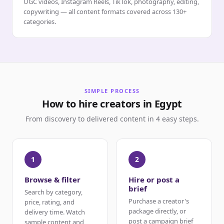
UGC videos, Instagram Reels, TikTok, photography, editing,
copywriting — all content formats covered across 130+
categories.
SIMPLE PROCESS
How to hire creators in Egypt
From discovery to delivered content in 4 easy steps.
1
2
Browse & filter
Hire or post a
brief
Search by category,
Purchase a creator's
price, rating, and
package directly, or
delivery time. Watch
post a campaign brief
sample content and