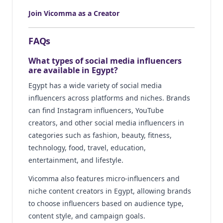
Join Vicomma as a Creator
FAQs
What types of social media influencers
are available in Egypt?
Egypt has a wide variety of social media
influencers across platforms and niches. Brands
can find Instagram influencers, YouTube
creators, and other social media influencers in
categories such as fashion, beauty, fitness,
technology, food, travel, education,
entertainment, and lifestyle.
Vicomma also features micro-influencers and
niche content creators in Egypt, allowing brands
to choose influencers based on audience type,
content style, and campaign goals.