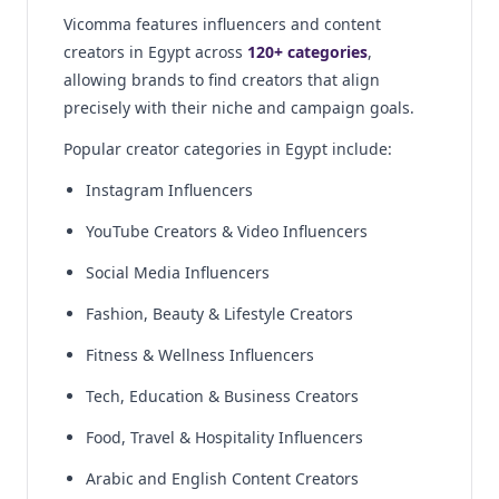
Vicomma features influencers and content
creators in Egypt across
120+ categories
,
allowing brands to find creators that align
precisely with their niche and campaign goals.
Popular creator categories in Egypt include:
Instagram Influencers
YouTube Creators & Video Influencers
Social Media Influencers
Fashion, Beauty & Lifestyle Creators
Fitness & Wellness Influencers
Tech, Education & Business Creators
Food, Travel & Hospitality Influencers
Arabic and English Content Creators