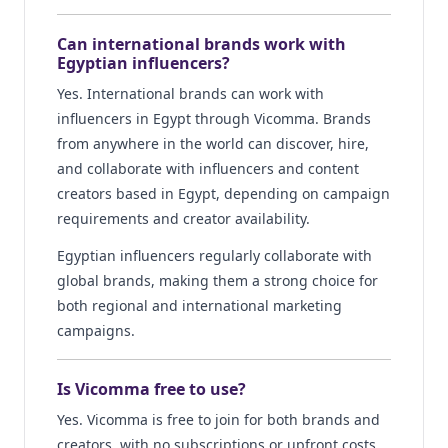
Can international brands work with
Egyptian influencers?
Yes. International brands can work with
influencers in Egypt through Vicomma. Brands
from anywhere in the world can discover, hire,
and collaborate with influencers and content
creators based in Egypt, depending on campaign
requirements and creator availability.
Egyptian influencers regularly collaborate with
global brands, making them a strong choice for
both regional and international marketing
campaigns.
Is Vicomma free to use?
Yes. Vicomma is free to join for both brands and
creators, with no subscriptions or upfront costs.