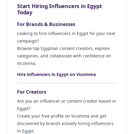
Start Hiring Influencers in Egypt
Today
For Brands & Businesses
Looking to hire influencers in Egypt for your next
campaign?
Browse top Egyptian content creators, explore
categories, and collaborate with confidence on
Vicomma.
Hire Influencers in Egypt on Vicomma
For Creators
Are you an influencer or content creator based in
Egypt?
Create your free profile on Vicomma and get
discovered by brands actively hiring influencers
in Egypt.