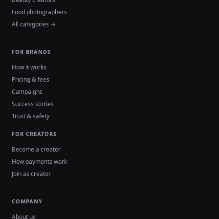
Food photographers
All categories →
FOR BRANDS
How it works
Pricing & fees
Campaigns
Success stories
Trust & safety
FOR CREATORS
Become a creator
How payments work
Join as creator
COMPANY
About us