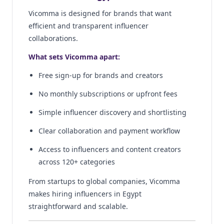
Vicomma is designed for brands that want
efficient and transparent influencer
collaborations.
What sets Vicomma apart:
Free sign-up for brands and creators
No monthly subscriptions or upfront fees
Simple influencer discovery and shortlisting
Clear collaboration and payment workflow
Access to influencers and content creators
across 120+ categories
From startups to global companies, Vicomma
makes hiring influencers in Egypt
straightforward and scalable.