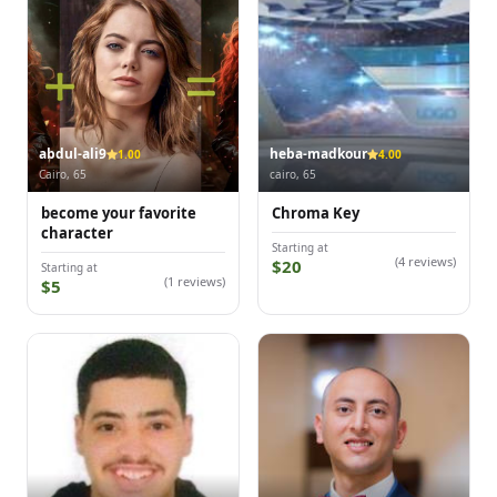
abdul-ali9
heba-madkour
1.00
4.00
Cairo, 65
cairo, 65
become your favorite
Chroma Key
character
Starting at
(4 reviews)
$20
Starting at
(1 reviews)
$5