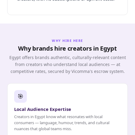
WHY HIRE HERE
Why brands hire creators in Egypt
Egypt offers brands authentic, culturally-relevant content
from creators who understand local audiences — at
competitive rates, secured by Vicomma's escrow system.
🎯
Local Audience Expertise
Creators in Egypt know what resonates with local
consumers — language, humour, trends, and cultural
nuances that global teams miss.