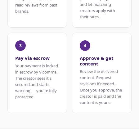
and let matching
read reviews from past
creators apply with
brands.
their rates.
3
4
Pay via escrow
Approve & get
content
Your payment is locked
Review the delivered
in escrow by Vicomma.
content. Request
The creator sees it's
revisions if needed.
secured and starts
Once you approve, the
working — you're fully
creator is paid and the
protected.
content is yours.