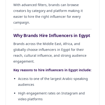
With advanced filters, brands can browse
creators by category and platform making it
easier to hire the right influencer for every
campaign.
Why Brands Hire Influencers in Egypt
Brands across the Middle East, Africa, and
globally choose influencers in Egypt for their
reach, cultural influence, and strong audience
engagement.
Key reasons to hire influencers in Egypt include:
Access to one of the largest Arabic-speaking
audiences
High engagement rates on Instagram and
video platforms