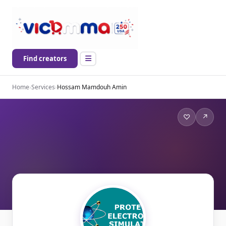
Find creators
Home
›
Services
›
Hossam Mamdouh Amin
♡
↗