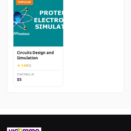
POPULAR
Circuits Design and
Simulation
★ 5.00
(1)
STARTING AT
$5