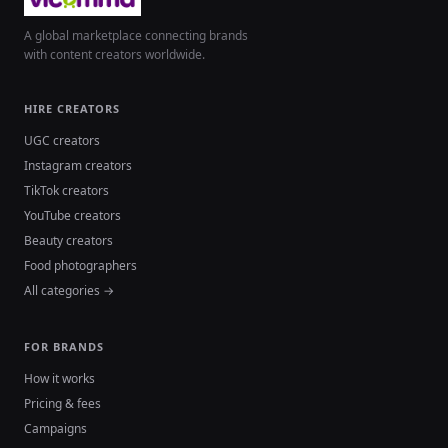
A global marketplace connecting brands
with content creators worldwide.
HIRE CREATORS
UGC creators
Instagram creators
TikTok creators
YouTube creators
Beauty creators
Food photographers
All categories →
FOR BRANDS
How it works
Pricing & fees
Campaigns