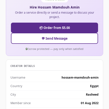
Hire Hossam Mamdouh Amin
Order a service directly or send a message to discuss your
project.
📦 Order from $5.00
💬 Send Message
🔒
Escrow protected — pay only when satisfied
CREATOR DETAILS
Username
hossam-mamdouh-amin
Country
Egypt
City
Rasheed
Member since
01 Aug 2022