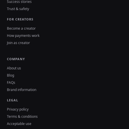
Success stories
Trust & safety
FOR CREATORS
Become a creator
How payments work
Join as creator
COMPANY
About us
Blog
FAQs
Brand information
LEGAL
Privacy policy
Terms & conditions
Acceptable use