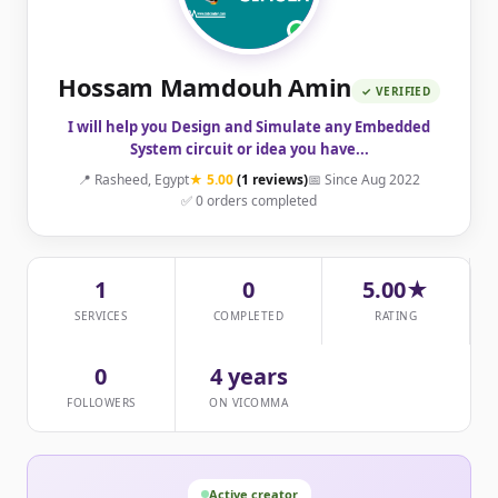
Hossam Mamdouh Amin
✓ VERIFIED
I will help you Design and Simulate any Embedded
System circuit or idea you have...
📍 Rasheed, Egypt
★ 5.00
(1 reviews)
📅 Since Aug 2022
✅ 0 orders completed
1
0
5.00★
SERVICES
COMPLETED
RATING
0
4 years
FOLLOWERS
ON VICOMMA
Active creator