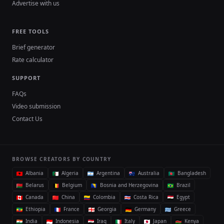
Advertise with us
FREE TOOLS
Brief generator
Rate calculator
SUPPORT
FAQs
Video submission
Contact Us
BROWSE CREATORS BY COUNTRY
Albania
Algeria
Argentina
Australia
Bangladesh
Belarus
Belgium
Bosnia and Herzegovina
Brazil
Canada
China
Colombia
Costa Rica
Egypt
Ethiopia
France
Georgia
Germany
Greece
India
Indonesia
Iraq
Italy
Japan
Kenya