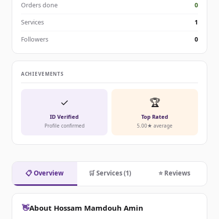
Orders done
0
Services
1
Followers
0
ACHIEVEMENTS
✓
🏆
ID Verified
Top Rated
Profile confirmed
5.00★ average
📋 Overview
🛒 Services (1)
⭐ Reviews
👋
About Hossam Mamdouh Amin