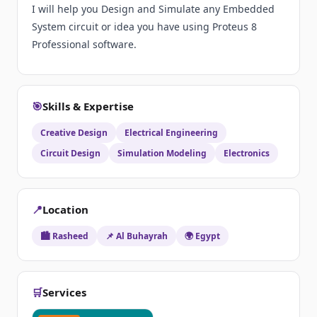
I will help you Design and Simulate any Embedded
System circuit or idea you have using Proteus 8
Professional software.
🎯
Skills & Expertise
Creative Design
Electrical Engineering
Circuit Design
Simulation Modeling
Electronics
📍
Location
🏙️ Rasheed
📌 Al Buhayrah
🌍 Egypt
🛒
Services