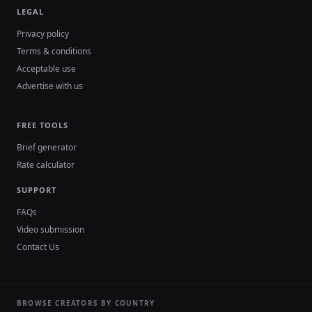
LEGAL
Privacy policy
Terms & conditions
Acceptable use
Advertise with us
FREE TOOLS
Brief generator
Rate calculator
SUPPORT
FAQs
Video submission
Contact Us
BROWSE CREATORS BY COUNTRY