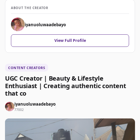
ABOUT THE CREATOR
iyanuoluwaadebayo
View Full Profile
CONTENT CREATORS
UGC Creator | Beauty & Lifestyle
Enthusiast | Creating authentic content
that co
iyanuoluwaadebayo
77002