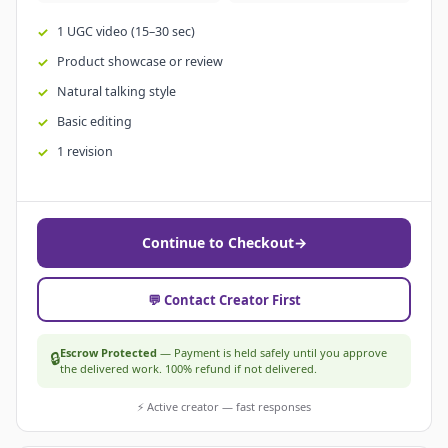
1 UGC video (15–30 sec)
Product showcase or review
Natural talking style
Basic editing
1 revision
Continue to Checkout
→
💬 Contact Creator First
Escrow Protected
— Payment is held safely until you approve
🔒
the delivered work. 100% refund if not delivered.
⚡ Active creator — fast responses