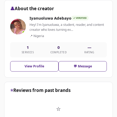
👤
About the creator
Iyanuoluwa Adebayo
✓ VERIFIED
Hey! I'm Iyanuoluwa, a student, reader, and content
creator who loves turning ev...
📍 Nigeria
1
0
—
SERVICES
COMPLETED
RATING
View Profile
💬 Message
⭐
Reviews from past brands
⭐