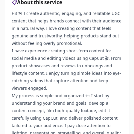
📋
About this service
Hi! 🌸 I create authentic, engaging, and relatable UGC
content that helps brands connect with their audience
in a natural way. I love creating content that feels
genuine and trustworthy, helping products stand out
without feeling overly promotional.
I have experience creating short-form content for
social media and editing videos using CapCut 🎬. From
product showcases and reviews to unboxings and
lifestyle content, I enjoy turning simple ideas into eye-
catching videos that capture attention and keep
viewers engaged.
My process is simple and organized ✨: I start by
understanding your brand and goals, develop a
content concept, film high-quality footage, edit it
carefully using CapCut, and deliver polished content
tailored to your audience. I pay close attention to
lighting, presentation, storytelling, and overall quality