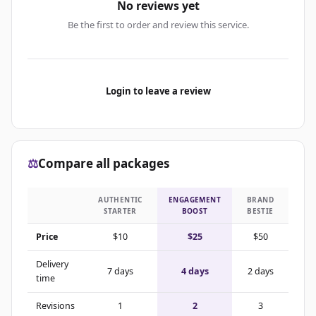
No reviews yet
Be the first to order and review this service.
Login to leave a review
⚖️
Compare all packages
AUTHENTIC
ENGAGEMENT
BRAND
STARTER
BOOST
BESTIE
Price
$10
$25
$50
Delivery
7 days
4 days
2 days
time
Revisions
1
2
3