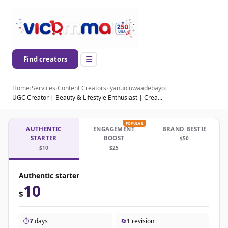
Find creators
Home
›
Services
›
Content Creators
›
iyanuoluwaadebayo
›
UGC Creator | Beauty & Lifestyle Enthusiast | Crea...
POPULAR
AUTHENTIC
ENGAGEMENT
BRAND BESTIE
STARTER
BOOST
$50
$10
$25
Authentic starter
10
$
⏱️
7
days
🔄
1
revision