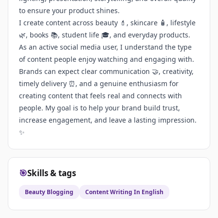
to ensure your product shines.
I create content across beauty 💄, skincare 🧴, lifestyle
🌿, books 📚, student life 🎓, and everyday products.
As an active social media user, I understand the type
of content people enjoy watching and engaging with.
Brands can expect clear communication 🤝, creativity,
timely delivery ⏰, and a genuine enthusiasm for
creating content that feels real and connects with
people. My goal is to help your brand build trust,
increase engagement, and leave a lasting impression.
✨
🎯
Skills & tags
Beauty Blogging
Content Writing In English