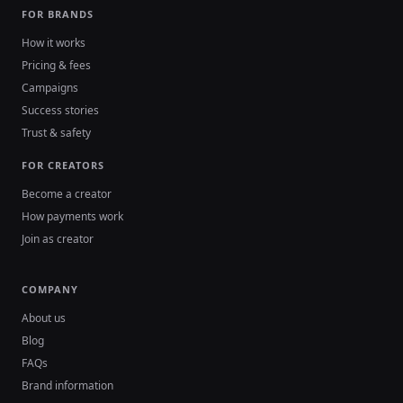
FOR BRANDS
How it works
Pricing & fees
Campaigns
Success stories
Trust & safety
FOR CREATORS
Become a creator
How payments work
Join as creator
COMPANY
About us
Blog
FAQs
Brand information