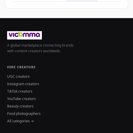
A global marketplace connecting brands
with content creators worldwide.
HIRE CREATORS
UGC creators
Instagram creators
TikTok creators
YouTube creators
Beauty creators
Food photographers
All categories →