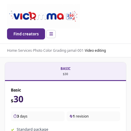
Find creators
Home
›
Services
›
Photo Color Grading
›
jamal-001
›
Video editing
BASIC
$30
Basic
30
$
⏱️
3
days
🔄
1
revision
Standard package