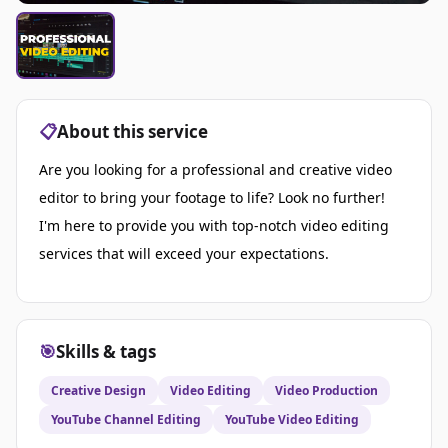
📋
About this service
Are you looking for a professional and creative video
editor to bring your footage to life? Look no further!
I'm here to provide you with top-notch video editing
services that will exceed your expectations.
🎯
Skills & tags
Creative Design
Video Editing
Video Production
YouTube Channel Editing
YouTube Video Editing