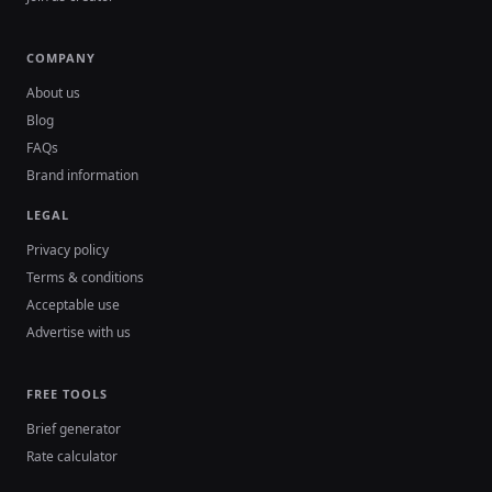
COMPANY
About us
Blog
FAQs
Brand information
LEGAL
Privacy policy
Terms & conditions
Acceptable use
Advertise with us
FREE TOOLS
Brief generator
Rate calculator