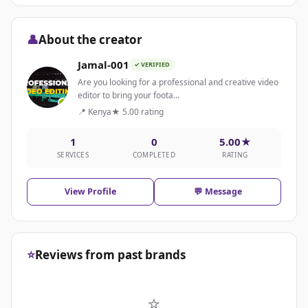
👤
About the creator
Jamal-001
✓ VERIFIED
Are you looking for a professional and creative video
editor to bring your foota...
📍 Kenya
★ 5.00 rating
1
0
5.00★
SERVICES
COMPLETED
RATING
View Profile
💬 Message
⭐
Reviews from past brands
⭐