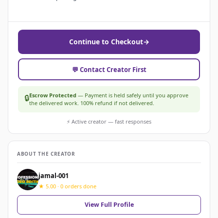
Continue to Checkout
→
💬 Contact Creator First
Escrow Protected
— Payment is held safely until you approve
🔒
the delivered work. 100% refund if not delivered.
⚡ Active creator — fast responses
ABOUT THE CREATOR
jamal-001
★ 5.00 · 0 orders done
View Full Profile