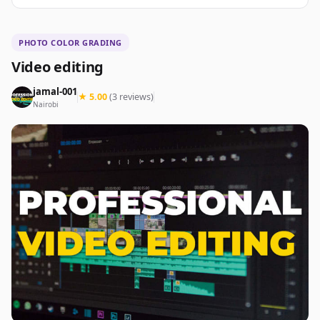
PHOTO COLOR GRADING
Video editing
jamal-001
★ 5.00
(3 reviews)
Nairobi