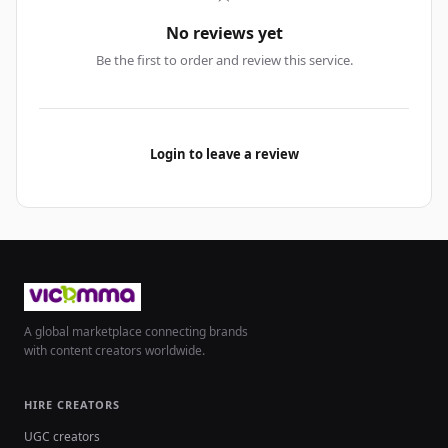
No reviews yet
Be the first to order and review this service.
Login to leave a review
A global marketplace connecting brands
with content creators worldwide.
HIRE CREATORS
UGC creators