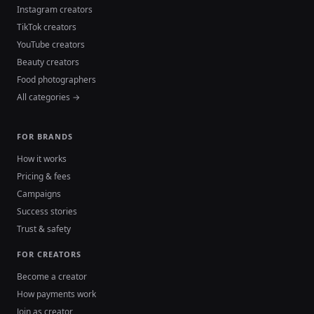
Instagram creators
TikTok creators
YouTube creators
Beauty creators
Food photographers
All categories →
FOR BRANDS
How it works
Pricing & fees
Campaigns
Success stories
Trust & safety
FOR CREATORS
Become a creator
How payments work
Join as creator