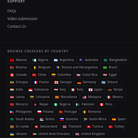
SUPPORT
FAQs
Video submission
Contact Us
BROWSE CREATORS BY COUNTRY
Albania
Algeria
Argentina
Australia
Bangladesh
Belarus
Belgium
Bosnia and Herzegovina
Brazil
Canada
China
Colombia
Costa Rica
Egypt
Ethiopia
France
Georgia
Germany
Greece
India
Indonesia
Iraq
Italy
Japan
Kenya
Latvia
Lithuania
Macedonia
Malaysia
Mexico
Morocco
Nepal
Nigeria
Pakistan
Peru
Philippines
Poland
Portugal
Romania
Saudi Arabia
Serbia
Slovenia
South Africa
Spain
Sri Lanka
Switzerland
Thailand
Tunisia
Turkey
Ukraine
United Arab Emirates
United Kingdom