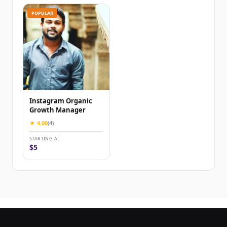
POPULAR
Instagram Organic
Growth Manager
★ 4.00
(4)
STARTING AT
$5