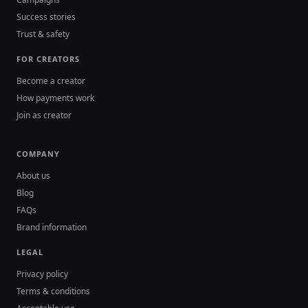
Success stories
Trust & safety
FOR CREATORS
Become a creator
How payments work
Join as creator
COMPANY
About us
Blog
FAQs
Brand information
LEGAL
Privacy policy
Terms & conditions