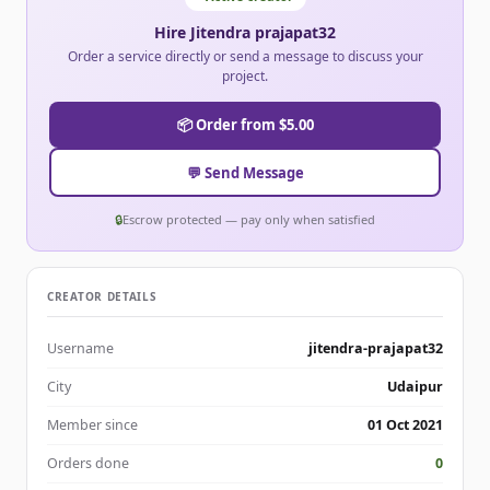
Hire Jitendra prajapat32
Order a service directly or send a message to discuss your
project.
📦 Order from $5.00
💬 Send Message
🔒
Escrow protected — pay only when satisfied
CREATOR DETAILS
Username
jitendra-prajapat32
City
Udaipur
Member since
01 Oct 2021
Orders done
0