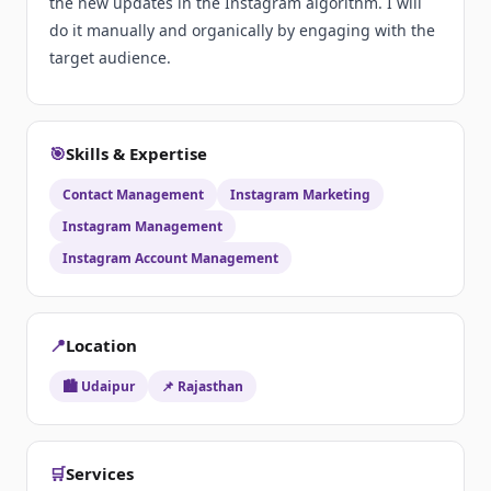
the new updates in the Instagram algorithm. I will
do it manually and organically by engaging with the
target audience.
🎯
Skills & Expertise
Contact Management
Instagram Marketing
Instagram Management
Instagram Account Management
📍
Location
🏙️ Udaipur
📌 Rajasthan
🛒
Services