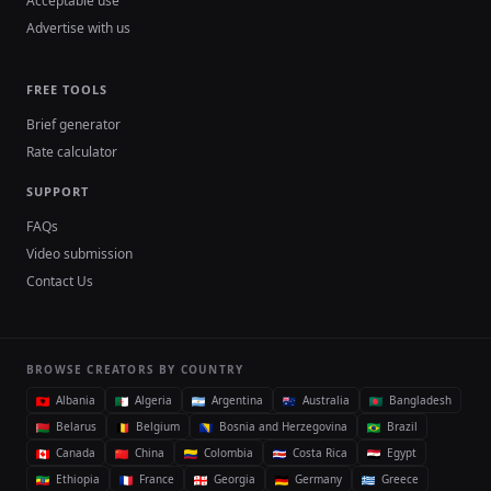
Acceptable use
Advertise with us
FREE TOOLS
Brief generator
Rate calculator
SUPPORT
FAQs
Video submission
Contact Us
BROWSE CREATORS BY COUNTRY
Albania
Algeria
Argentina
Australia
Bangladesh
Belarus
Belgium
Bosnia and Herzegovina
Brazil
Canada
China
Colombia
Costa Rica
Egypt
Ethiopia
France
Georgia
Germany
Greece