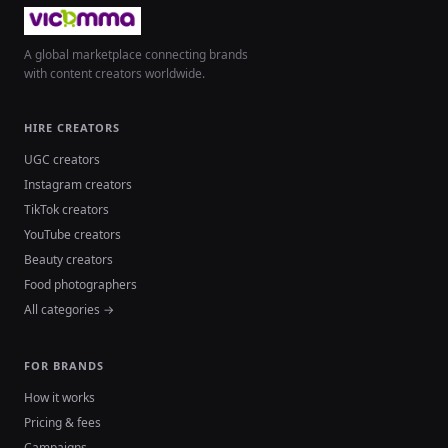
A global marketplace connecting brands
with content creators worldwide.
HIRE CREATORS
UGC creators
Instagram creators
TikTok creators
YouTube creators
Beauty creators
Food photographers
All categories →
FOR BRANDS
How it works
Pricing & fees
Campaigns