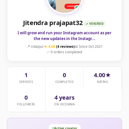
Jitendra prajapat32
✓ VERIFIED
I will grow and run your Instagram account as per
the new updates in the Instagr...
📍 Udaipur
★ 4.00
(4 reviews)
📅 Since Oct 2021
✅ 0 orders completed
1
0
4.00★
SERVICES
COMPLETED
RATING
0
4 years
FOLLOWERS
ON VICOMMA
Active creator