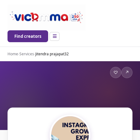
Find creators
Home
›
Services
›
Jitendra prajapat32
♡
↗