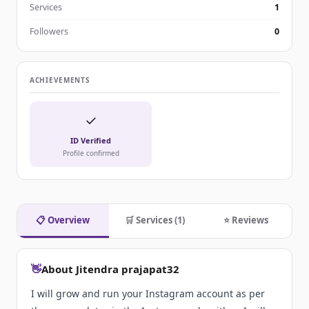
Services
1
Followers
0
ACHIEVEMENTS
✓
ID Verified
Profile confirmed
📋 Overview
🛒 Services (1)
⭐ Reviews
👋
About Jitendra prajapat32
I will grow and run your Instagram account as per