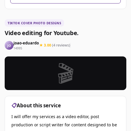
TIKTOK COVER PHOTO DESIGNS
Video editing for Youtube.
joao-eduardo
★ 3.00
(4 reviews)
JO
14995
🎬
📋
About this service
I will offer my services as a video editor, post
production or script writer for content designed to be