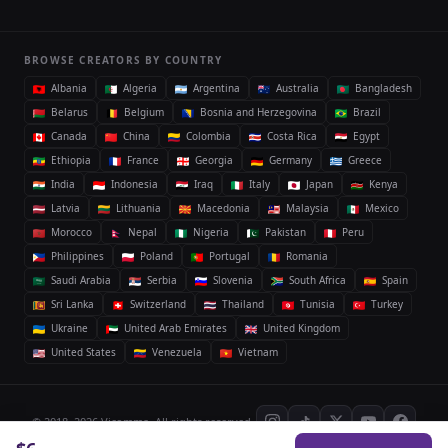
BROWSE CREATORS BY COUNTRY
Albania
Algeria
Argentina
Australia
Bangladesh
Belarus
Belgium
Bosnia and Herzegovina
Brazil
Canada
China
Colombia
Costa Rica
Egypt
Ethiopia
France
Georgia
Germany
Greece
India
Indonesia
Iraq
Italy
Japan
Kenya
Latvia
Lithuania
Macedonia
Malaysia
Mexico
Morocco
Nepal
Nigeria
Pakistan
Peru
Philippines
Poland
Portugal
Romania
Saudi Arabia
Serbia
Slovenia
South Africa
Spain
Sri Lanka
Switzerland
Thailand
Tunisia
Turkey
Ukraine
United Arab Emirates
United Kingdom
United States
Venezuela
Vietnam
© 2018–2026 Vicomma. All rights reserved.