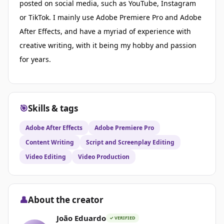
posted on social media, such as YouTube, Instagram
or TikTok. I mainly use Adobe Premiere Pro and Adobe
After Effects, and have a myriad of experience with
creative writing, with it being my hobby and passion
for years.
🎯
Skills & tags
Adobe After Effects
Adobe Premiere Pro
Content Writing
Script and Screenplay Editing
Video Editing
Video Production
👤
About the creator
João Eduardo
✓ VERIFIED