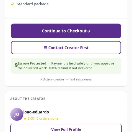
Standard package
Continue to Checkout
→
💬 Contact Creator First
Escrow Protected
— Payment is held safely until you approve
🔒
the delivered work. 100% refund if not delivered.
⚡ Active creator — fast responses
ABOUT THE CREATOR
joao-eduardo
JO
★ 3.00 · 0 orders done
View Full Profile