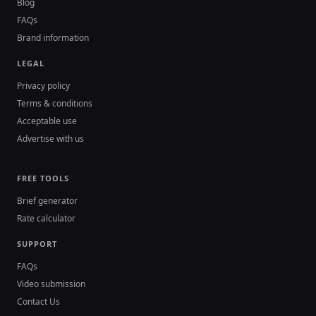
Blog
FAQs
Brand information
LEGAL
Privacy policy
Terms & conditions
Acceptable use
Advertise with us
FREE TOOLS
Brief generator
Rate calculator
SUPPORT
FAQs
Video submission
Contact Us