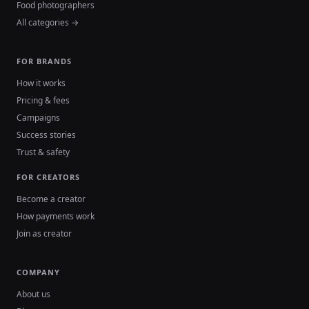
Food photographers
All categories →
FOR BRANDS
How it works
Pricing & fees
Campaigns
Success stories
Trust & safety
FOR CREATORS
Become a creator
How payments work
Join as creator
COMPANY
About us