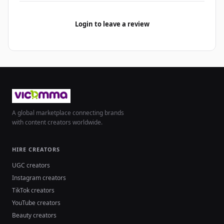
Login to leave a review
A global marketplace connecting brands
with content creators worldwide.
HIRE CREATORS
UGC creators
Instagram creators
TikTok creators
YouTube creators
Beauty creators