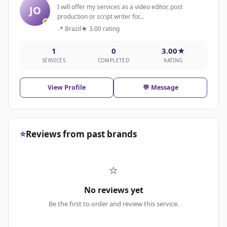
I will offer my services as a video editor, post
JO
production or script writer for...
📍 Brazil
★ 3.00 rating
1
0
3.00★
SERVICES
COMPLETED
RATING
View Profile
💬 Message
⭐
Reviews from past brands
⭐
No reviews yet
Be the first to order and review this service.