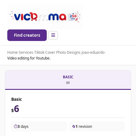
Find creators
Home
›
Services
›
Tiktok Cover Photo Designs
›
joao-eduardo
›
Video editing for Youtube.
BASIC
$6
Basic
6
$
⏱️
3
days
🔄
1
revision