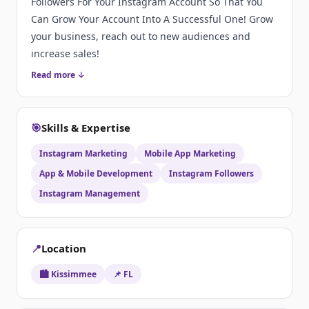
Followers For Your Instagram Account So That You
Can Grow Your Account Into A Successful One! Grow
your business, reach out to new audiences and
increase sales!
Read more ↓
🎯
Skills & Expertise
Instagram Marketing
Mobile App Marketing
App & Mobile Development
Instagram Followers
Instagram Management
📍
Location
🏙️ Kissimmee
📌 FL