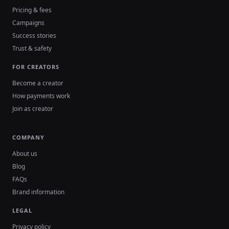
Pricing & fees
Campaigns
Success stories
Trust & safety
FOR CREATORS
Become a creator
How payments work
Join as creator
COMPANY
About us
Blog
FAQs
Brand information
LEGAL
Privacy policy