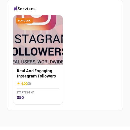
🛒
Services
POPULAR
Real And Engaging
Instagram Followers
★ 4.00
(3)
STARTING AT
$50