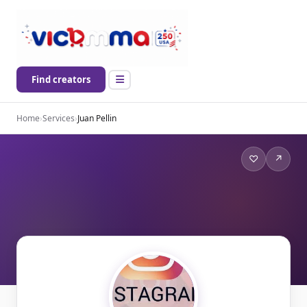
Find creators
Home
›
Services
›
Juan Pellin
♡
↗