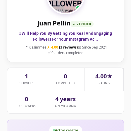
Juan Pellin
✓ VERIFIED
I Will Help You By Getting You Real And Engaging
Followers For Your Instagram Ac...
📍 Kissimmee
★ 4.00
(3 reviews)
📅 Since Sep 2021
✅ 0 orders completed
1
0
4.00★
SERVICES
COMPLETED
RATING
0
4 years
FOLLOWERS
ON VICOMMA
Active creator