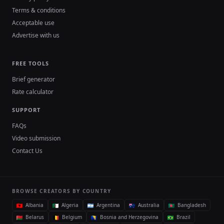
Terms & conditions
Acceptable use
Advertise with us
FREE TOOLS
Brief generator
Rate calculator
SUPPORT
FAQs
Video submission
Contact Us
BROWSE CREATORS BY COUNTRY
Albania
Algeria
Argentina
Australia
Bangladesh
Belarus
Belgium
Bosnia and Herzegovina
Brazil