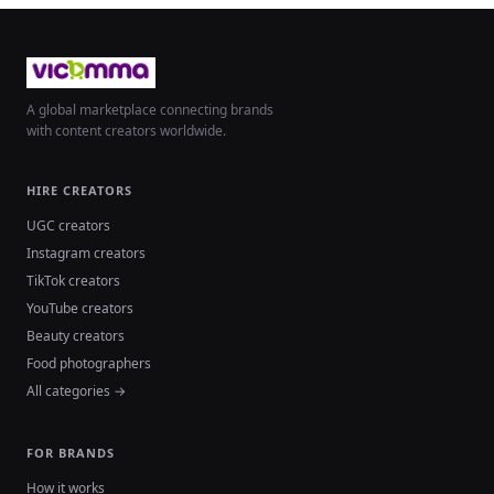
A global marketplace connecting brands
with content creators worldwide.
HIRE CREATORS
UGC creators
Instagram creators
TikTok creators
YouTube creators
Beauty creators
Food photographers
All categories →
FOR BRANDS
How it works