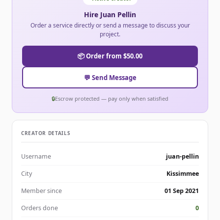
Hire Juan Pellin
Order a service directly or send a message to discuss your
project.
📦 Order from $50.00
💬 Send Message
🔒
Escrow protected — pay only when satisfied
CREATOR DETAILS
Username
juan-pellin
City
Kissimmee
Member since
01 Sep 2021
Orders done
0