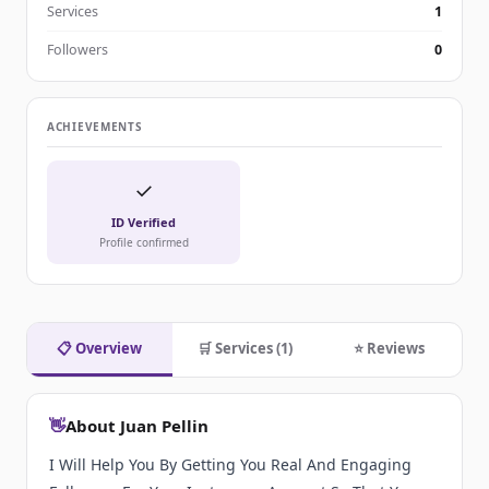
Services
1
Followers
0
ACHIEVEMENTS
✓
ID Verified
Profile confirmed
📋 Overview
🛒 Services (1)
⭐ Reviews
👋
About Juan Pellin
I Will Help You By Getting You Real And Engaging