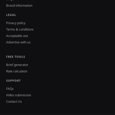
Brand information
LEGAL
Privacy policy
Terms & conditions
Acceptable use
Advertise with us
FREE TOOLS
Brief generator
Rate calculator
SUPPORT
FAQs
Video submission
Contact Us