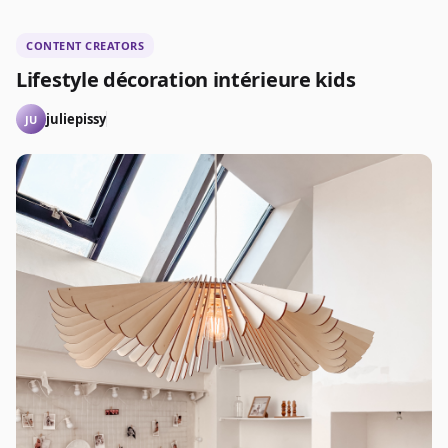
CONTENT CREATORS
Lifestyle décoration intérieure kids
juliepissy
JU