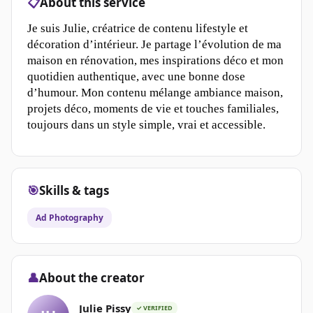
📋
About this service
Je suis Julie, créatrice de contenu lifestyle et
décoration d’intérieur. Je partage l’évolution de ma
maison en rénovation, mes inspirations déco et mon
quotidien authentique, avec une bonne dose
d’humour. Mon contenu mélange ambiance maison,
projets déco, moments de vie et touches familiales,
toujours dans un style simple, vrai et accessible.
🎯
Skills & tags
Ad Photography
👤
About the creator
Julie Pissy
✓ VERIFIED