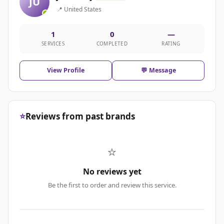
JU
📍 United States
1
0
—
SERVICES
COMPLETED
RATING
View Profile
💬 Message
⭐
Reviews from past brands
⭐
No reviews yet
Be the first to order and review this service.