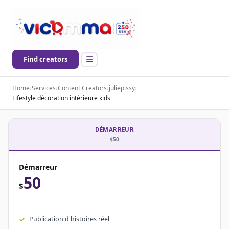
Find creators
Home
›
Services
›
Content Creators
›
juliepissy
›
Lifestyle décoration intérieure kids
DÉMARREUR
$50
Démarreur
50
$
Publication d'histoires réel