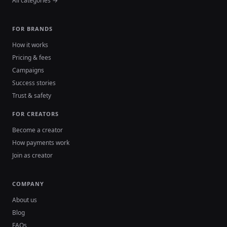
All categories →
FOR BRANDS
How it works
Pricing & fees
Campaigns
Success stories
Trust & safety
FOR CREATORS
Become a creator
How payments work
Join as creator
COMPANY
About us
Blog
FAQs