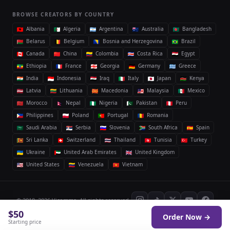
BROWSE CREATORS BY COUNTRY
Albania
Algeria
Argentina
Australia
Bangladesh
Belarus
Belgium
Bosnia and Herzegovina
Brazil
Canada
China
Colombia
Costa Rica
Egypt
Ethiopia
France
Georgia
Germany
Greece
India
Indonesia
Iraq
Italy
Japan
Kenya
Latvia
Lithuania
Macedonia
Malaysia
Mexico
Morocco
Nepal
Nigeria
Pakistan
Peru
Philippines
Poland
Portugal
Romania
Saudi Arabia
Serbia
Slovenia
South Africa
Spain
Sri Lanka
Switzerland
Thailand
Tunisia
Turkey
Ukraine
United Arab Emirates
United Kingdom
United States
Venezuela
Vietnam
© 2018–2026 Vicomma. All rights reserved.
$50
Order Now →
Privacy
Terms
Acceptable use
Android App
Starting price