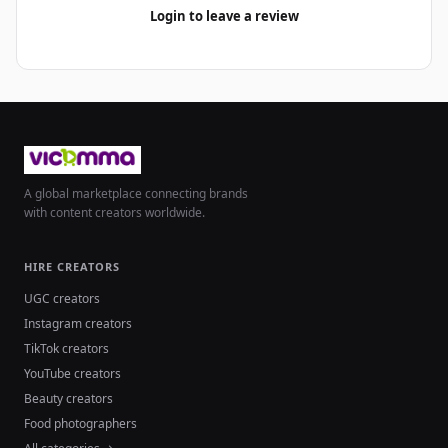
Login to leave a review
A global marketplace connecting brands
with content creators worldwide.
HIRE CREATORS
UGC creators
Instagram creators
TikTok creators
YouTube creators
Beauty creators
Food photographers