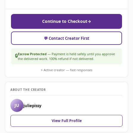
Continue to Checkout
→
💬 Contact Creator First
Escrow Protected
— Payment is held safely until you approve
🔒
the delivered work. 100% refund if not delivered.
⚡ Active creator — fast responses
ABOUT THE CREATOR
JU
juliepissy
View Full Profile