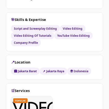
🎯
Skills & Expertise
Script and Screenplay Editing
Video Editing
Video Editing Of Tutorials
YouTube Video Editing
Company Profile
📍
Location
🏙️ Jakarta Barat
📌 Jakarta Raya
🌍 Indonesia
🛒
Services
POPULAR