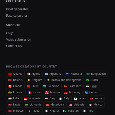
FREE TOOLS
Brief generator
Rate calculator
SUPPORT
FAQs
Video submission
Contact Us
BROWSE CREATORS BY COUNTRY
Albania
Algeria
Argentina
Australia
Bangladesh
Belarus
Belgium
Bosnia and Herzegovina
Brazil
Canada
China
Colombia
Costa Rica
Egypt
Ethiopia
France
Georgia
Germany
Greece
India
Indonesia
Iraq
Italy
Japan
Kenya
Latvia
Lithuania
Macedonia
Malaysia
Mexico
Morocco
Nepal
Nigeria
Pakistan
Peru