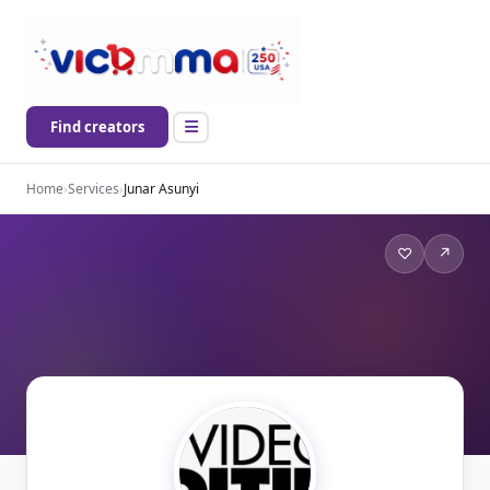
Find creators
Home
›
Services
›
Junar Asunyi
♡
↗