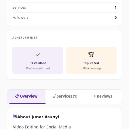
Services
1
Followers
0
ACHIEVEMENTS
✓
🏆
ID Verified
Top Rated
Profile confirmed
5.00★ average
📋 Overview
🛒 Services (1)
⭐ Reviews
👋
About Junar Asunyi
Video Editing for Social Media