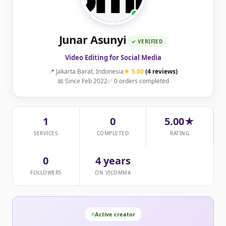
Junar Asunyi
✓ VERIFIED
Video Editing for Social Media
📍 Jakarta Barat, Indonesia
★ 5.00
(4 reviews)
📅 Since Feb 2022
✅ 0 orders completed
1
0
5.00★
SERVICES
COMPLETED
RATING
0
4 years
FOLLOWERS
ON VICOMMA
Active creator