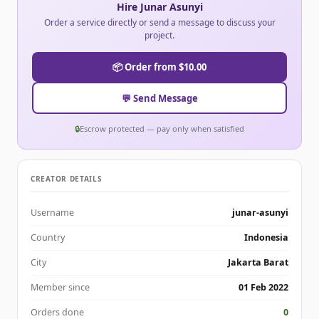
Hire Junar Asunyi
Order a service directly or send a message to discuss your
project.
📦 Order from $10.00
💬 Send Message
🔒
Escrow protected — pay only when satisfied
CREATOR DETAILS
Username
junar-asunyi
Country
Indonesia
City
Jakarta Barat
Member since
01 Feb 2022
Orders done
0