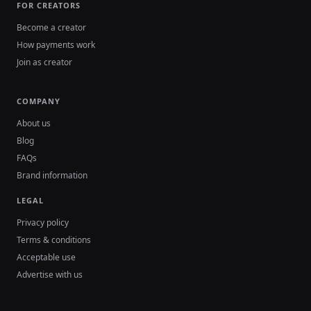
FOR CREATORS
Become a creator
How payments work
Join as creator
COMPANY
About us
Blog
FAQs
Brand information
LEGAL
Privacy policy
Terms & conditions
Acceptable use
Advertise with us