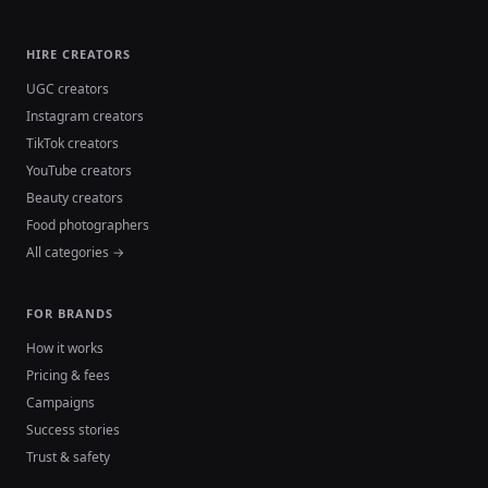
HIRE CREATORS
UGC creators
Instagram creators
TikTok creators
YouTube creators
Beauty creators
Food photographers
All categories →
FOR BRANDS
How it works
Pricing & fees
Campaigns
Success stories
Trust & safety