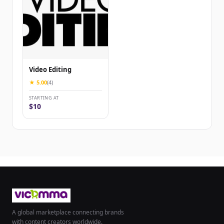
Video Editing
★ 5.00
(4)
STARTING AT
$10
A global marketplace connecting brands
with content creators worldwide.