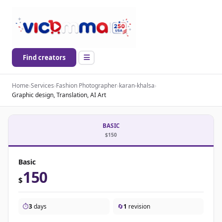
Find creators
Home
›
Services
›
Fashion Photographer
›
karan-khalsa
›
Graphic design, Translation, AI Art
BASIC
$150
Basic
150
$
⏱️
3
days
🔄
1
revision