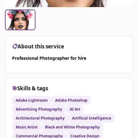
📋
About this service
Professional Photographer for hire
🎯
Skills & tags
Adobe Lightroom
Adobe Photoshop
Advertising Photography
AI Art
Architectural Photography
Artificial Intelligence
Music Artist
Black and White Photography
Commercial Photography
Creative Design