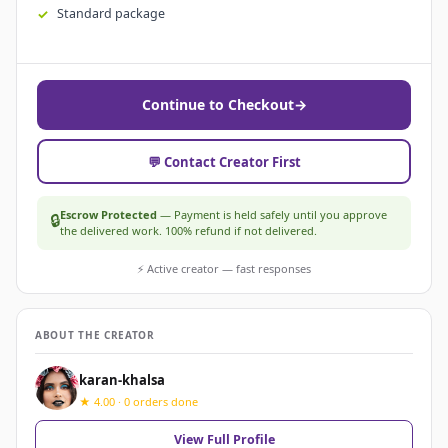
Standard package
Continue to Checkout
→
💬 Contact Creator First
Escrow Protected
— Payment is held safely until you approve
🔒
the delivered work. 100% refund if not delivered.
⚡ Active creator — fast responses
ABOUT THE CREATOR
karan-khalsa
★ 4.00 · 0 orders done
View Full Profile