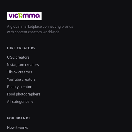
A global marketplace connecting brands
with content creators worldwide.
HIRE CREATORS
UGC creators
Instagram creators
TikTok creators
YouTube creators
Beauty creators
Food photographers
All categories →
FOR BRANDS
How it works