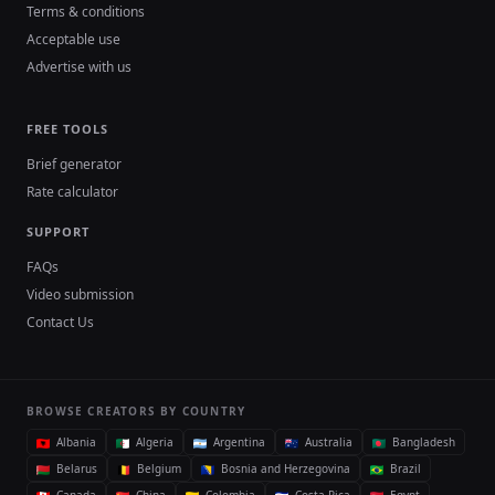
Terms & conditions
Acceptable use
Advertise with us
FREE TOOLS
Brief generator
Rate calculator
SUPPORT
FAQs
Video submission
Contact Us
BROWSE CREATORS BY COUNTRY
Albania
Algeria
Argentina
Australia
Bangladesh
Belarus
Belgium
Bosnia and Herzegovina
Brazil
Canada
China
Colombia
Costa Rica
Egypt