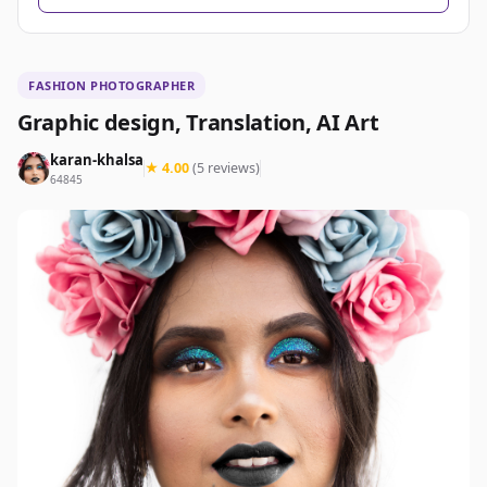
FASHION PHOTOGRAPHER
Graphic design, Translation, AI Art
karan-khalsa
★ 4.00
(5 reviews)
64845