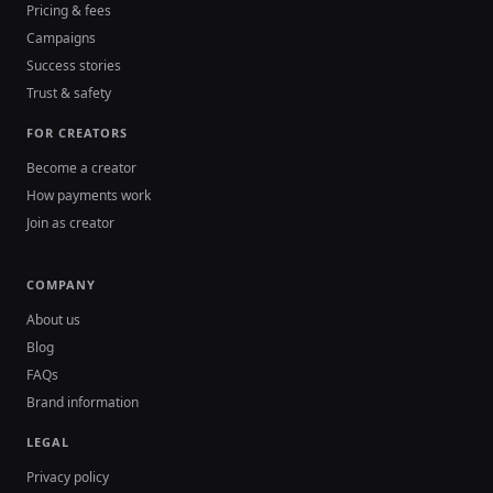
Pricing & fees
Campaigns
Success stories
Trust & safety
FOR CREATORS
Become a creator
How payments work
Join as creator
COMPANY
About us
Blog
FAQs
Brand information
LEGAL
Privacy policy