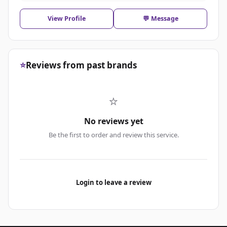
View Profile
💬 Message
⭐
Reviews from past brands
⭐
No reviews yet
Be the first to order and review this service.
Login to leave a review