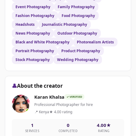
Event Photography
Family Photography
Fashion Photography
Food Photography
Headshots
Journalistic Photography
News Photography
Outdoor Photography
Black and White Photography
Photorealism Artists
Portrait Photography
Product Photography
Stock Photography
Wedding Photography
👤
About the creator
Karan Khalsa
✓ VERIFIED
Professional Photographer for hire
📍 Kenya
★ 4.00 rating
1
0
4.00★
SERVICES
COMPLETED
RATING