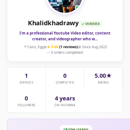
Khalidkhadrawy
✓ VERIFIED
I'm a professional Youtube Video editor, content
creator, and videographer who w...
📍 Cairo, Egypt
★ 5.00
(1 reviews)
📅 Since Aug 2022
✅ 0 orders completed
1
0
5.00★
SERVICES
COMPLETED
RATING
0
4 years
FOLLOWERS
ON VICOMMA
Active creator