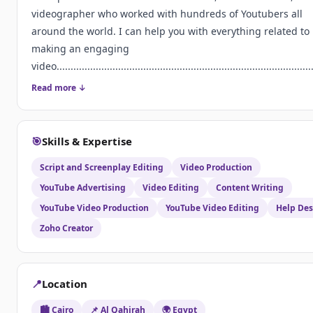
videographer who worked with hundreds of Youtubers all
around the world. I can help you with everything related to
making an engaging
video............................................................................................
Read more ↓
🎯
Skills & Expertise
Script and Screenplay Editing
Video Production
YouTube Advertising
Video Editing
Content Writing
YouTube Video Production
YouTube Video Editing
Help De
Zoho Creator
📍
Location
🏙️ Cairo
📌 Al Qahirah
🌍 Egypt