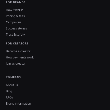
FOR BRANDS
How it works
Pricing & fees
Campaigns
Success stories
Trust & safety
FOR CREATORS
Become a creator
How payments work
Join as creator
COMPANY
About us
Blog
FAQs
Brand information