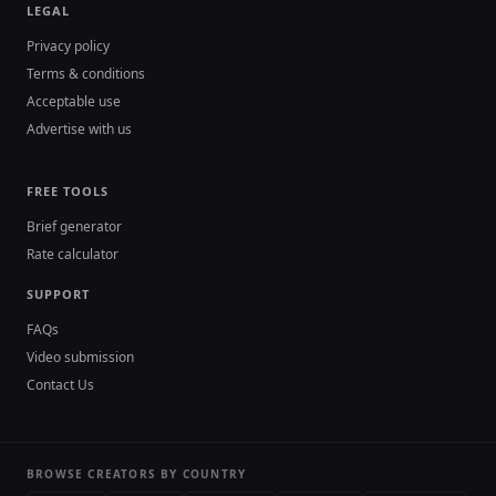
LEGAL
Privacy policy
Terms & conditions
Acceptable use
Advertise with us
FREE TOOLS
Brief generator
Rate calculator
SUPPORT
FAQs
Video submission
Contact Us
BROWSE CREATORS BY COUNTRY