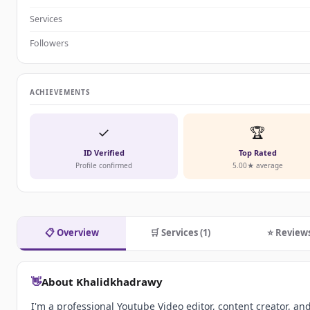
Services
Followers
ACHIEVEMENTS
✓
🏆
ID Verified
Top Rated
Profile confirmed
5.00★ average
📋 Overview
🛒 Services (1)
⭐ Review
👋
About Khalidkhadrawy
I'm a professional Youtube Video editor, content creator, an