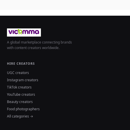
A global marketplace connecting brands
with content creators worldwide.
HIRE CREATORS
UGC creators
Instagram creators
TikTok creators
YouTube creators
Beauty creators
Food photographers
All categories →