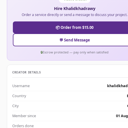
Hire Khalidkhadrawy
Order a service directly or send a message to discuss your project.
📦 Order from $15.00
💬 Send Message
🔒
Escrow protected — pay only when satisfied
CREATOR DETAILS
Username
khalidkha
Country
City
Member since
01 Aug
Orders done