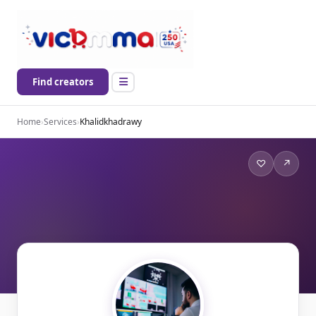
Find creators
Home
›
Services
›
Khalidkhadrawy
♡
↗