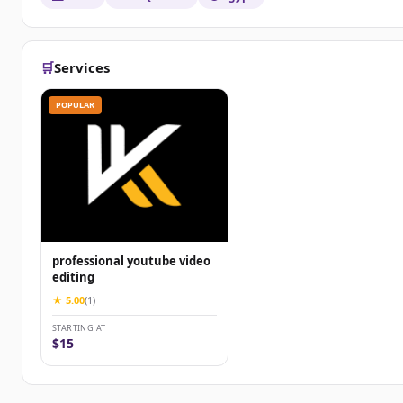
🛒
Services
POPULAR
professional youtube video
editing
★ 5.00
(1)
STARTING AT
$15