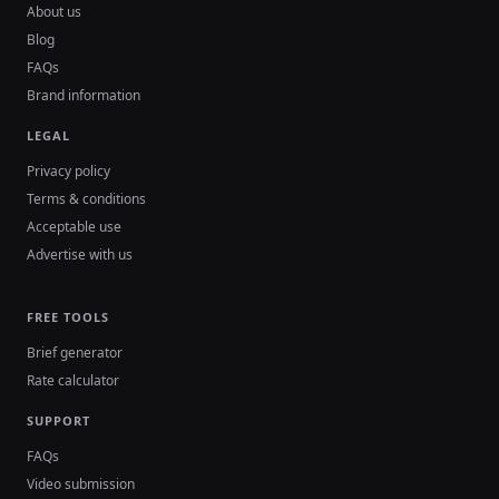
About us
Blog
FAQs
Brand information
LEGAL
Privacy policy
Terms & conditions
Acceptable use
Advertise with us
FREE TOOLS
Brief generator
Rate calculator
SUPPORT
FAQs
Video submission