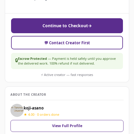
Continue to Checkout
→
💬 Contact Creator First
Escrow Protected
— Payment is held safely until you approve
🔒
the delivered work. 100% refund if not delivered.
⚡ Active creator — fast responses
ABOUT THE CREATOR
koji-asano
★ 4.00 · 0 orders done
View Full Profile