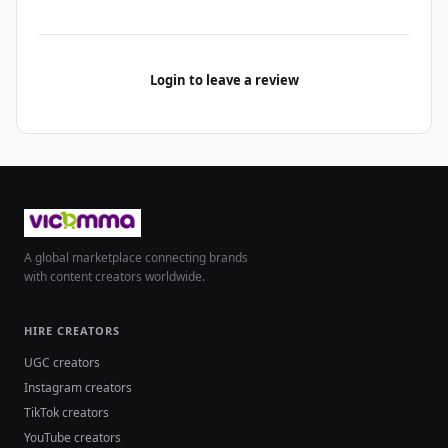
Login to leave a review
A global marketplace connecting brands
with content creators worldwide.
HIRE CREATORS
UGC creators
Instagram creators
TikTok creators
YouTube creators