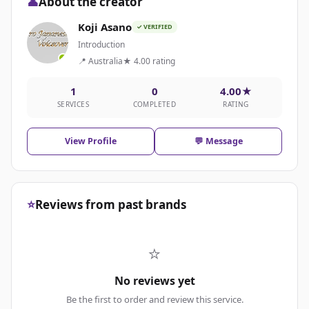
👤
About the creator
Koji Asano
✓ VERIFIED
Introduction
📍 Australia
★ 4.00 rating
1
0
4.00★
SERVICES
COMPLETED
RATING
View Profile
💬 Message
⭐
Reviews from past brands
⭐
No reviews yet
Be the first to order and review this service.