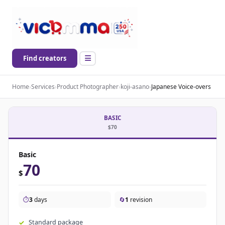
Find creators
Home
›
Services
›
Product Photographer
›
koji-asano
›
Japanese Voice-overs
BASIC
$70
Basic
70
$
⏱️
3
days
🔄
1
revision
Standard package