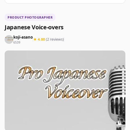
PRODUCT PHOTOGRAPHER
Japanese Voice-overs
koji-asano
★ 4.00
(2 reviews)
6539