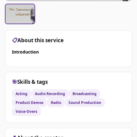
📋
About this service
Introduction
🎯
Skills & tags
Acting
Audio Recording
Broadcasting
Product Demos
Radio
Sound Production
Voice-Overs