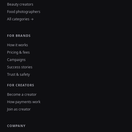
Beauty creators
Food photographers
All categories →
FOR BRANDS
How it works
Pricing & fees
Campaigns
Success stories
Trust & safety
FOR CREATORS
Become a creator
How payments work
Join as creator
COMPANY