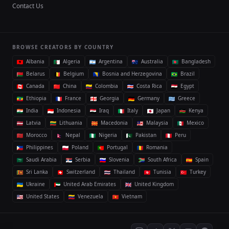
Contact Us
BROWSE CREATORS BY COUNTRY
Albania
Algeria
Argentina
Australia
Bangladesh
Belarus
Belgium
Bosnia and Herzegovina
Brazil
Canada
China
Colombia
Costa Rica
Egypt
Ethiopia
France
Georgia
Germany
Greece
India
Indonesia
Iraq
Italy
Japan
Kenya
Latvia
Lithuania
Macedonia
Malaysia
Mexico
Morocco
Nepal
Nigeria
Pakistan
Peru
Philippines
Poland
Portugal
Romania
Saudi Arabia
Serbia
Slovenia
South Africa
Spain
Sri Lanka
Switzerland
Thailand
Tunisia
Turkey
Ukraine
United Arab Emirates
United Kingdom
United States
Venezuela
Vietnam