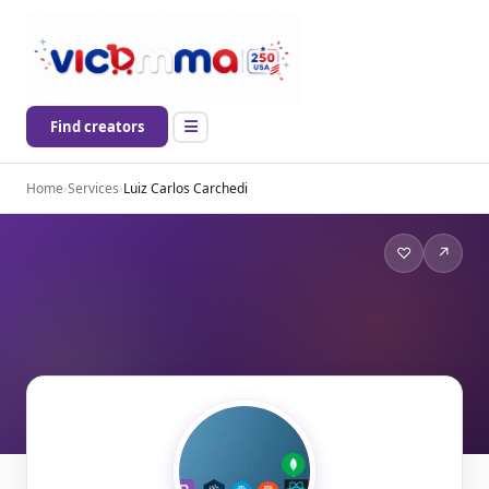
Find creators
Home
›
Services
›
Luiz Carlos Carchedi
♡
↗