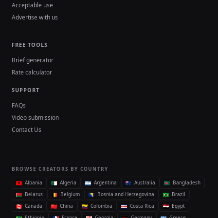
Acceptable use
Advertise with us
FREE TOOLS
Brief generator
Rate calculator
SUPPORT
FAQs
Video submission
Contact Us
BROWSE CREATORS BY COUNTRY
Albania
Algeria
Argentina
Australia
Bangladesh
Belarus
Belgium
Bosnia and Herzegovina
Brazil
Canada
China
Colombia
Costa Rica
Egypt
Ethiopia
France
Georgia
Germany
Greece