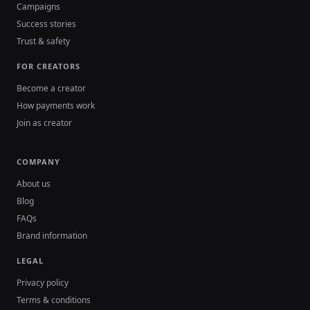
Campaigns
Success stories
Trust & safety
FOR CREATORS
Become a creator
How payments work
Join as creator
COMPANY
About us
Blog
FAQs
Brand information
LEGAL
Privacy policy
Terms & conditions