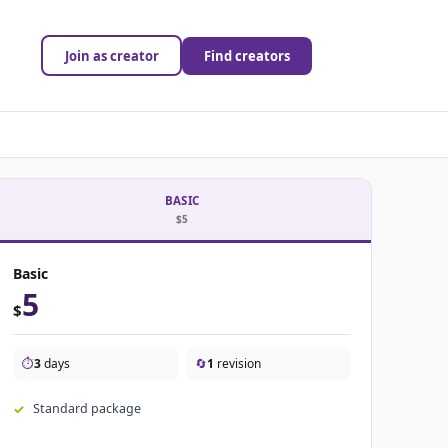
Join as creator
Find creators
BASIC
$5
Basic
5
$
⏱️
3
days
🔄
1
revision
Standard package