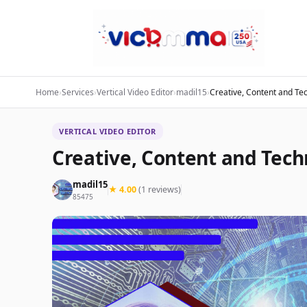
Home
›
Services
›
Vertical Video Editor
›
madil15
›
Creative, Content and Tec
VERTICAL VIDEO EDITOR
Creative, Content and Techn
madil15
★ 4.00
(1 reviews)
85475