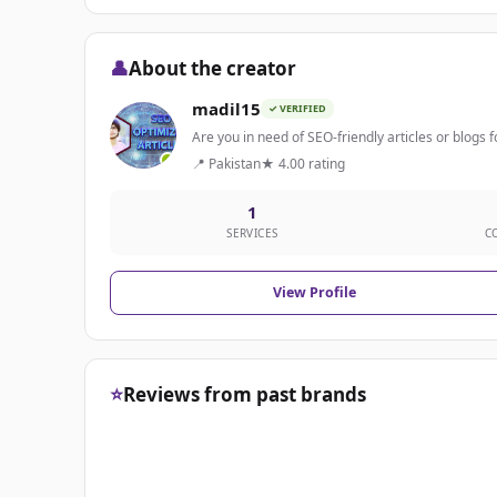
👤
About the creator
madil15
✓ VERIFIED
Are you in need of SEO-friendly articles or blogs fo
📍 Pakistan
★ 4.00 rating
1
SERVICES
C
View Profile
⭐
Reviews from past brands