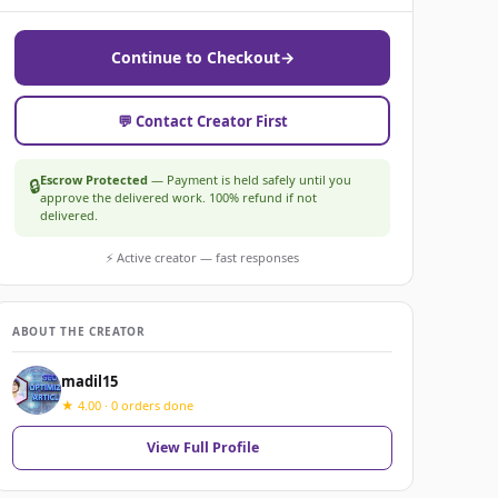
Continue to Checkout
→
💬 Contact Creator First
Escrow Protected
— Payment is held safely until you
🔒
approve the delivered work. 100% refund if not
delivered.
⚡ Active creator — fast responses
ABOUT THE CREATOR
madil15
★ 4.00 · 0 orders done
View Full Profile