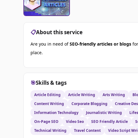
📋
About this service
Are you in need of
SEO-friendly articles or blogs
for
place.
🎯
Skills & tags
Article Editing
Article Writing
Arts Writing
Bl
Content Writing
Corporate Blogging
Creative De
Information Technology
Journalistic Writing
Life
On-Page SEO
Video Seo
SEO Friendly Article
S
Technical Writing
Travel Content
Video Script Wri