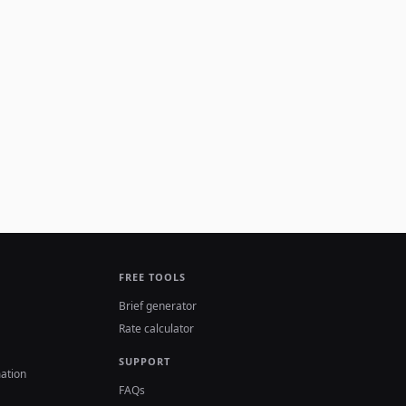
FREE TOOLS
Brief generator
Rate calculator
SUPPORT
ation
FAQs