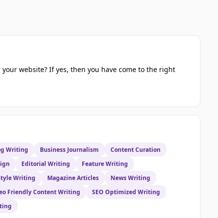
 your website? If yes, then you have come to the right
og Writing
Business Journalism
Content Curation
sign
Editorial Writing
Feature Writing
style Writing
Magazine Articles
News Writing
eo Friendly Content Writing
SEO Optimized Writing
ting