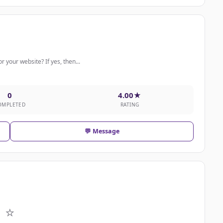
r your website? If yes, then...
0
4.00★
OMPLETED
RATING
💬 Message
⭐