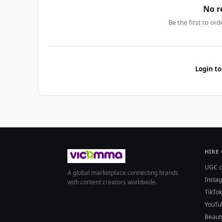
No r
Be the first to ord
Login to
HIRE
UGC c
A global marketplace connecting brands
Insta
with content creators worldwide.
TikTok
YouTu
Beaut