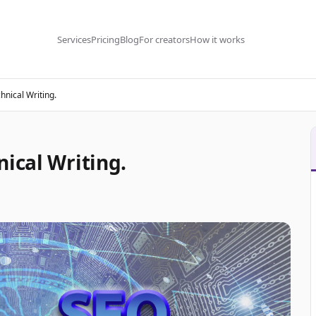
Services
Pricing
Blog
For creators
How it works
hnical Writing.
ical Writing.