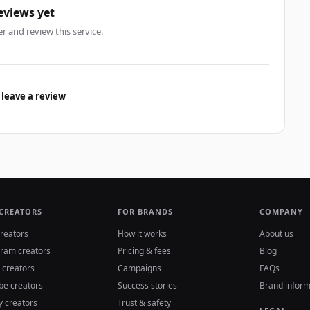
eviews yet
er and review this service.
 leave a review
 CREATORS
FOR BRANDS
COMPANY
reators
How it works
About us
gram creators
Pricing & fees
Blog
 creators
Campaigns
FAQs
be creators
Success stories
Brand inform
y creators
Trust & safety