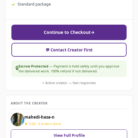
Standard package
Continue to Checkout
→
💬 Contact Creator First
Escrow Protected
— Payment is held safely until you approve
🔒
the delivered work. 100% refund if not delivered.
⚡ Active creator — fast responses
ABOUT THE CREATOR
mahedi-hasa-n
★ 5.00 · 0 orders done
View Full Profile