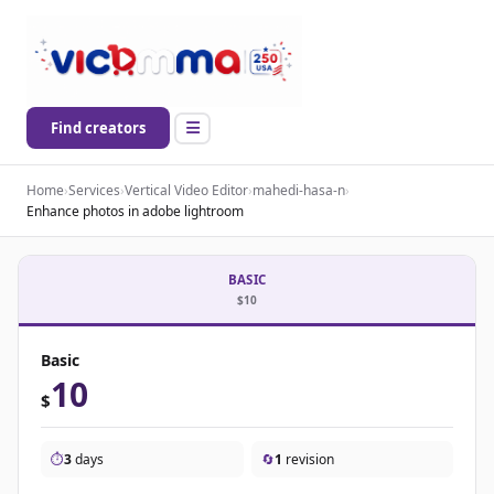
Find creators
Home
›
Services
›
Vertical Video Editor
›
mahedi-hasa-n
›
Enhance photos in adobe lightroom
BASIC
$10
Basic
10
$
⏱️
3
days
🔄
1
revision