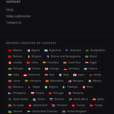
SUPPORT
FAQs
Video submission
Contact Us
BROWSE CREATORS BY COUNTRY
Albania
Algeria
Argentina
Australia
Bangladesh
Belarus
Belgium
Bosnia and Herzegovina
Brazil
Canada
China
Colombia
Costa Rica
Egypt
Ethiopia
France
Georgia
Germany
Greece
India
Indonesia
Iraq
Italy
Japan
Kenya
Latvia
Lithuania
Macedonia
Malaysia
Mexico
Morocco
Nepal
Nigeria
Pakistan
Peru
Philippines
Poland
Portugal
Romania
Saudi Arabia
Serbia
Slovenia
South Africa
Spain
Sri Lanka
Switzerland
Thailand
Tunisia
Turkey
Ukraine
United Arab Emirates
United Kingdom