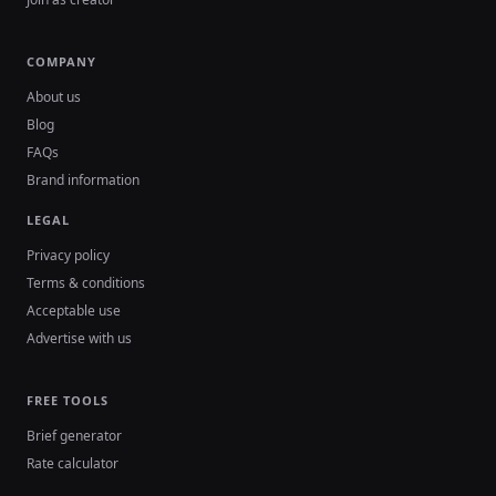
COMPANY
About us
Blog
FAQs
Brand information
LEGAL
Privacy policy
Terms & conditions
Acceptable use
Advertise with us
FREE TOOLS
Brief generator
Rate calculator