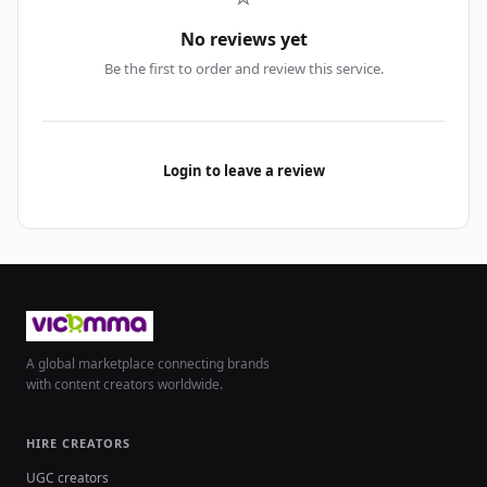
No reviews yet
Be the first to order and review this service.
Login to leave a review
A global marketplace connecting brands
with content creators worldwide.
HIRE CREATORS
UGC creators