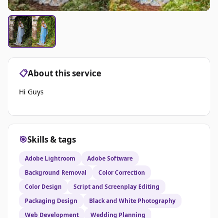
📋
About this service
Hi Guys
🎯
Skills & tags
Adobe Lightroom
Adobe Software
Background Removal
Color Correction
Color Design
Script and Screenplay Editing
Packaging Design
Black and White Photography
Web Development
Wedding Planning