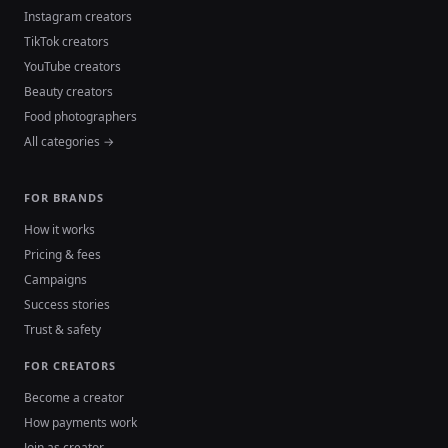
Instagram creators
TikTok creators
YouTube creators
Beauty creators
Food photographers
All categories →
FOR BRANDS
How it works
Pricing & fees
Campaigns
Success stories
Trust & safety
FOR CREATORS
Become a creator
How payments work
Join as creator