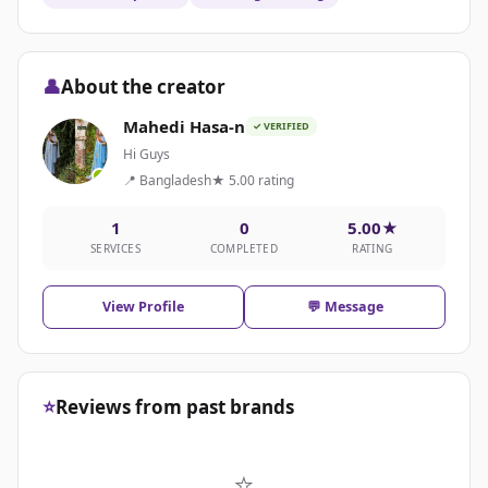
👤
About the creator
Mahedi Hasa-n
✓ VERIFIED
Hi Guys
📍 Bangladesh
★ 5.00 rating
1
0
5.00★
SERVICES
COMPLETED
RATING
View Profile
💬 Message
⭐
Reviews from past brands
⭐