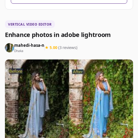
VERTICAL VIDEO EDITOR
Enhance photos in adobe lightroom
mahedi-hasa-n
★ 5.00
(3 reviews)
Dhaka