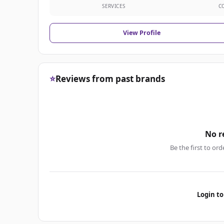
SERVICES
C
View Profile
⭐
Reviews from past brands
No r
Be the first to ord
Login to