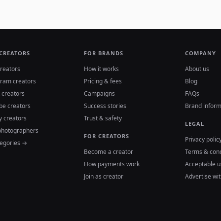
 CREATORS
FOR BRANDS
COMPANY
reators
How it works
About us
gram creators
Pricing & fees
Blog
 creators
Campaigns
FAQs
be creators
Success stories
Brand inform
y creators
Trust & safety
LEGAL
photographers
FOR CREATORS
Privacy polic
tegories →
Become a creator
Terms & cond
How payments work
Acceptable u
Join as creator
Advertise wit