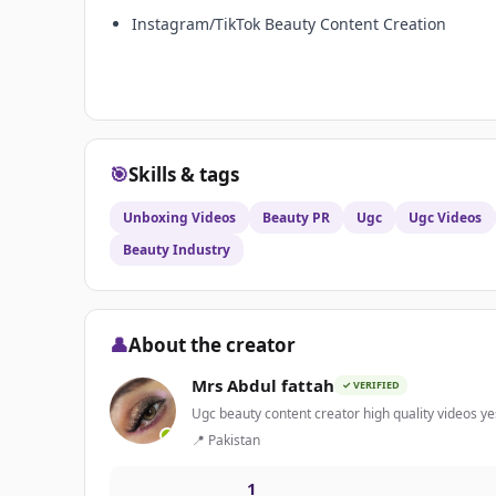
Instagram/TikTok Beauty Content Creation
🎯
Skills & tags
Unboxing Videos
Beauty PR
Ugc
Ugc Videos
Beauty Industry
👤
About the creator
Mrs Abdul fattah
✓ VERIFIED
Ugc beauty content creator high quality videos ye
📍 Pakistan
1