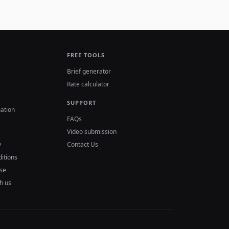
FREE TOOLS
Brief generator
Rate calculator
SUPPORT
ation
FAQs
Video submission
y
Contact Us
itions
se
h us