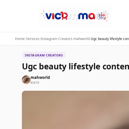
Home
›
Services
›
Instagram Creators
›
mahworld
›
Ugc beauty lifestyle con
INSTAGRAM CREATORS
Ugc beauty lifestyle conten
mahworld
85679