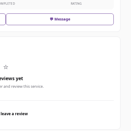
OMPLETED
RATING
💬 Message
⭐
eviews yet
er and review this service.
 leave a review