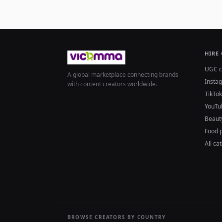
HIRE
UGC c
A global marketplace connecting brands
Insta
with content creators worldwide.
TikTok
YouTu
Beaut
Food 
All ca
BROWSE CREATORS BY COUNTRY