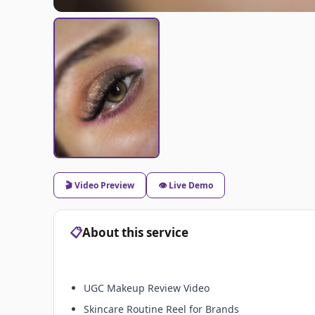
🎬 Video Preview
👁️ Live Demo
📋
About this service
UGC Makeup Review Video
Skincare Routine Reel for Brands