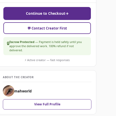
Continue to Checkout
→
💬 Contact Creator First
Escrow Protected
— Payment is held safely until you
🔒
approve the delivered work. 100% refund if not
delivered.
⚡ Active creator — fast responses
ABOUT THE CREATOR
mahworld
View Full Profile