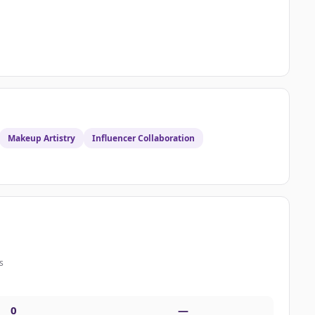
Makeup Artistry
Influencer Collaboration
s
0
—