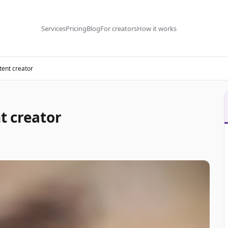
Services
Pricing
Blog
For creators
How it works
tent creator
t creator