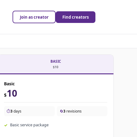
Join as creator
Find creators
BASIC
$10
Basic
10
$
⏱️
3
days
🔄
3
revisions
Basic service package