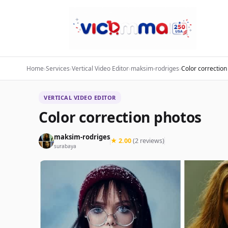
Home
›
Services
›
Vertical Video Editor
›
maksim-rodriges
›
Color correction
VERTICAL VIDEO EDITOR
Color correction photos
maksim-rodriges
★ 2.00
(2 reviews)
surabaya