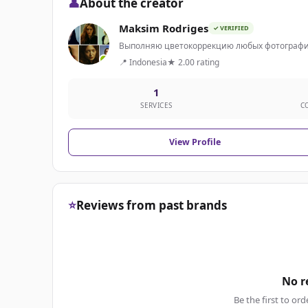
👤
About the creator
Maksim Rodriges
✓ VERIFIED
Выполняю цветокоррекцию любых фотографи
📍 Indonesia
★ 2.00 rating
1
SERVICES
C
View Profile
⭐
Reviews from past brands
No r
Be the first to ord