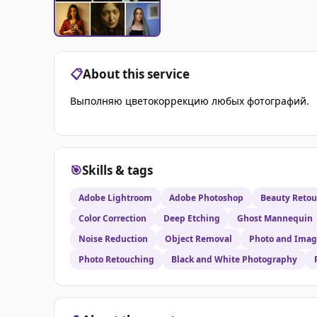
📋
About this service
Выполняю цветокоррекцию любых фотографий.
🎯
Skills & tags
Adobe Lightroom
Adobe Photoshop
Beauty Reto
Color Correction
Deep Etching
Ghost Mannequin
Noise Reduction
Object Removal
Photo and Imag
Photo Retouching
Black and White Photography