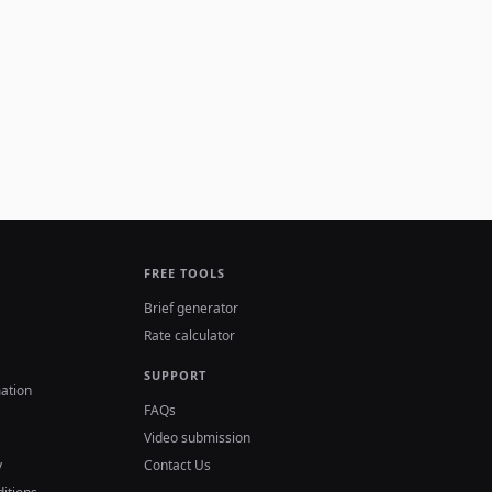
FREE TOOLS
Brief generator
Rate calculator
SUPPORT
ation
FAQs
Video submission
y
Contact Us