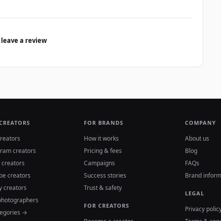
 leave a review
 CREATORS
FOR BRANDS
COMPANY
reators
How it works
About us
gram creators
Pricing & fees
Blog
 creators
Campaigns
FAQs
be creators
Success stories
Brand inform
y creators
Trust & safety
LEGAL
photographers
FOR CREATORS
Privacy polic
tegories →