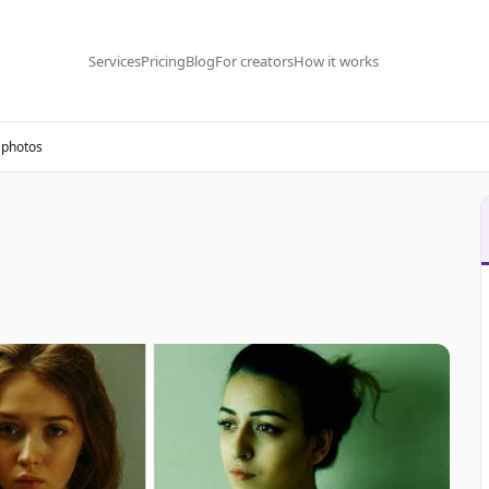
Services
Pricing
Blog
For creators
How it works
 photos