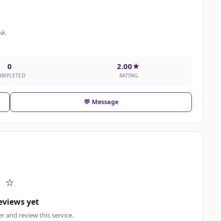
й.
0
2.00★
OMPLETED
RATING
💬 Message
⭐
eviews yet
er and review this service.