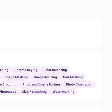
uching
Chroma Keying
Color Balancing
Image Masking
Image Resizing
Hair Masking
e Cropping
Photo and Image Editing
Photo Illustration
Photoscape
Skin Retouching
Watermarking