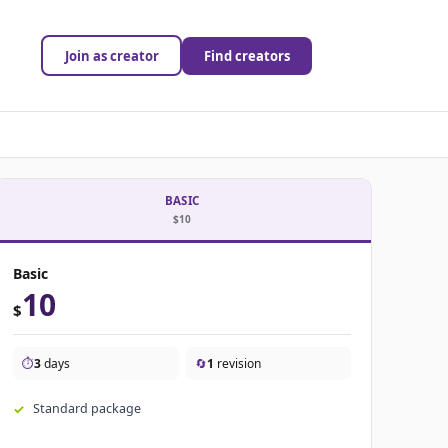
Join as creator
Find creators
BASIC
$10
Basic
10
$
⏱️
3
days
🔄
1
revision
Standard package