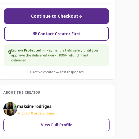
Continue to Checkout
→
💬 Contact Creator First
Escrow Protected
— Payment is held safely until you
🔒
approve the delivered work. 100% refund if not
delivered.
⚡ Active creator — fast responses
ABOUT THE CREATOR
maksim-rodriges
★ 2.00 · 0 orders done
View Full Profile