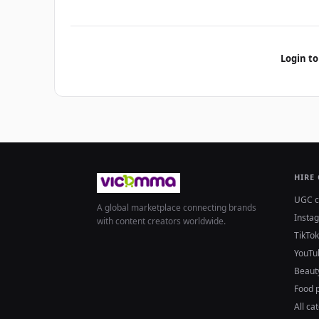
Login to
HIRE
UGC c
A global marketplace connecting brands
Insta
with content creators worldwide.
TikTok
YouTu
Beaut
Food 
All ca