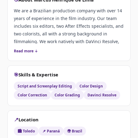
We are a Brazilian production company with over 14
years of experience in the film industry. Our team
includes six editors, two After Effects specialists, and
two colorists, all with a strong background in
filmmaking. We work natively with DaVinci Resolve,
delivering high-quality post-production services.
Read more ↓
🎯
Skills & Expertise
Script and Screenplay Editing
Color Design
Color Correction
Color Grading
Davinci Resolve
📍
Location
🏙️ Toledo
📌 Paraná
🌍 Brazil