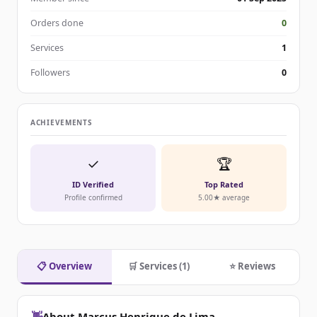
Orders done
0
Services
1
Followers
0
ACHIEVEMENTS
✓
🏆
ID Verified
Top Rated
Profile confirmed
5.00★ average
📋 Overview
🛒 Services (1)
⭐ Reviews
👋
About Marcus Henrique de Lima