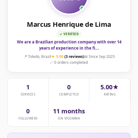
Marcus Henrique de Lima
✓ VERIFIED
We are a Brazilian production company with over 14
years of experience in the fi...
📍 Toledo, Brazil
★ 5.00
(3 reviews)
📅 Since Sep 2025
✅ 0 orders completed
1
0
5.00★
SERVICES
COMPLETED
RATING
0
11 months
FOLLOWERS
ON VICOMMA