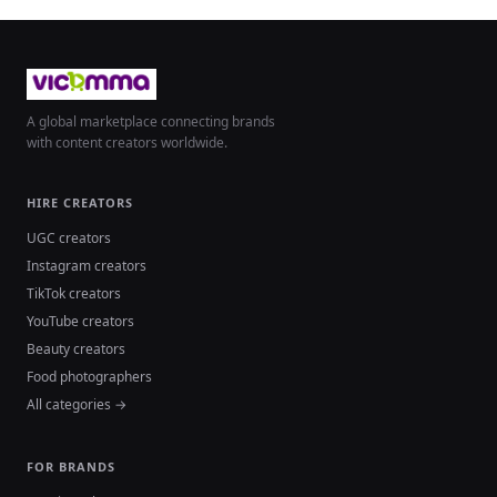
A global marketplace connecting brands
with content creators worldwide.
HIRE CREATORS
UGC creators
Instagram creators
TikTok creators
YouTube creators
Beauty creators
Food photographers
All categories →
FOR BRANDS