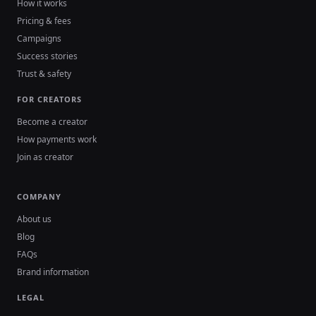
How it works
Pricing & fees
Campaigns
Success stories
Trust & safety
FOR CREATORS
Become a creator
How payments work
Join as creator
COMPANY
About us
Blog
FAQs
Brand information
LEGAL