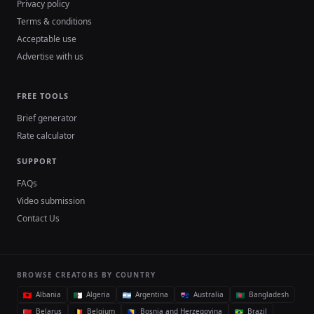
Privacy policy
Terms & conditions
Acceptable use
Advertise with us
FREE TOOLS
Brief generator
Rate calculator
SUPPORT
FAQs
Video submission
Contact Us
BROWSE CREATORS BY COUNTRY
Albania
Algeria
Argentina
Australia
Bangladesh
Belarus
Belgium
Bosnia and Herzegovina
Brazil