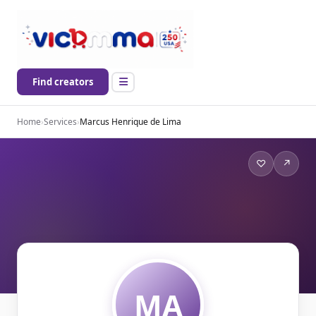
Find creators
Home
›
Services
›
Marcus Henrique de Lima
♡
↗
MA