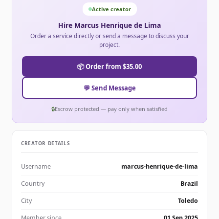
Active creator
Hire Marcus Henrique de Lima
Order a service directly or send a message to discuss your
project.
📦 Order from $35.00
💬 Send Message
🔒
Escrow protected — pay only when satisfied
CREATOR DETAILS
Username
marcus-henrique-de-lima
Country
Brazil
City
Toledo
Member since
01 Sep 2025