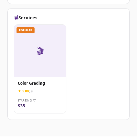
🛒
Services
POPULAR
🎬
Color Grading
★ 5.00
(3)
STARTING AT
$35