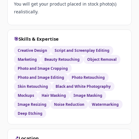
You will get your product placed in stock photo(s)
realistically.
🎯
Skills & Expertise
Creative Design
Script and Screenplay Editing
Marketing
Beauty Retouching
Object Removal
Photo and Image Cropping
Photo and Image Editing
Photo Retouching
Skin Retouching
Black and White Photography
Mockups
Hair Masking
Image Masking
Image Resizing
Noise Reduction
Watermarking
Deep Etching
📍
Location