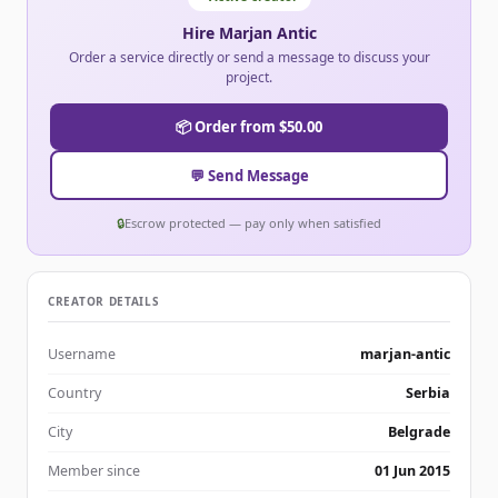
Hire Marjan Antic
Order a service directly or send a message to discuss your
project.
📦 Order from $50.00
💬 Send Message
🔒
Escrow protected — pay only when satisfied
CREATOR DETAILS
Username
marjan-antic
Country
Serbia
City
Belgrade
Member since
01 Jun 2015