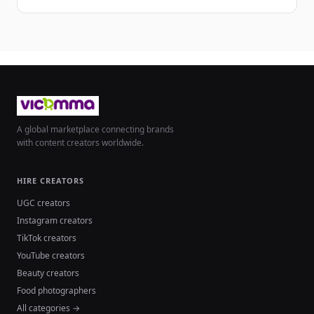
A global marketplace connecting brands
with content creators worldwide.
HIRE CREATORS
UGC creators
Instagram creators
TikTok creators
YouTube creators
Beauty creators
Food photographers
All categories →