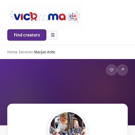
Find creators
Home
›
Services
›
Marjan Antic
♡
↗