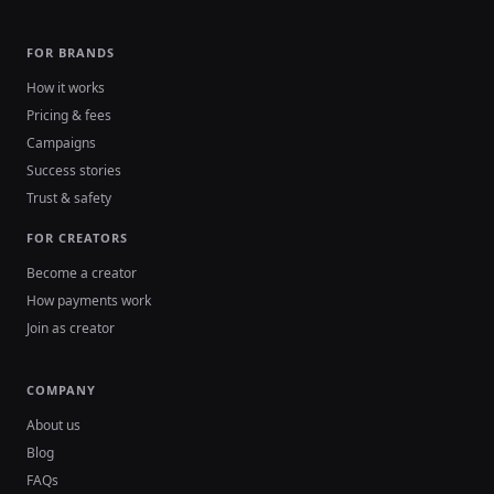
FOR BRANDS
How it works
Pricing & fees
Campaigns
Success stories
Trust & safety
FOR CREATORS
Become a creator
How payments work
Join as creator
COMPANY
About us
Blog
FAQs