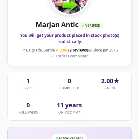
Marjan Antic
✓ VERIFIED
You will get your product placed in stock photo(s)
realistically.
📍 Belgrade, Serbia
★ 2.00
(2 reviews)
📅 Since Jun 2015
✅ 0 orders completed
1
0
2.00★
SERVICES
COMPLETED
RATING
0
11 years
FOLLOWERS
ON VICOMMA
Active creator