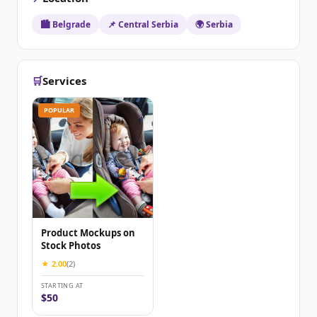
🏙️ Belgrade
📌 Central Serbia
🌍 Serbia
🛒
Services
POPULAR
Product Mockups on
Stock Photos
★ 2.00
(2)
STARTING AT
$50