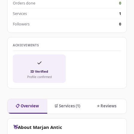
Orders done
0
Services
1
Followers
0
ACHIEVEMENTS
✓
ID Verified
Profile confirmed
📋 Overview
🛒 Services (1)
⭐ Reviews
👋
About Marjan Antic