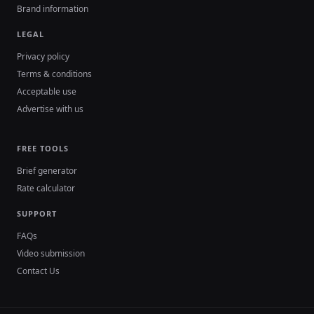
Brand information
LEGAL
Privacy policy
Terms & conditions
Acceptable use
Advertise with us
FREE TOOLS
Brief generator
Rate calculator
SUPPORT
FAQs
Video submission
Contact Us