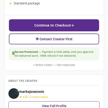
Standard package
Continue to Checkout
→
💬 Contact Creator First
Escrow Protected
— Payment is held safely until you approve
🔒
the delivered work. 100% refund if not delivered.
⚡ Active creator — fast responses
ABOUT THE CREATOR
markojovanovic
★ 4.00 · 0 orders done
View Full Profile