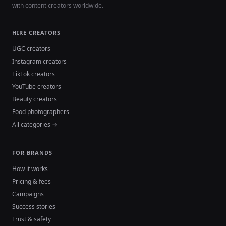
with content creators worldwide.
HIRE CREATORS
UGC creators
Instagram creators
TikTok creators
YouTube creators
Beauty creators
Food photographers
All categories →
FOR BRANDS
How it works
Pricing & fees
Campaigns
Success stories
Trust & safety