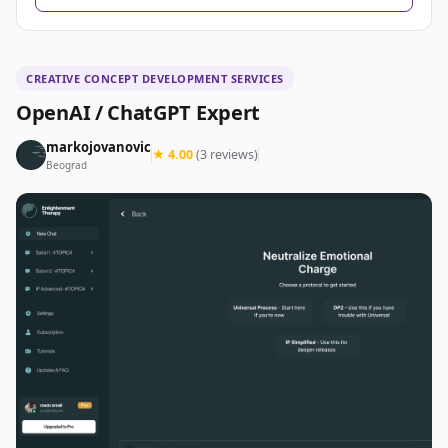
CREATIVE CONCEPT DEVELOPMENT SERVICES
OpenAI / ChatGPT Expert
markojovanovic
★ 4.00
(3 reviews)
Beograd