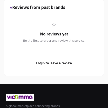
⭐
Reviews from past brands
⭐
No reviews yet
Be the first to order and review this service.
Login to leave a review
A global marketplace connecting brands