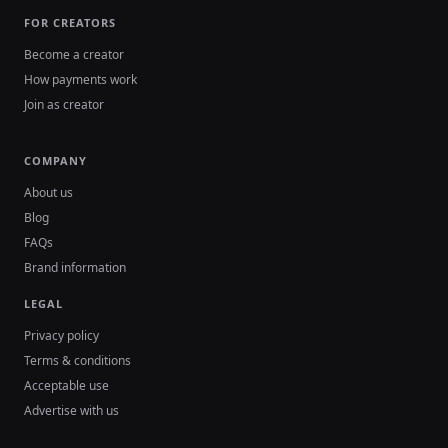
FOR CREATORS
Become a creator
How payments work
Join as creator
COMPANY
About us
Blog
FAQs
Brand information
LEGAL
Privacy policy
Terms & conditions
Acceptable use
Advertise with us