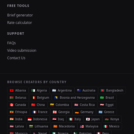
FREE TOOLS
Brief generator
Rate calculator
SUPPORT
FAQs
Video submission
Contact Us
BROWSE CREATORS BY COUNTRY
Albania
Algeria
Argentina
Australia
Bangladesh
Belarus
Belgium
Bosnia and Herzegovina
Brazil
Canada
China
Colombia
Costa Rica
Egypt
Ethiopia
France
Georgia
Germany
Greece
India
Indonesia
Iraq
Italy
Japan
Kenya
Latvia
Lithuania
Macedonia
Malaysia
Mexico
Morocco
Nepal
Nigeria
Pakistan
Peru