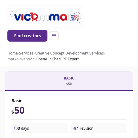
Find creators
Home
›
Services
›
Creative Concept Development Services
›
markojovanovic
›
OpenAI / ChatGPT Expert
BASIC
$50
Basic
50
$
⏱️
3
days
🔄
1
revision