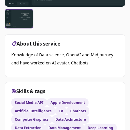
📋
About this service
Knowledge of Data science, OpenAI and Midjourney
and h
ave worked on AI avatar, Chatbots.
🎯
Skills & tags
Social Media API
Apple Development
Artificial Intelligence
C#
Chatbots
Computer Graphics
Data Architecture
Data Extraction
Data Management
Deep Learning