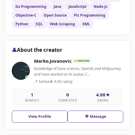
Go Programming
Java
JavaScript
Node.js
Objective-C
Open Source
Plc Programming
Python
SQL
Web Scraping
XML
👤
About the creator
Marko.Jovanovic
✓ VERIFIED
Knowledge of Data science, OpenAI and Midjourney
and have worked on AI avatar, C...
📍 Serbia
★ 4.00 rating
1
0
4.00★
SERVICES
COMPLETED
RATING
View Profile
💬 Message