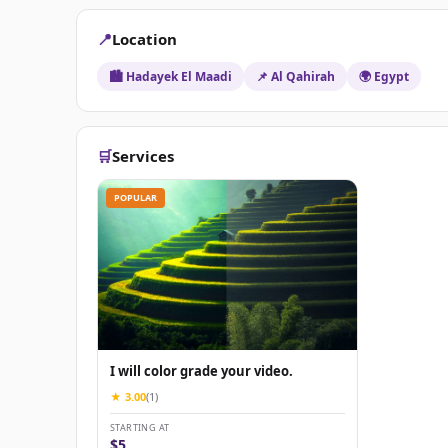
📍
Location
🏙️ Hadayek El Maadi
📌 Al Qahirah
🌍 Egypt
🛒
Services
POPULAR
I will color grade your video.
★ 3.00
(1)
STARTING AT
$5