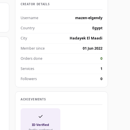
CREATOR DETAILS
Username
mazen-elgendy
Country
Egypt
City
Hadayek El Maadi
Member since
01 Jun 2022
Orders done
0
Services
1
Followers
0
ACHIEVEMENTS
✓
ID Verified