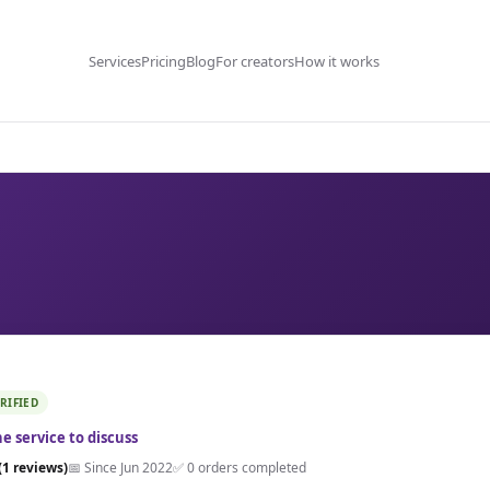
Services
Pricing
Blog
For creators
How it works
RIFIED
e service to discuss
(1 reviews)
📅 Since Jun 2022
✅ 0 orders completed