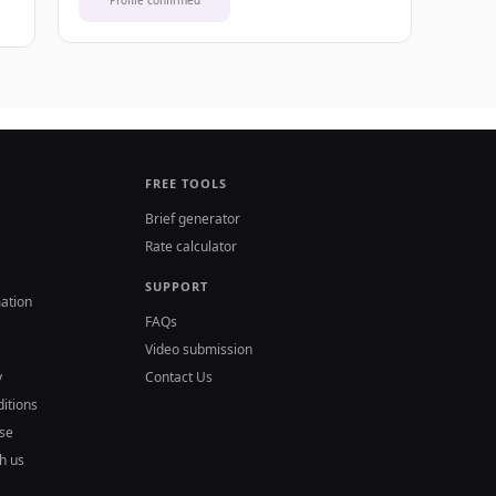
Profile confirmed
FREE TOOLS
Brief generator
Rate calculator
SUPPORT
ation
FAQs
Video submission
y
Contact Us
itions
se
h us