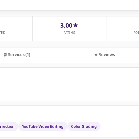
3.00★
TED
RATING
FO
🛒 Services (1)
⭐ Reviews
rrection
YouTube Video Editing
Color Grading