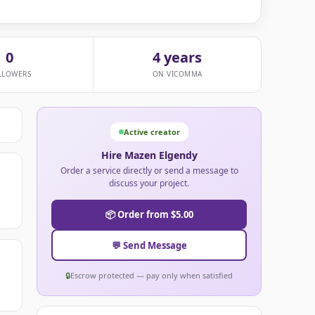
0
4 years
LLOWERS
ON VICOMMA
Active creator
Hire Mazen Elgendy
Order a service directly or send a message to
discuss your project.
📦 Order from $5.00
💬 Send Message
🔒
Escrow protected — pay only when satisfied