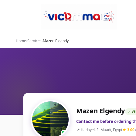
Home
›
Services
›
Mazen Elgendy
Mazen Elgendy
✓ VE
Contact me before ordering th
📍 Hadayek El Maadi, Egypt
★ 3.00