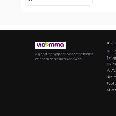
HIRE
UGC c
A global marketplace connecting brands
Insta
with content creators worldwide.
TikTok
YouTu
Beaut
Food 
All ca