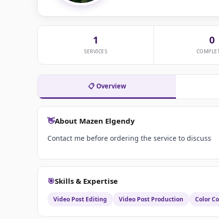
1
0
SERVICES
COMPLE
📋 Overview
👋
About Mazen Elgendy
Contact me before ordering the service to discuss
🎯
Skills & Expertise
Video Post Editing
Video Post Production
Color Co