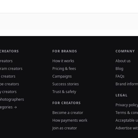
 CREATORS
FOR BRANDS
COMPANY
reators
How it works
About us
gram creators
Pricing & fees
Blog
 creators
Campaigns
FAQs
be creators
Success stories
Brand inform
y creators
Trust & safety
LEGAL
photographers
FOR CREATORS
Privacy polic
tegories →
Become a creator
Terms & cond
How payments work
Acceptable u
Join as creator
Advertise wit