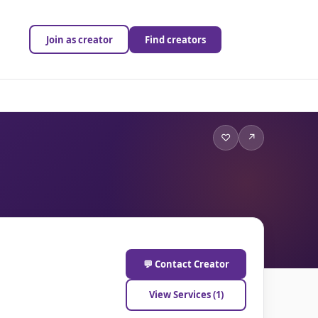
Join as creator
Find creators
♡
↗
💬 Contact Creator
View Services (1)