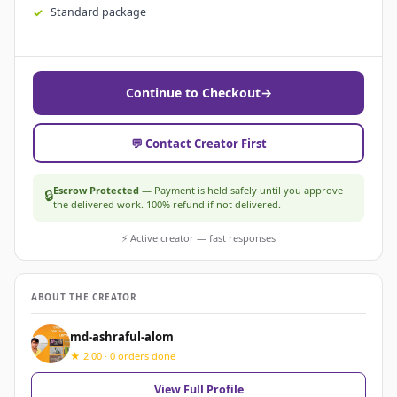
Standard package
Continue to Checkout
→
💬 Contact Creator First
Escrow Protected
— Payment is held safely until you approve
🔒
the delivered work. 100% refund if not delivered.
⚡ Active creator — fast responses
ABOUT THE CREATOR
md-ashraful-alom
★ 2.00 · 0 orders done
View Full Profile