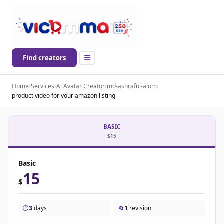
Find creators
Home
›
Services
›
Ai Avatar Creator
›
md-ashraful-alom
›
product video for your amazon listing
BASIC
$15
Basic
15
$
⏱️
3
days
🔄
1
revision