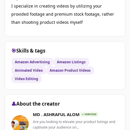
I specialize in creating videos by utilizing your
provided footage and premium stock footage, rather
than shooting product videos myself
🎯
Skills & tags
Amazon Advertising
Amazon Listings
Animated Video
Amazon Product Videos
Video Editing
👤
About the creator
MD . ASHRAFUL ALOM
✓ VERIFIED
Are you looking to elevate your product listings and
captivate your audience on...