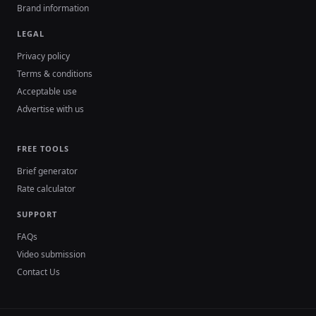
Brand information
LEGAL
Privacy policy
Terms & conditions
Acceptable use
Advertise with us
FREE TOOLS
Brief generator
Rate calculator
SUPPORT
FAQs
Video submission
Contact Us