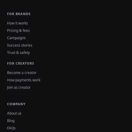
FOR BRANDS
How it works
Pricing & fees
Campaigns
Success stories
Trust & safety
FOR CREATORS
Become a creator
How payments work
Join as creator
COMPANY
About us
Blog
FAQs