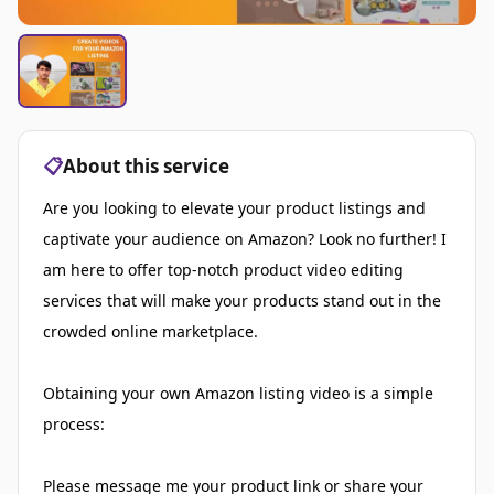
📋
About this service
Are you looking to elevate your product listings and
captivate your audience on Amazon? Look no further! I
am here to offer top-notch product video editing
services that will make your products stand out in the
crowded online marketplace.
Obtaining your own Amazon listing video is a simple
process:
Please message me your product link or share your