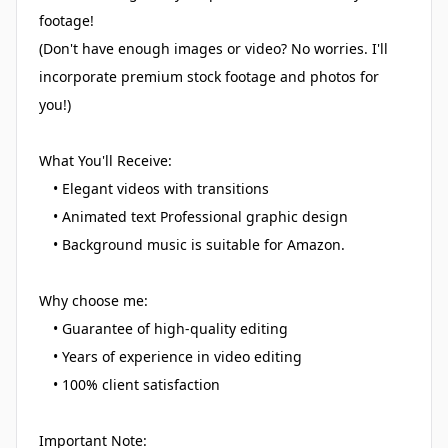
footage!
(Don't have enough images or video? No worries. I'll
incorporate premium stock footage and photos for
you!)
What You'll Receive:
• Elegant videos with transitions
• Animated text Professional graphic design
• Background music is suitable for Amazon.
Why choose me:
• Guarantee of high-quality editing
• Years of experience in video editing
• 100% client satisfaction
Important Note: