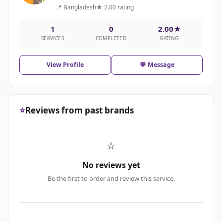
📍 Bangladesh
★ 2.00 rating
1
0
2.00★
SERVICES
COMPLETED
RATING
View Profile
💬 Message
⭐
Reviews from past brands
⭐
No reviews yet
Be the first to order and review this service.