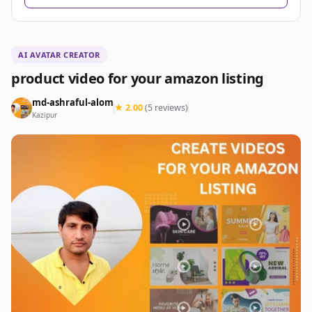
AI AVATAR CREATOR
product video for your amazon listing
md-ashraful-alom
★ 2.00
(5 reviews)
Kazipur