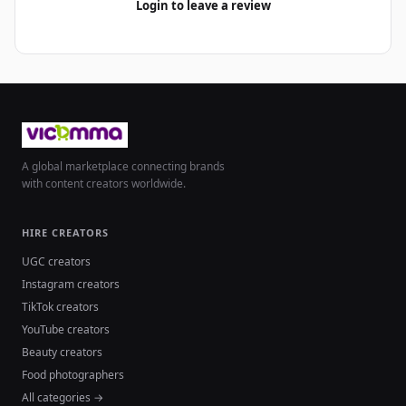
Login to leave a review
A global marketplace connecting brands
with content creators worldwide.
HIRE CREATORS
UGC creators
Instagram creators
TikTok creators
YouTube creators
Beauty creators
Food photographers
All categories →