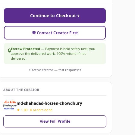
Continue to Checkout
→
💬 Contact Creator First
Escrow Protected
— Payment is held safely until you
🔒
approve the delivered work. 100% refund if not
delivered.
⚡ Active creator — fast responses
ABOUT THE CREATOR
md-shahadad-hossen-chowdhury
★ 1.00 · 0 orders done
View Full Profile