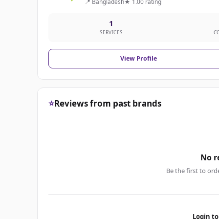
📍 Bangladesh
★ 1.00 rating
1
SERVICES
C
View Profile
⭐
Reviews from past brands
No r
Be the first to ord
Login to