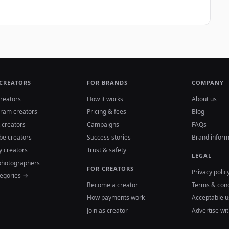
 CREATORS
FOR BRANDS
COMPANY
reators
How it works
About us
gram creators
Pricing & fees
Blog
 creators
Campaigns
FAQs
be creators
Success stories
Brand inform
y creators
Trust & safety
LEGAL
photographers
FOR CREATORS
Privacy polic
tegories →
Become a creator
Terms & cond
How payments work
Acceptable u
Join as creator
Advertise wit