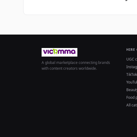
HIRE
UGC c
A global marketplace connecting brands
Insta
with content creators worldwide.
TikTok
YouTu
Beaut
Food 
All ca