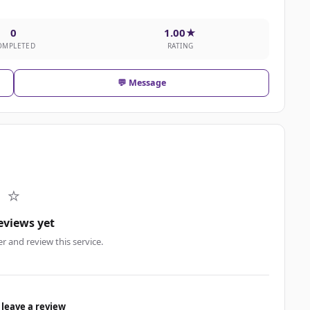
0
1.00★
OMPLETED
RATING
💬 Message
⭐
eviews yet
er and review this service.
 leave a review