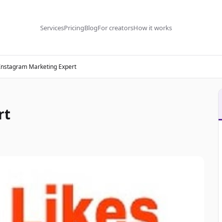
Services
Pricing
Blog
For creators
How it works
Instagram Marketing Expert
rt