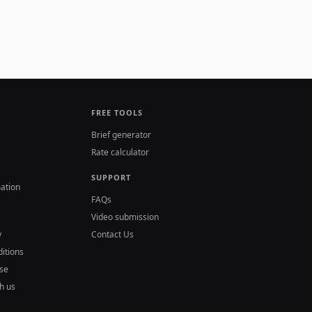
FREE TOOLS
Brief generator
Rate calculator
SUPPORT
ation
FAQs
Video submission
y
Contact Us
itions
se
h us