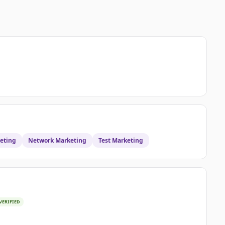
eting
Network Marketing
Test Marketing
VERIFIED