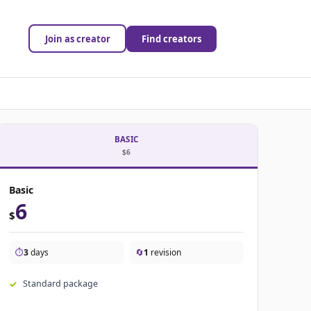
Join as creator
Find creators
BASIC
$6
Basic
6
$
⏱️
3
days
🔄
1
revision
Standard package