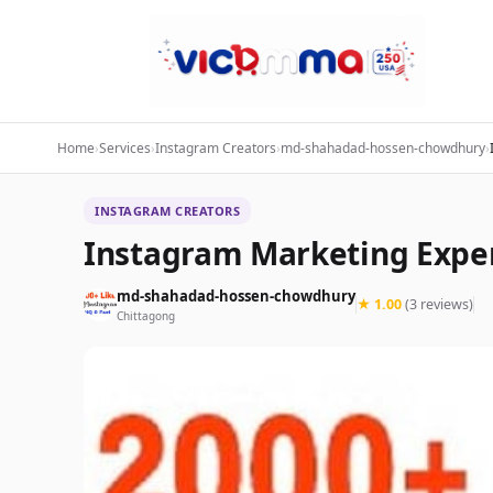
Home
›
Services
›
Instagram Creators
›
md-shahadad-hossen-chowdhury
›
INSTAGRAM CREATORS
Instagram Marketing Expe
md-shahadad-hossen-chowdhury
★ 1.00
(3 reviews)
Chittagong