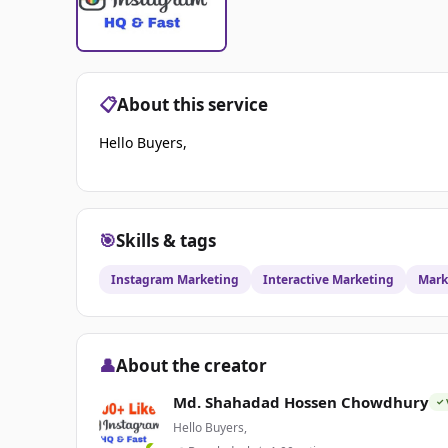
📋
About this service
Hello Buyers,
🎯
Skills & tags
Instagram Marketing
Interactive Marketing
Mark
👤
About the creator
Md. Shahadad Hossen Chowdhury
✓ 
Hello Buyers,