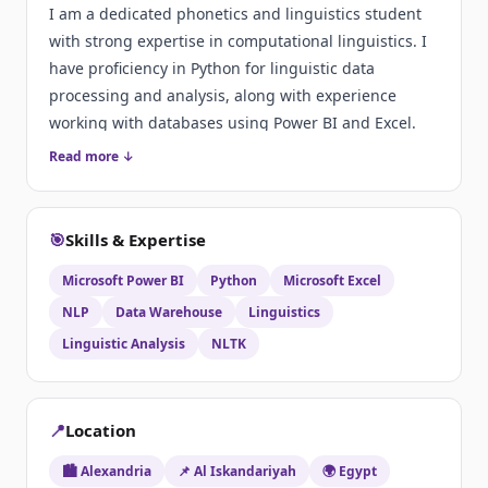
I am a dedicated phonetics and linguistics student
with strong expertise in computational linguistics. I
have proficiency in Python for linguistic data
processing and analysis, along with experience
working with databases using Power BI and Excel.
Read more ↓
🎯
Skills & Expertise
Microsoft Power BI
Python
Microsoft Excel
NLP
Data Warehouse
Linguistics
Linguistic Analysis
NLTK
📍
Location
🏙️ Alexandria
📌 Al Iskandariyah
🌍 Egypt