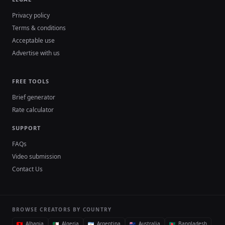
Privacy policy
Terms & conditions
Acceptable use
Advertise with us
FREE TOOLS
Brief generator
Rate calculator
SUPPORT
FAQs
Video submission
Contact Us
BROWSE CREATORS BY COUNTRY
Albania
Algeria
Argentina
Australia
Bangladesh