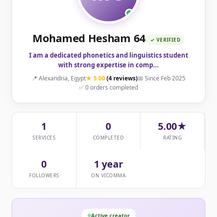
Mohamed Hesham 64
✓ VERIFIED
I am a dedicated phonetics and linguistics student
with strong expertise in comp...
📍 Alexandria, Egypt
★ 5.00
(4 reviews)
📅 Since Feb 2025
✅ 0 orders completed
1
0
5.00★
SERVICES
COMPLETED
RATING
0
1 year
FOLLOWERS
ON VICOMMA
Active creator