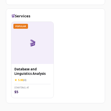
🛒
Services
POPULAR
🎬
Database and
Linguistics Analysis
★ 5.00
(4)
STARTING AT
$5