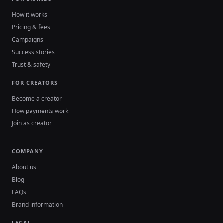
How it works
Pricing & fees
Campaigns
Success stories
Trust & safety
FOR CREATORS
Become a creator
How payments work
Join as creator
COMPANY
About us
Blog
FAQs
Brand information
LEGAL