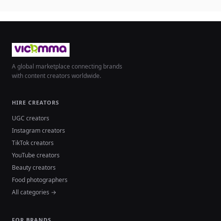
A global marketplace connecting brands
with content creators worldwide.
HIRE CREATORS
UGC creators
Instagram creators
TikTok creators
YouTube creators
Beauty creators
Food photographers
All categories →
FOR BRANDS