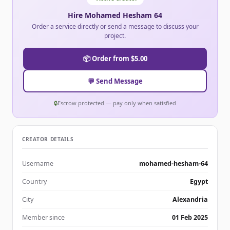
Hire Mohamed Hesham 64
Order a service directly or send a message to discuss your
project.
📦 Order from $5.00
💬 Send Message
🔒
Escrow protected — pay only when satisfied
CREATOR DETAILS
Username
mohamed-hesham-64
Country
Egypt
City
Alexandria
Member since
01 Feb 2025