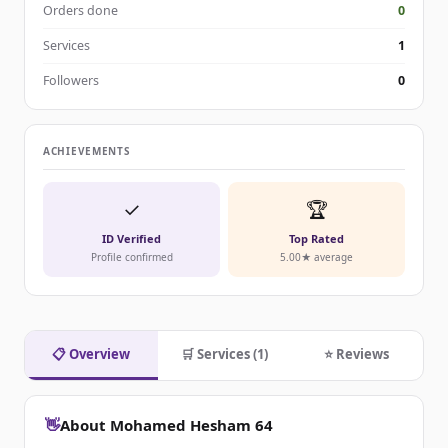
Orders done
0
Services
1
Followers
0
ACHIEVEMENTS
✓
🏆
ID Verified
Top Rated
Profile confirmed
5.00★ average
📋 Overview
🛒 Services (1)
⭐ Reviews
👋
About Mohamed Hesham 64