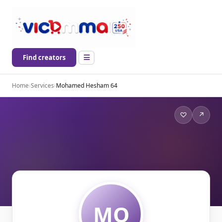
Find creators
Home
›
Services
›
Mohamed Hesham 64
♡
↗
MO