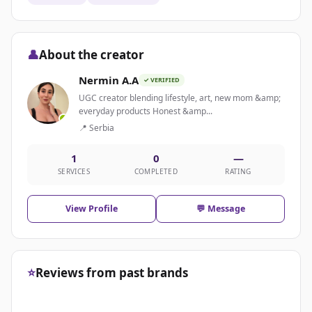
👤
About the creator
Nermin A.A
✓ VERIFIED
UGC creator blending lifestyle, art, new mom &amp;
everyday products Honest &amp...
📍 Serbia
1
0
—
SERVICES
COMPLETED
RATING
View Profile
💬 Message
⭐
Reviews from past brands