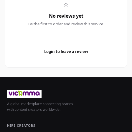
⭐
No reviews yet
Be the first to order and review this service.
Login to leave a review
A global marketplace connecting brands
with content creators worldwide.
HIRE CREATORS