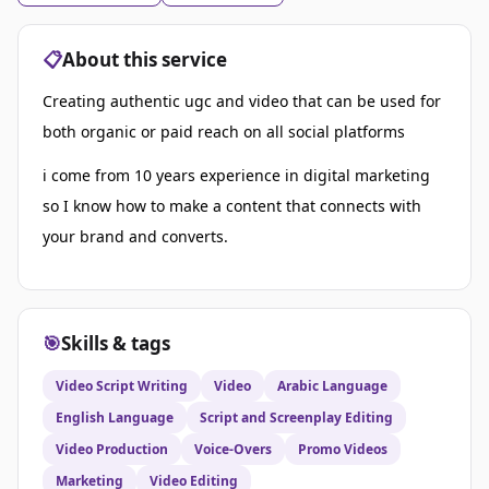
📋
About this service
Creating authentic ugc and video that can be used for
both organic or paid reach on all social platforms
i come from 10 years experience in digital marketing
so I know how to make a content that connects with
your brand and converts.
🎯
Skills & tags
Video Script Writing
Video
Arabic Language
English Language
Script and Screenplay Editing
Video Production
Voice-Overs
Promo Videos
Marketing
Video Editing