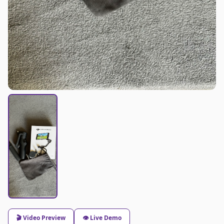
🎬 Video Preview
👁️ Live Demo