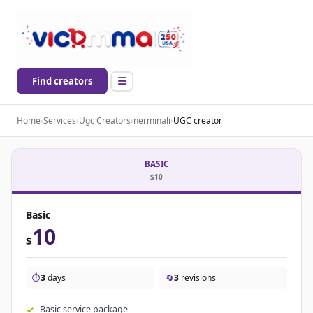
Find creators
Home
›
Services
›
Ugc Creators
›
nerminali
›
UGC creator
BASIC
$10
Basic
10
$
⏱️
3
days
🔄
3
revisions
Basic service package