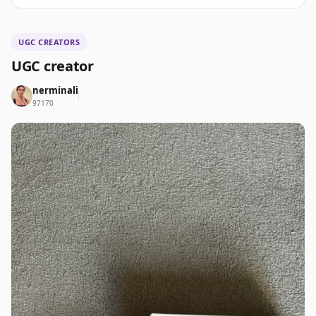
UGC CREATORS
UGC creator
nerminali
97170