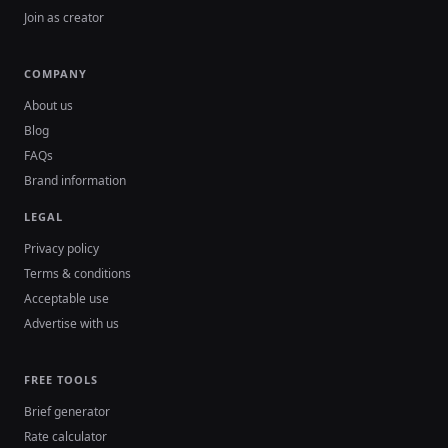
Join as creator
COMPANY
About us
Blog
FAQs
Brand information
LEGAL
Privacy policy
Terms & conditions
Acceptable use
Advertise with us
FREE TOOLS
Brief generator
Rate calculator