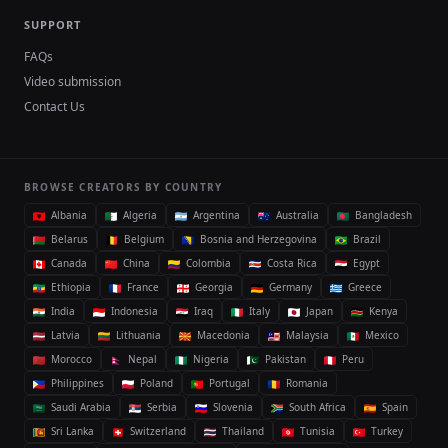
SUPPORT
FAQs
Video submission
Contact Us
BROWSE CREATORS BY COUNTRY
Albania
Algeria
Argentina
Australia
Bangladesh
Belarus
Belgium
Bosnia and Herzegovina
Brazil
Canada
China
Colombia
Costa Rica
Egypt
Ethiopia
France
Georgia
Germany
Greece
India
Indonesia
Iraq
Italy
Japan
Kenya
Latvia
Lithuania
Macedonia
Malaysia
Mexico
Morocco
Nepal
Nigeria
Pakistan
Peru
Philippines
Poland
Portugal
Romania
Saudi Arabia
Serbia
Slovenia
South Africa
Spain
Sri Lanka
Switzerland
Thailand
Tunisia
Turkey