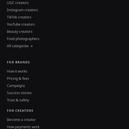
UGC creators
Instagram creators
TikTok creators
YouTube creators
Beauty creators
Food photographers
All categories →
FOR BRANDS
How it works
Pricing & fees
Campaigns
Success stories
Trust & safety
FOR CREATORS
Become a creator
How payments work