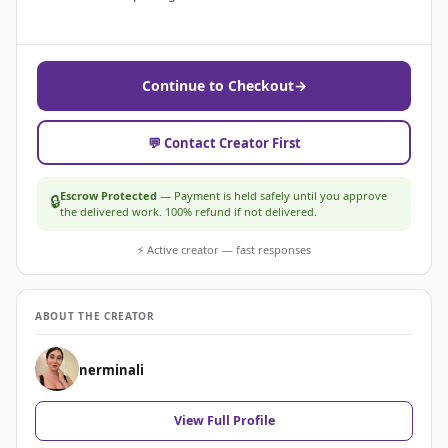
Continue to Checkout
→
💬 Contact Creator First
Escrow Protected
— Payment is held safely until you approve
🔒
the delivered work. 100% refund if not delivered.
⚡ Active creator — fast responses
ABOUT THE CREATOR
nerminali
View Full Profile