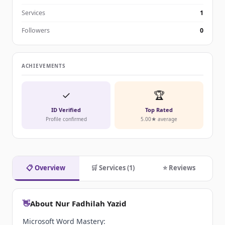
Services
1
Followers
0
ACHIEVEMENTS
✓
🏆
ID Verified
Top Rated
Profile confirmed
5.00★ average
📋 Overview
🛒 Services (1)
⭐ Reviews
👋
About Nur Fadhilah Yazid
Microsoft Word Mastery: