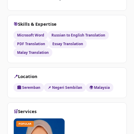
🎯
Skills & Expertise
Microsoft Word
Russian to English Translation
PDF Translation
Essay Translation
Malay Translation
📍
Location
🏙️ Seremban
📌 Negeri Sembilan
🌍 Malaysia
🛒
Services
POPULAR