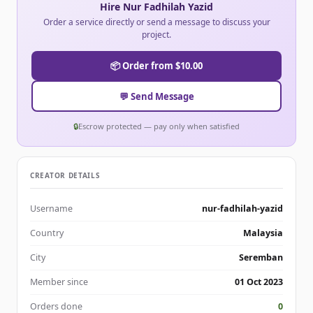
Hire Nur Fadhilah Yazid
Order a service directly or send a message to discuss your
project.
📦 Order from $10.00
💬 Send Message
🔒
Escrow protected — pay only when satisfied
CREATOR DETAILS
Username
nur-fadhilah-yazid
Country
Malaysia
City
Seremban
Member since
01 Oct 2023
Orders done
0