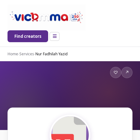
Find creators
Home
›
Services
›
Nur Fadhilah Yazid
♡
↗