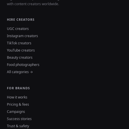
with content creators worldwide.
HIRE CREATORS
UGC creators
Instagram creators
TikTok creators
YouTube creators
Beauty creators
Food photographers
All categories →
FOR BRANDS
How it works
Pricing & fees
Campaigns
Success stories
Trust & safety