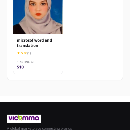
microsof word and
translation
★ 5.00
(1)
STARTING AT
$10
A global marketplace connecting brands