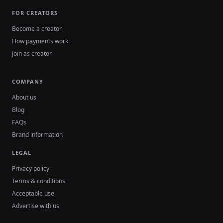
FOR CREATORS
Become a creator
How payments work
Join as creator
COMPANY
About us
Blog
FAQs
Brand information
LEGAL
Privacy policy
Terms & conditions
Acceptable use
Advertise with us