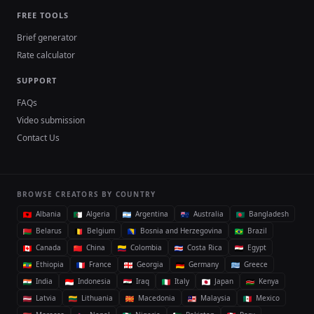
FREE TOOLS
Brief generator
Rate calculator
SUPPORT
FAQs
Video submission
Contact Us
BROWSE CREATORS BY COUNTRY
Albania
Algeria
Argentina
Australia
Bangladesh
Belarus
Belgium
Bosnia and Herzegovina
Brazil
Canada
China
Colombia
Costa Rica
Egypt
Ethiopia
France
Georgia
Germany
Greece
India
Indonesia
Iraq
Italy
Japan
Kenya
Latvia
Lithuania
Macedonia
Malaysia
Mexico