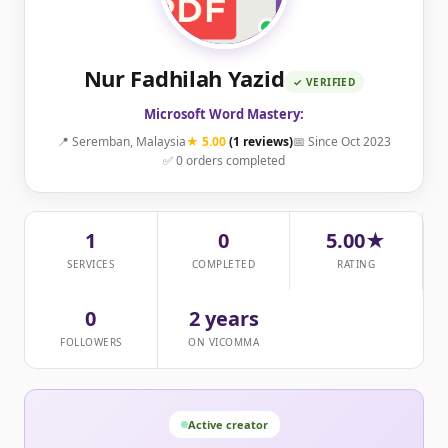
Nur Fadhilah Yazid
✓ VERIFIED
Microsoft Word Mastery:
📍 Seremban, Malaysia
★ 5.00
(1 reviews)
📅 Since Oct 2023
✅ 0 orders completed
1
0
5.00★
SERVICES
COMPLETED
RATING
0
2 years
FOLLOWERS
ON VICOMMA
Active creator