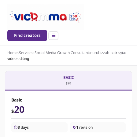
Find creators
Home
›
Services
›
Social Media Growth Consultant
›
nurul-izzah-batrisyia
›
video editing
BASIC
$20
Basic
20
$
⏱️
3
days
🔄
1
revision