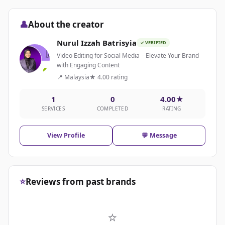
👤
About the creator
Nurul Izzah Batrisyia
✓ VERIFIED
Video Editing for Social Media – Elevate Your Brand
with Engaging Content
📍 Malaysia
★ 4.00 rating
1
0
4.00★
SERVICES
COMPLETED
RATING
View Profile
💬 Message
⭐
Reviews from past brands
⭐