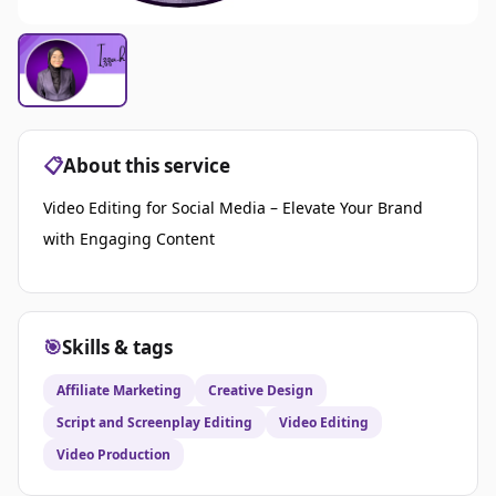
📋
About this service
Video Editing for Social Media – Elevate Your Brand
with Engaging Content
🎯
Skills & tags
Affiliate Marketing
Creative Design
Script and Screenplay Editing
Video Editing
Video Production