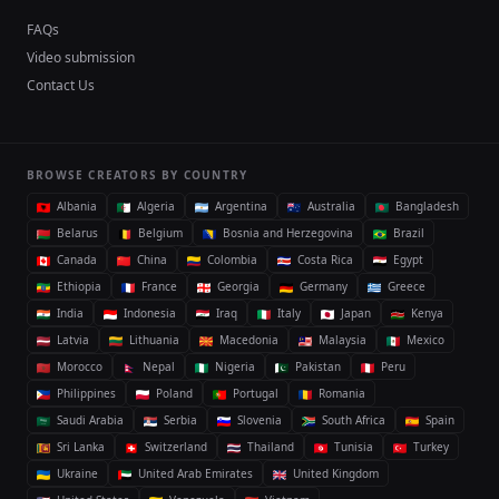
FAQs
Video submission
Contact Us
BROWSE CREATORS BY COUNTRY
Albania
Algeria
Argentina
Australia
Bangladesh
Belarus
Belgium
Bosnia and Herzegovina
Brazil
Canada
China
Colombia
Costa Rica
Egypt
Ethiopia
France
Georgia
Germany
Greece
India
Indonesia
Iraq
Italy
Japan
Kenya
Latvia
Lithuania
Macedonia
Malaysia
Mexico
Morocco
Nepal
Nigeria
Pakistan
Peru
Philippines
Poland
Portugal
Romania
Saudi Arabia
Serbia
Slovenia
South Africa
Spain
Sri Lanka
Switzerland
Thailand
Tunisia
Turkey
Ukraine
United Arab Emirates
United Kingdom