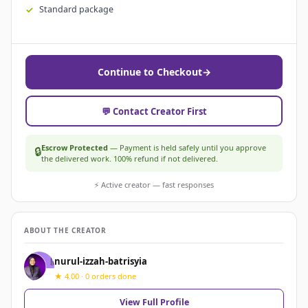
Standard package
Continue to Checkout
→
💬 Contact Creator First
Escrow Protected
— Payment is held safely until you approve
🔒
the delivered work. 100% refund if not delivered.
⚡ Active creator — fast responses
ABOUT THE CREATOR
nurul-izzah-batrisyia
★ 4.00 · 0 orders done
View Full Profile