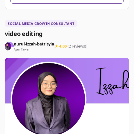
SOCIAL MEDIA GROWTH CONSULTANT
video editing
nurul-izzah-batrisyia
★ 4.00
(2 reviews)
Ayer Tawar