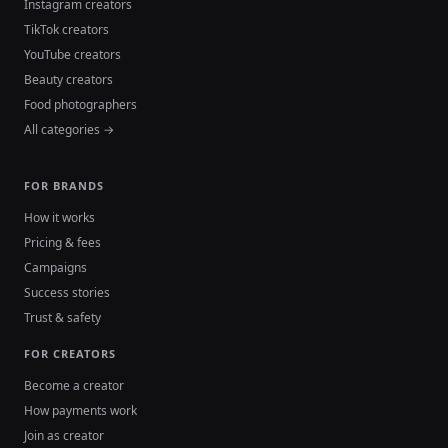
Instagram creators
TikTok creators
YouTube creators
Beauty creators
Food photographers
All categories →
FOR BRANDS
How it works
Pricing & fees
Campaigns
Success stories
Trust & safety
FOR CREATORS
Become a creator
How payments work
Join as creator