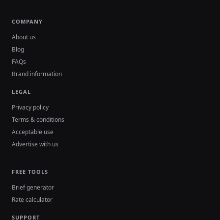
COMPANY
About us
Blog
FAQs
Brand information
LEGAL
Privacy policy
Terms & conditions
Acceptable use
Advertise with us
FREE TOOLS
Brief generator
Rate calculator
SUPPORT