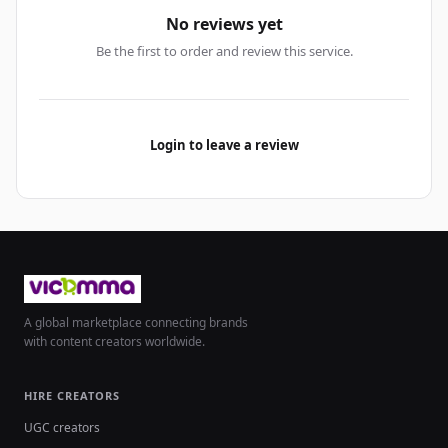
No reviews yet
Be the first to order and review this service.
Login to leave a review
A global marketplace connecting brands
with content creators worldwide.
HIRE CREATORS
UGC creators