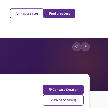
Join as creator
Find creators
♡
↗
💬 Contact Creator
View Services (1)