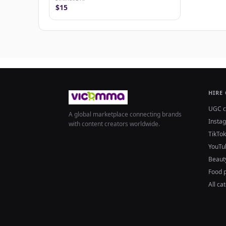
$15
HIRE
UGC c
A global marketplace connecting brands
Insta
with content creators worldwide.
TikTok
YouTu
Beaut
Food 
All ca