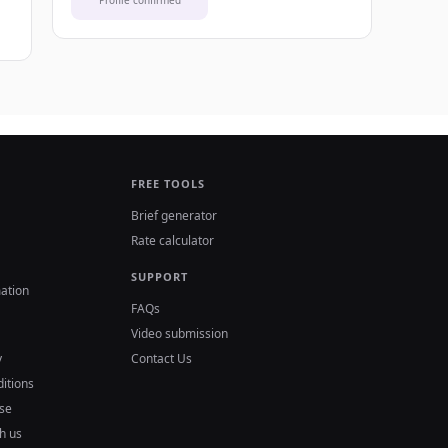
Profile confirmed
FREE TOOLS
Brief generator
Rate calculator
SUPPORT
ation
FAQs
Video submission
y
Contact Us
itions
se
h us