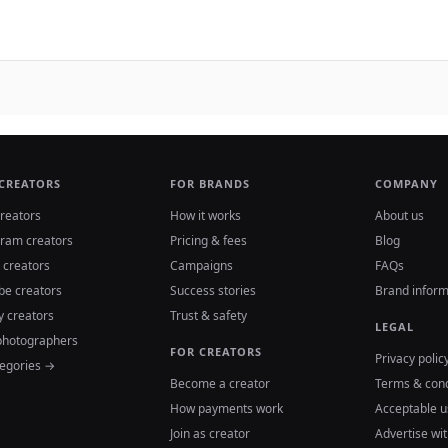
 CREATORS
FOR BRANDS
COMPANY
reators
How it works
About us
gram creators
Pricing & fees
Blog
 creators
Campaigns
FAQs
be creators
Success stories
Brand inform
y creators
Trust & safety
LEGAL
photographers
FOR CREATORS
Privacy polic
tegories →
Become a creator
Terms & cond
How payments work
Acceptable u
Join as creator
Advertise wit