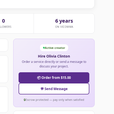
0
6 years
LLOWERS
ON VICOMMA
Active creator
Hire Olivia Clinton
Order a service directly or send a message to
discuss your project.
📦 Order from $15.00
💬 Send Message
🔒
Escrow protected — pay only when satisfied