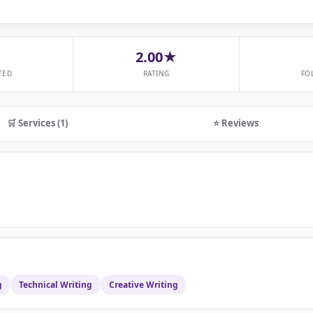
2.00★
TED
RATING
FO
🛒 Services (1)
⭐ Reviews
g
Technical Writing
Creative Writing