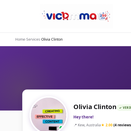
Home
›
Services
›
Olivia Clinton
Olivia Clinton
✓ VERI
Hey there!
📍 Kew, Australia
★ 2.00
(4 reviews