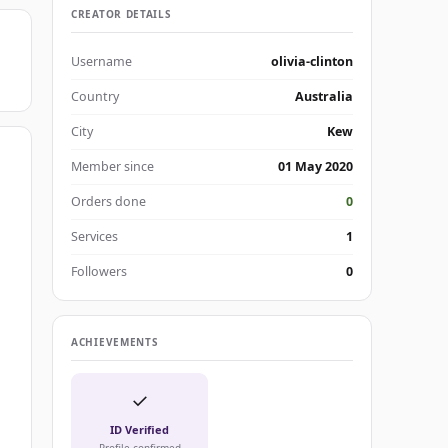
CREATOR DETAILS
Username
olivia-clinton
Country
Australia
City
Kew
Member since
01 May 2020
Orders done
0
Services
1
Followers
0
ACHIEVEMENTS
✓
ID Verified