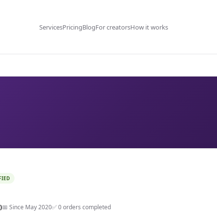
Services
Pricing
Blog
For creators
How it works
FIED
)
📅 Since May 2020
✅ 0 orders completed