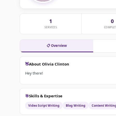
1
0
SERVICES
COMPLE
📋 Overview
👋
About Olivia Clinton
Hey there!
🎯
Skills & Expertise
Video Script Writing
Blog Writing
Content Writin