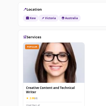
📍
Location
🏙️ Kew
📌 Victoria
🌍 Australia
🛒
Services
POPULAR
Creative Content and Technical
Writer
★ 2.00
(4)
STARTING AT