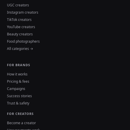
UGC creators
Instagram creators
TikTok creators
YouTube creators
Beauty creators
Food photographers
All categories →
FOR BRANDS
How it works
Pricing & fees
Campaigns
Success stories
Trust & safety
FOR CREATORS
Become a creator