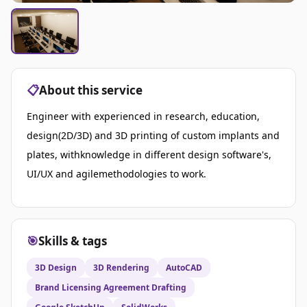
📋
About this service
Engineer with experienced in research, education,
design(2D/3D) and 3D printing of custom implants and
plates, withknowledge in different design software's,
UI/UX and agilemethodologies to work.
🎯
Skills & tags
3D Design
3D Rendering
AutoCAD
Brand Licensing Agreement Drafting