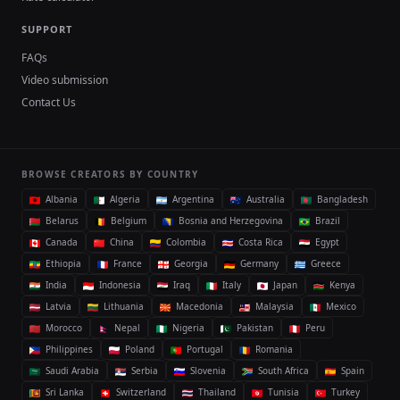
SUPPORT
FAQs
Video submission
Contact Us
BROWSE CREATORS BY COUNTRY
Albania
Algeria
Argentina
Australia
Bangladesh
Belarus
Belgium
Bosnia and Herzegovina
Brazil
Canada
China
Colombia
Costa Rica
Egypt
Ethiopia
France
Georgia
Germany
Greece
India
Indonesia
Iraq
Italy
Japan
Kenya
Latvia
Lithuania
Macedonia
Malaysia
Mexico
Morocco
Nepal
Nigeria
Pakistan
Peru
Philippines
Poland
Portugal
Romania
Saudi Arabia
Serbia
Slovenia
South Africa
Spain
Sri Lanka
Switzerland
Thailand
Tunisia
Turkey