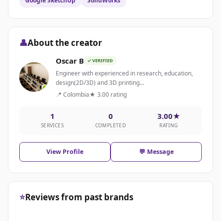
Google SketchUp
SolidWorks
👤
About the creator
Oscar B
✓ VERIFIED
Engineer with experienced in research, education,
design(2D/3D) and 3D printing...
📍 Colombia
★ 3.00 rating
1
0
3.00★
SERVICES
COMPLETED
RATING
View Profile
💬 Message
⭐
Reviews from past brands