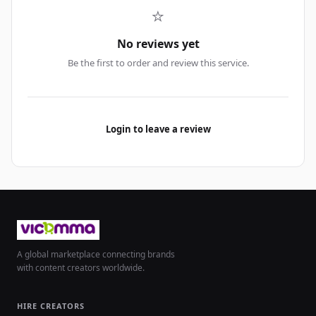
⭐
No reviews yet
Be the first to order and review this service.
Login to leave a review
A global marketplace connecting brands
with content creators worldwide.
HIRE CREATORS