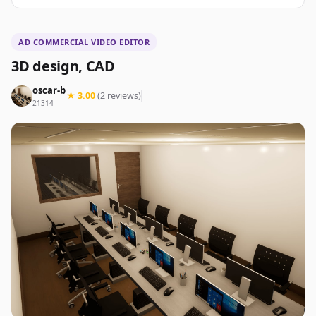
AD COMMERCIAL VIDEO EDITOR
3D design, CAD
oscar-b
★ 3.00
(2 reviews)
21314