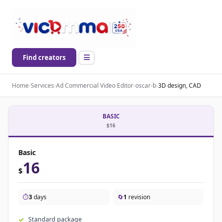
Find creators
Home
›
Services
›
Ad Commercial Video Editor
›
oscar-b
›
3D design, CAD
BASIC
$16
Basic
16
$
⏱️
3
days
🔄
1
revision
Standard package