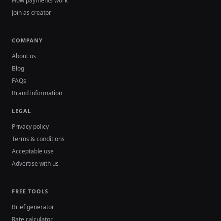
How payments work
Join as creator
COMPANY
About us
Blog
FAQs
Brand information
LEGAL
Privacy policy
Terms & conditions
Acceptable use
Advertise with us
FREE TOOLS
Brief generator
Rate calculator