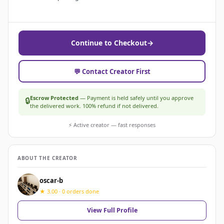
Continue to Checkout
→
💬 Contact Creator First
Escrow Protected
— Payment is held safely until you approve
🔒
the delivered work. 100% refund if not delivered.
⚡ Active creator — fast responses
ABOUT THE CREATOR
oscar-b
★ 3.00 · 0 orders done
View Full Profile