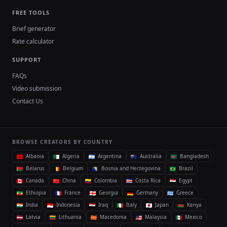
FREE TOOLS
Brief generator
Rate calculator
SUPPORT
FAQs
Video submission
Contact Us
BROWSE CREATORS BY COUNTRY
Albania
Algeria
Argentina
Australia
Bangladesh
Belarus
Belgium
Bosnia and Herzegovina
Brazil
Canada
China
Colombia
Costa Rica
Egypt
Ethiopia
France
Georgia
Germany
Greece
India
Indonesia
Iraq
Italy
Japan
Kenya
Latvia
Lithuania
Macedonia
Malaysia
Mexico