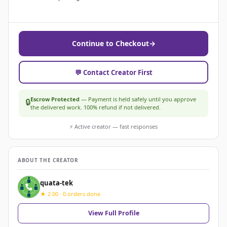
Continue to Checkout
→
💬 Contact Creator First
Escrow Protected
— Payment is held safely until you approve
🔒
the delivered work. 100% refund if not delivered.
⚡ Active creator — fast responses
ABOUT THE CREATOR
quata-tek
★ 2.00 · 0 orders done
View Full Profile