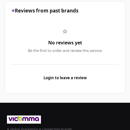
⭐
Reviews from past brands
⭐
No reviews yet
Be the first to order and review this service.
Login to leave a review
A global marketplace connecting brands