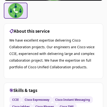
📋
About this service
We have excellent expertise delivering Cisco
Collaboration projects. Our engineers are Cisco voice
CCIE, experienced with delivering large and complex
collaboration project. We have the expertise on full
portfolio of Cisco Unified Collaboration products.
🎯
Skills & tags
CCIE
Cisco Expressway
Cisco Instant Messaging
Cisco Jabber
Cisco Phones
Cisco TMS