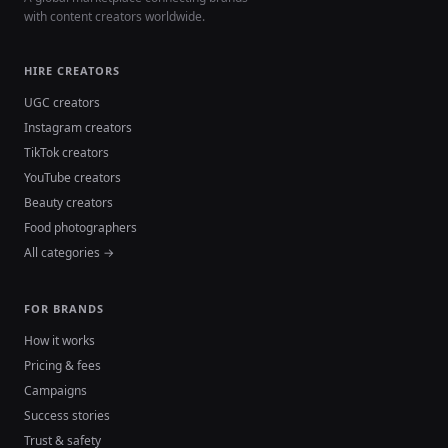
with content creators worldwide.
HIRE CREATORS
UGC creators
Instagram creators
TikTok creators
YouTube creators
Beauty creators
Food photographers
All categories →
FOR BRANDS
How it works
Pricing & fees
Campaigns
Success stories
Trust & safety