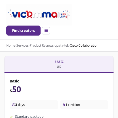
Find creators
Home
›
Services
›
Product Reviews
›
quata-tek
›
Cisco Collaboration
BASIC
$50
Basic
50
$
⏱️
3
days
🔄
1
revision
Standard package