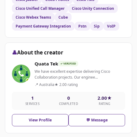
Cisco Unified Call Manager
Cisco Unity Connection
Cisco Webex Teams
Cube
Payment Gateway Integration
Pstn
Sip
VoIP
👤
About the creator
Quata Tek
✓ VERIFIED
We have excellent expertise delivering Cisco
Collaboration projects. Our enginee...
📍 Australia
★ 2.00 rating
1
0
2.00★
SERVICES
COMPLETED
RATING
View Profile
💬 Message