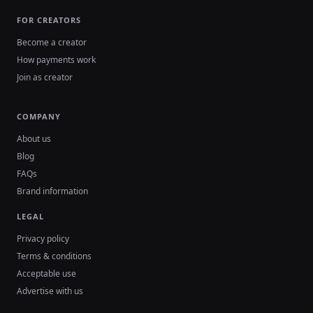
FOR CREATORS
Become a creator
How payments work
Join as creator
COMPANY
About us
Blog
FAQs
Brand information
LEGAL
Privacy policy
Terms & conditions
Acceptable use
Advertise with us