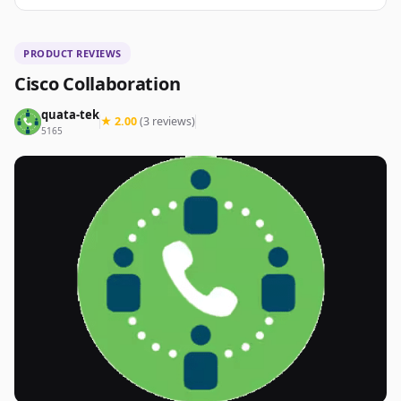
PRODUCT REVIEWS
Cisco Collaboration
quata-tek
★ 2.00
(3 reviews)
5165