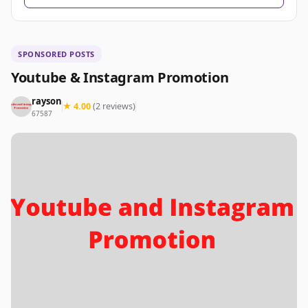
SPONSORED POSTS
Youtube & Instagram Promotion
rayson
★ 4.00
(2 reviews)
67587