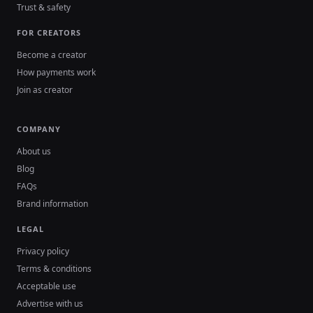
Trust & safety
FOR CREATORS
Become a creator
How payments work
Join as creator
COMPANY
About us
Blog
FAQs
Brand information
LEGAL
Privacy policy
Terms & conditions
Acceptable use
Advertise with us