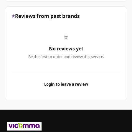
⭐
Reviews from past brands
⭐
No reviews yet
Be the first to order and review this service.
Login to leave a review