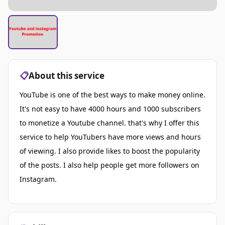
📋
About this service
YouTube is one of the best ways to make money online.
It's not easy to have 4000 hours and 1000 subscribers
to monetize a Youtube channel. that's why I offer this
service to help YouTubers have more views and hours
of viewing. I also provide likes to boost the popularity
of the posts. I also help people get more followers on
Instagram.