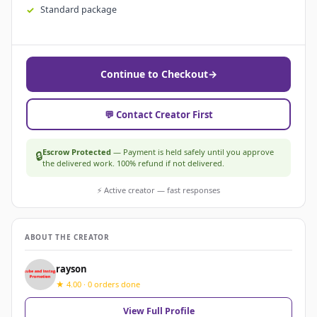
Standard package
Continue to Checkout
→
💬 Contact Creator First
Escrow Protected
— Payment is held safely until you approve
🔒
the delivered work. 100% refund if not delivered.
⚡ Active creator — fast responses
ABOUT THE CREATOR
rayson
★ 4.00 · 0 orders done
View Full Profile