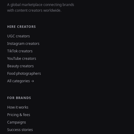
A global marketplace connecting brands
with content creators worldwide.
HIRE CREATORS
UGC creators
Instagram creators
TikTok creators
YouTube creators
Beauty creators
Food photographers
All categories →
FOR BRANDS
How it works
Pricing & fees
Campaigns
Success stories