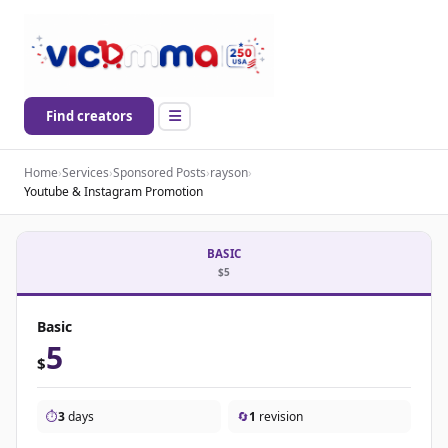
Find creators
Home
›
Services
›
Sponsored Posts
›
rayson
›
Youtube & Instagram Promotion
BASIC
$5
Basic
5
$
⏱️
3
days
🔄
1
revision