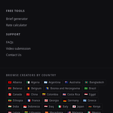
FREE TOOLS
Brief generator
Rate calculator
SUPPORT
FAQs
Video submission
Contact Us
BROWSE CREATORS BY COUNTRY
Albania
Algeria
Argentina
Australia
Bangladesh
Belarus
Belgium
Bosnia and Herzegovina
Brazil
Canada
China
Colombia
Costa Rica
Egypt
Ethiopia
France
Georgia
Germany
Greece
India
Indonesia
Iraq
Italy
Japan
Kenya
Latvia
Lithuania
Macedonia
Malaysia
Mexico