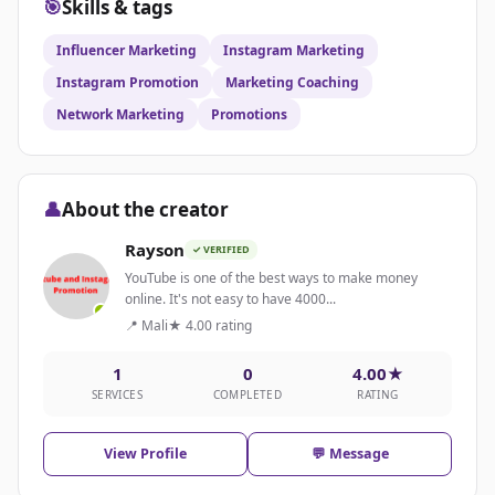
🎯
Skills & tags
Influencer Marketing
Instagram Marketing
Instagram Promotion
Marketing Coaching
Network Marketing
Promotions
👤
About the creator
Rayson
✓ VERIFIED
YouTube is one of the best ways to make money
online. It's not easy to have 4000...
📍 Mali
★ 4.00 rating
1
0
4.00★
SERVICES
COMPLETED
RATING
View Profile
💬 Message