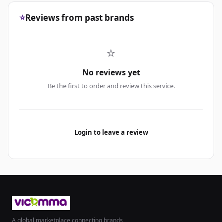
⭐
Reviews from past brands
⭐
No reviews yet
Be the first to order and review this service.
Login to leave a review
A global marketplace connecting brands