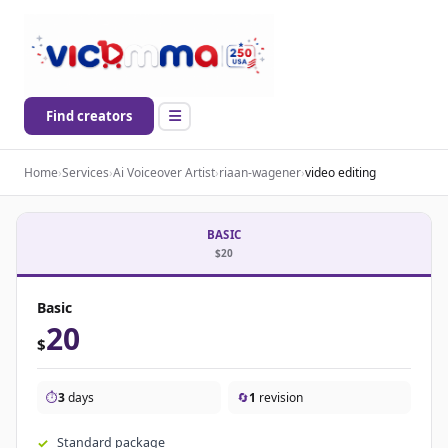
Find creators
Home
›
Services
›
Ai Voiceover Artist
›
riaan-wagener
›
video editing
BASIC
$20
Basic
20
$
⏱️
3
days
🔄
1
revision
Standard package