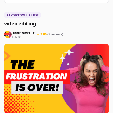
AI VOICEOVER ARTIST
video editing
riaan-wagener
★ 3.00
(2 reviews)
131230