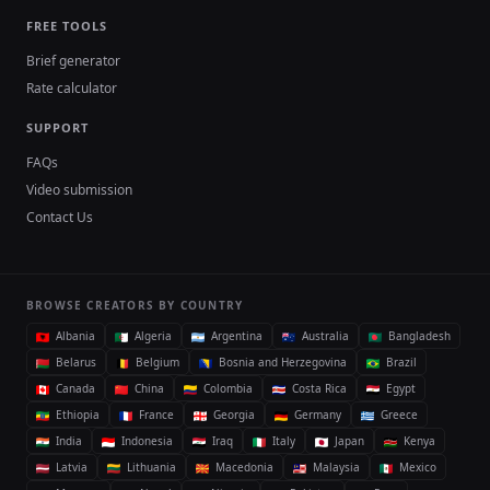
FREE TOOLS
Brief generator
Rate calculator
SUPPORT
FAQs
Video submission
Contact Us
BROWSE CREATORS BY COUNTRY
Albania
Algeria
Argentina
Australia
Bangladesh
Belarus
Belgium
Bosnia and Herzegovina
Brazil
Canada
China
Colombia
Costa Rica
Egypt
Ethiopia
France
Georgia
Germany
Greece
India
Indonesia
Iraq
Italy
Japan
Kenya
Latvia
Lithuania
Macedonia
Malaysia
Mexico