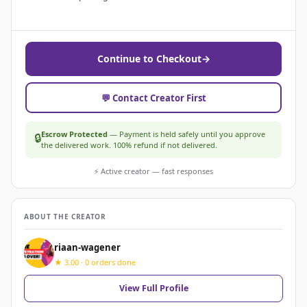
Continue to Checkout
→
💬 Contact Creator First
Escrow Protected
— Payment is held safely until you approve
🔒
the delivered work. 100% refund if not delivered.
⚡ Active creator — fast responses
ABOUT THE CREATOR
riaan-wagener
★ 3.00 · 0 orders done
View Full Profile