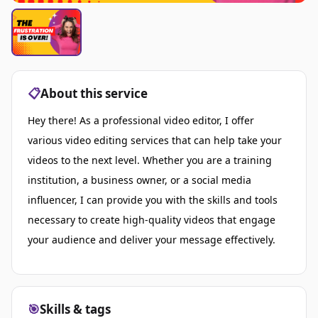
📋
About this service
Hey there! As a professional video editor, I offer
various video editing services that can help take your
videos to the next level. Whether you are a training
institution, a business owner, or a social media
influencer, I can provide you with the skills and tools
necessary to create high-quality videos that engage
your audience and deliver your message effectively.
🎯
Skills & tags