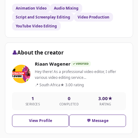
Animation Video
Audio Mixing
Script and Screenplay Editing
Video Production
YouTube Video Editing
👤
About the creator
Riaan Wagener
✓ VERIFIED
Hey there! As a professional video editor, I offer
various video editing service...
📍 South Africa
★ 3.00 rating
1
0
3.00★
SERVICES
COMPLETED
RATING
View Profile
💬 Message