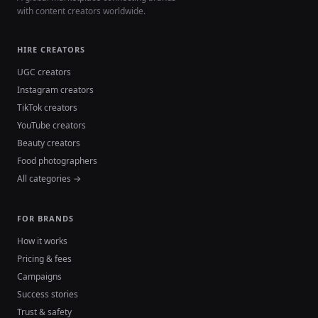
with content creators worldwide.
HIRE CREATORS
UGC creators
Instagram creators
TikTok creators
YouTube creators
Beauty creators
Food photographers
All categories →
FOR BRANDS
How it works
Pricing & fees
Campaigns
Success stories
Trust & safety