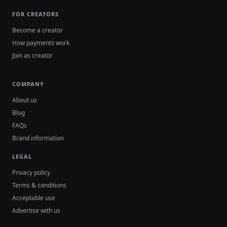
FOR CREATORS
Become a creator
How payments work
Join as creator
COMPANY
About us
Blog
FAQs
Brand information
LEGAL
Privacy policy
Terms & conditions
Acceptable use
Advertise with us