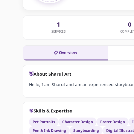
1
0
SERVICES
COMPLE
📋 Overview
👋
About Sharul Art
Hello, I am Sharul and am an experienced storyboard
🎯
Skills & Expertise
Pet Portraits
Character Design
Poster Design
I
Pen & Ink Drawing
Storyboarding
Digital Illustra