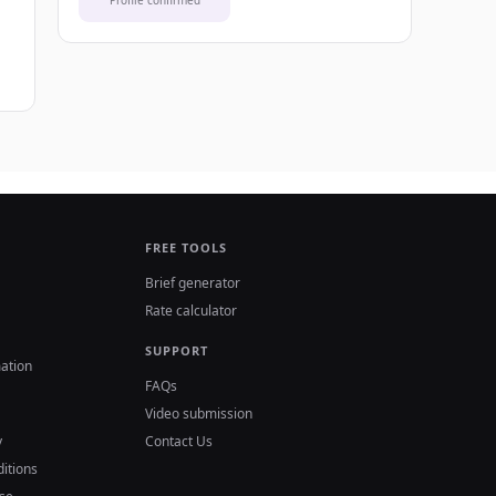
Profile confirmed
FREE TOOLS
Brief generator
Rate calculator
SUPPORT
ation
FAQs
Video submission
y
Contact Us
itions