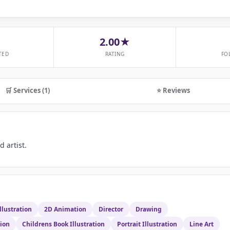
2.00★
TED
RATING
FO
🛒 Services (1)
⭐ Reviews
 artist.
llustration
2D Animation
Director
Drawing
tion
Childrens Book Illustration
Portrait Illustration
Line Art