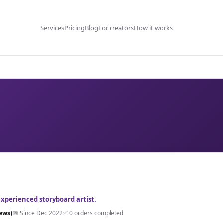
Services
Pricing
Blog
For creators
How it works
experienced storyboard artist.
iews)
📅 Since Dec 2022
✅ 0 orders completed