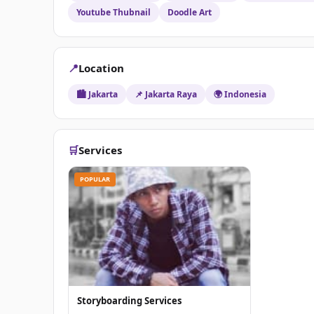
Youtube Thubnail
Doodle Art
📍
Location
🏙️ Jakarta
📌 Jakarta Raya
🌍 Indonesia
🛒
Services
POPULAR
Storyboarding Services