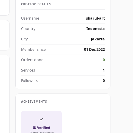
CREATOR DETAILS
Username
sharul-art
Country
Indonesia
City
Jakarta
Member since
01 Dec 2022
Orders done
0
Services
1
Followers
0
ACHIEVEMENTS
✓
ID Verified