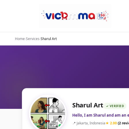
Home
›
Services
›
Sharul Art
Sharul Art
✓ VERIFIED
Hello, I am Sharul and am an 
📍 Jakarta, Indonesia
★ 2.00
(2 rev