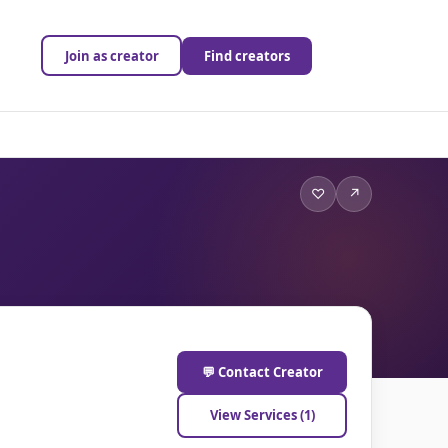
Join as creator
Find creators
♡
↗
💬 Contact Creator
View Services (1)