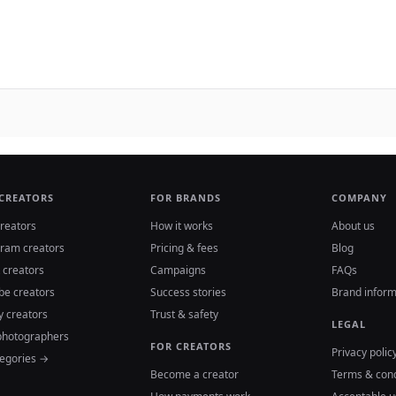
 CREATORS
FOR BRANDS
COMPANY
reators
How it works
About us
gram creators
Pricing & fees
Blog
 creators
Campaigns
FAQs
be creators
Success stories
Brand inform
y creators
Trust & safety
LEGAL
photographers
FOR CREATORS
Privacy polic
tegories →
Become a creator
Terms & cond