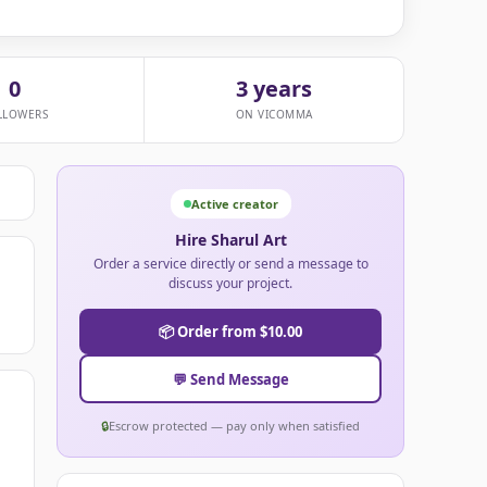
0
3 years
LLOWERS
ON VICOMMA
Active creator
Hire Sharul Art
Order a service directly or send a message to
discuss your project.
📦 Order from $10.00
💬 Send Message
🔒
Escrow protected — pay only when satisfied