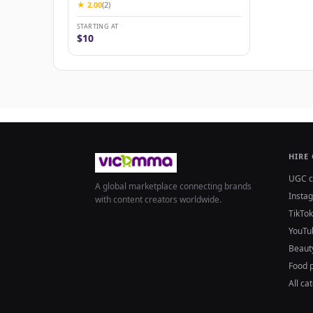
★ 2.00
(2)
STARTING AT
$10
HIRE
UGC c
A global marketplace connecting brands
Insta
with content creators worldwide.
TikTok
YouTu
Beaut
Food 
All ca