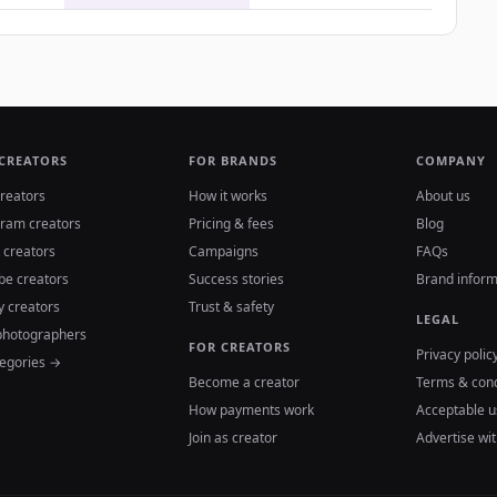
 CREATORS
FOR BRANDS
COMPANY
reators
How it works
About us
gram creators
Pricing & fees
Blog
 creators
Campaigns
FAQs
be creators
Success stories
Brand inform
y creators
Trust & safety
LEGAL
photographers
FOR CREATORS
Privacy polic
tegories →
Become a creator
Terms & cond
How payments work
Acceptable u
Join as creator
Advertise wit