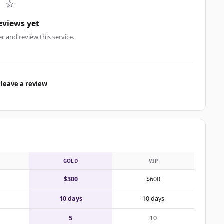
⭐
eviews yet
er and review this service.
 leave a review
GOLD
VIP
$300
$600
10 days
10 days
5
10