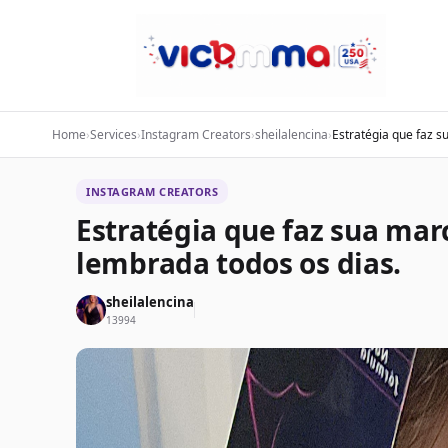
Home
›
Services
›
Instagram Creators
›
sheilalencina
›
Estratégia que faz s
INSTAGRAM CREATORS
Estratégia que faz sua mar
lembrada todos os dias.
sheilalencina
13994