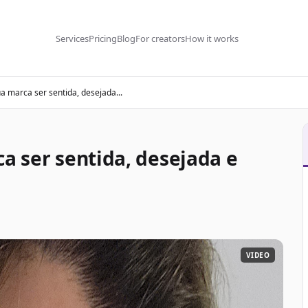
Services
Pricing
Blog
For creators
How it works
ua marca ser sentida, desejada...
ca ser sentida, desejada e
VIDEO