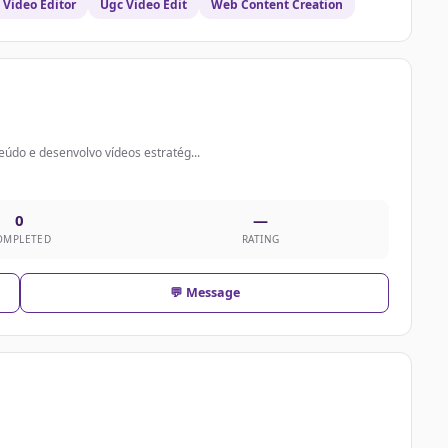
Video Editor
Ugc Video Edit
Web Content Creation
údo e desenvolvo vídeos estratég...
0
—
OMPLETED
RATING
💬 Message