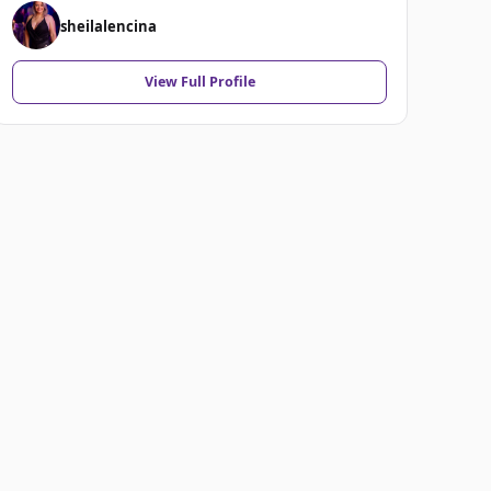
sheilalencina
View Full Profile