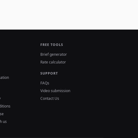
FREE TOOLS
Brief generator
Rate calculator
SUPPORT
ation
FAQs
Video submission
y
Contact Us
itions
se
h us