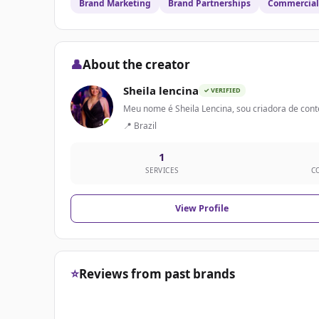
Brand Marketing
Brand Partnerships
Commercial 
👤
About the creator
Sheila lencina
✓ VERIFIED
Meu nome é Sheila Lencina, sou criadora de conte
📍 Brazil
1
SERVICES
C
View Profile
⭐
Reviews from past brands