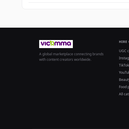
HIRE
UGC c
A global marketplace connecting brands
Insta
with content creators worldwide.
TikTok
YouTu
Beaut
Food 
All ca