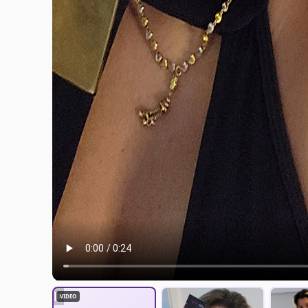
▶
VIDEO