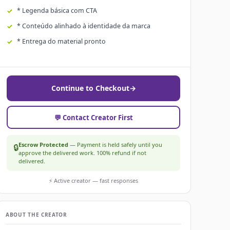
* Legenda básica com CTA
* Conteúdo alinhado à identidade da marca
* Entrega do material pronto
Continue to Checkout
→
💬 Contact Creator First
Escrow Protected
— Payment is held safely until you
🔒
approve the delivered work. 100% refund if not
delivered.
⚡ Active creator — fast responses
ABOUT THE CREATOR