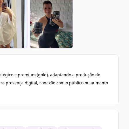
tratégico e premium (gold), adaptando a produção de
ra presença digital, conexão com o público ou aumento