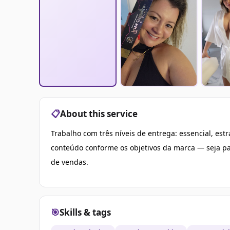
📋
About this service
Trabalho com três níveis de entrega: essencial, es
conteúdo conforme os objetivos da marca — seja pa
de vendas.
🎯
Skills & tags