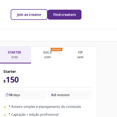
Join as creator
Find creators
POPULAR
STARTER
GOLD
VIP
$150
$300
$600
Starter
150
$
⏱️
10
days
🔄
2
revisions
* Roteiro simples e planejamento do conteúdo
* Captação + edição profissional