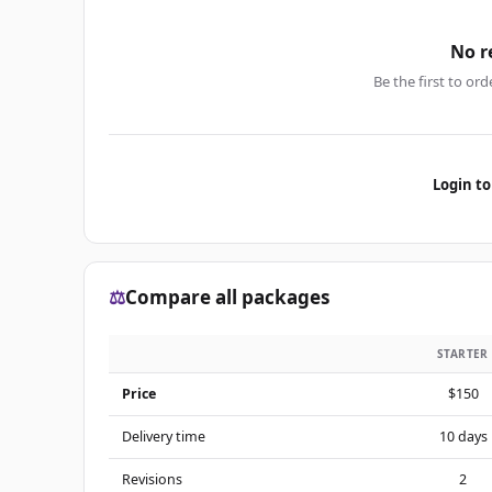
No r
Be the first to ord
Login to
⚖️
Compare all packages
STARTER
Price
$150
Delivery time
10 days
Revisions
2