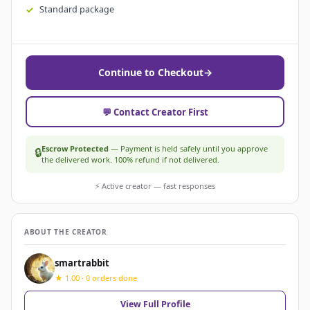
Standard package
Continue to Checkout
→
💬 Contact Creator First
Escrow Protected
— Payment is held safely until you approve
🔒
the delivered work. 100% refund if not delivered.
⚡ Active creator — fast responses
ABOUT THE CREATOR
smartrabbit
★ 1.00 · 0 orders done
View Full Profile