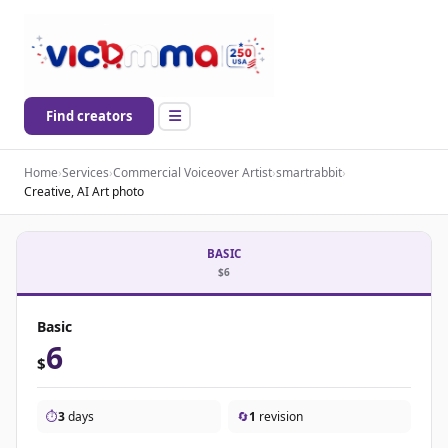
Find creators
Home
›
Services
›
Commercial Voiceover Artist
›
smartrabbit
›
Creative, AI Art photo
BASIC
$6
Basic
6
$
⏱️
3
days
🔄
1
revision