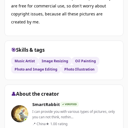
are free for commercial use, so don't worry about
copyright issues, because all these pictures are
created by me.
🎯
Skills & tags
Music Artist
Image Resizing
Oil Painting
Photo and Image Editing
Photo Illustration
👤
About the creator
SmartRabbit
✓ VERIFIED
I can provide you with various types of pictures, only
you can not think, nothin...
📍 China
★ 1.00 rating