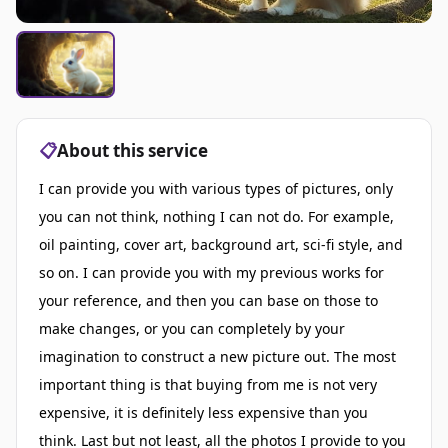
📋
About this service
I can provide you with various types of pictures, only
you can not think, nothing I can not do. For example,
oil painting, cover art, background art, sci-fi style, and
so on. I can provide you with my previous works for
your reference, and then you can base on those to
make changes, or you can completely by your
imagination to construct a new picture out. The most
important thing is that buying from me is not very
expensive, it is definitely less expensive than you
think. Last but not least, all the photos I provide to you