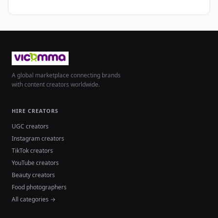
A global marketplace connecting brands
with content creators worldwide.
HIRE CREATORS
UGC creators
Instagram creators
TikTok creators
YouTube creators
Beauty creators
Food photographers
All categories →