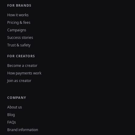
FOR BRANDS
How it works
Pricing & fees
Campaigns
Success stories
Trust & safety
FOR CREATORS
Become a creator
How payments work
Join as creator
COMPANY
About us
Blog
FAQs
Brand information