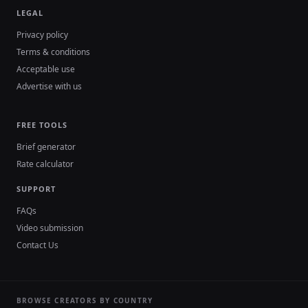
LEGAL
Privacy policy
Terms & conditions
Acceptable use
Advertise with us
FREE TOOLS
Brief generator
Rate calculator
SUPPORT
FAQs
Video submission
Contact Us
BROWSE CREATORS BY COUNTRY