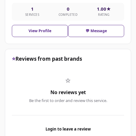
1
0
1.00★
SERVICES
COMPLETED
RATING
View Profile
💬 Message
⭐
Reviews from past brands
⭐
No reviews yet
Be the first to order and review this service.
Login to leave a review