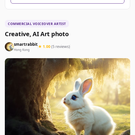
COMMERCIAL VOICEOVER ARTIST
Creative, AI Art photo
smartrabbit
★ 1.00
(5 reviews)
Hong Kong