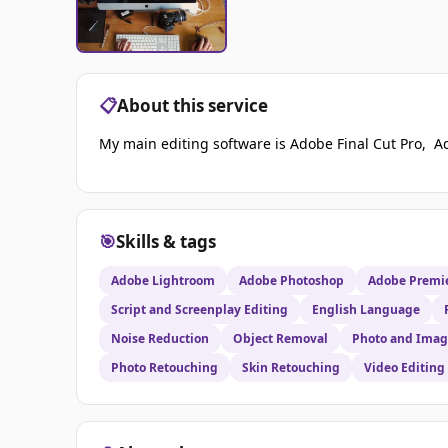
📋
About this service
My main editing software is Adobe Final Cut Pro, A
🎯
Skills & tags
Adobe Lightroom
Adobe Photoshop
Adobe Premie
Script and Screenplay Editing
English Language
Noise Reduction
Object Removal
Photo and Imag
Photo Retouching
Skin Retouching
Video Editing