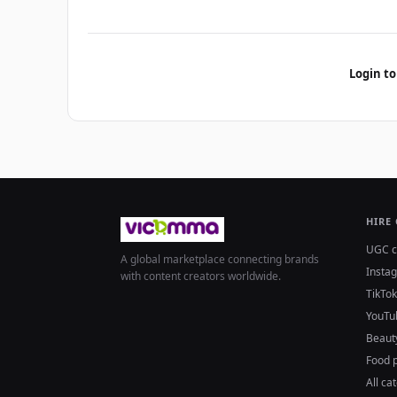
Login to
HIRE
UGC c
A global marketplace connecting brands
Insta
with content creators worldwide.
TikTok
YouTu
Beaut
Food 
All ca