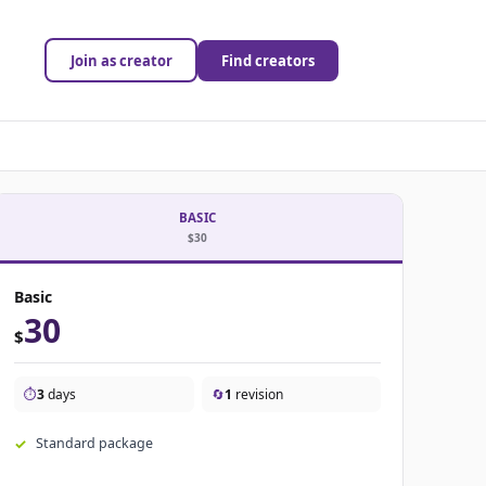
Join as creator
Find creators
BASIC
$30
Basic
30
$
⏱️
3
days
🔄
1
revision
Standard package