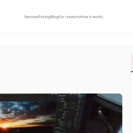
Services
Pricing
Blog
For creators
How it works