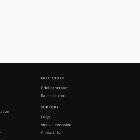
FREE TOOLS
Brief generator
Rate calculator
SUPPORT
ation
FAQs
Video submission
y
Contact Us