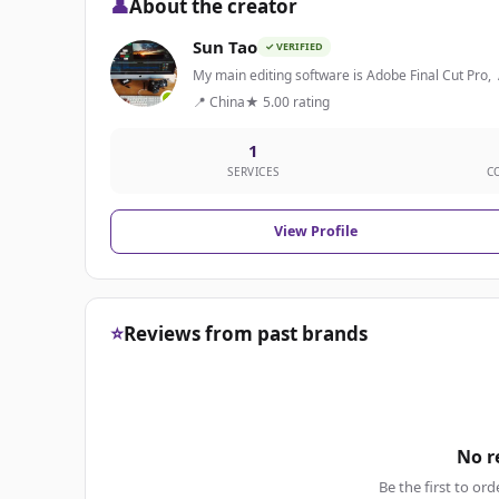
👤
About the creator
Sun Tao
✓ VERIFIED
My main editing software is Adobe Final Cut Pro,
📍 China
★ 5.00 rating
1
SERVICES
C
View Profile
⭐
Reviews from past brands
No r
Be the first to ord