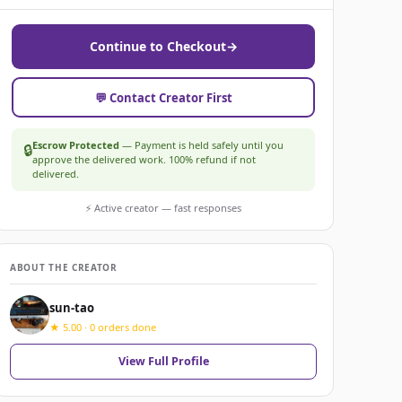
Continue to Checkout
→
💬 Contact Creator First
Escrow Protected
— Payment is held safely until you
🔒
approve the delivered work. 100% refund if not
delivered.
⚡ Active creator — fast responses
ABOUT THE CREATOR
sun-tao
★ 5.00 · 0 orders done
View Full Profile