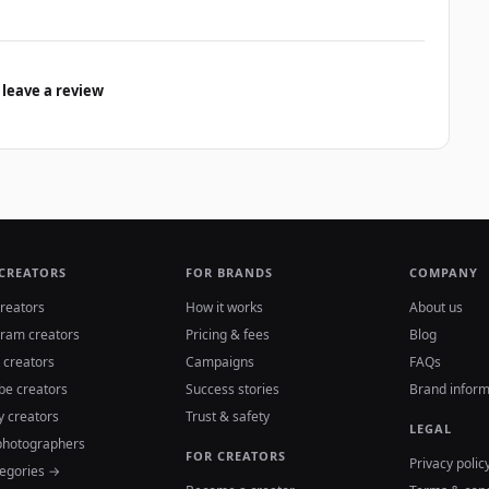
 leave a review
 CREATORS
FOR BRANDS
COMPANY
reators
How it works
About us
gram creators
Pricing & fees
Blog
 creators
Campaigns
FAQs
be creators
Success stories
Brand inform
y creators
Trust & safety
LEGAL
photographers
FOR CREATORS
Privacy polic
tegories →