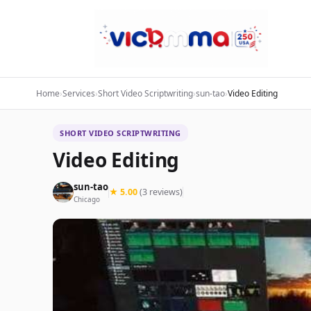
Home
›
Services
›
Short Video Scriptwriting
›
sun-tao
›
Video Editing
SHORT VIDEO SCRIPTWRITING
Video Editing
sun-tao
★ 5.00
(3 reviews)
Chicago