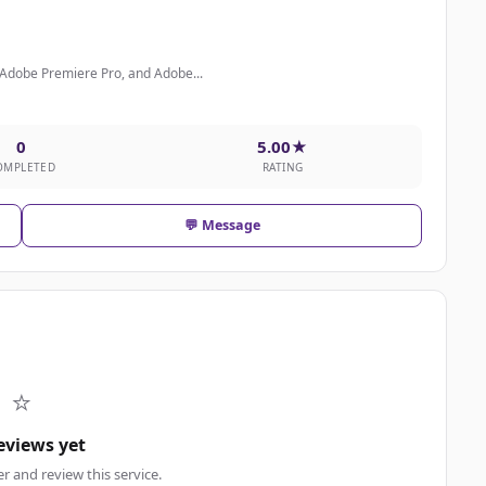
 Adobe Premiere Pro, and Adobe...
0
5.00★
OMPLETED
RATING
💬 Message
⭐
eviews yet
er and review this service.