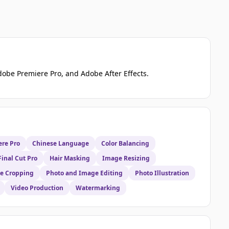
dobe Premiere Pro, and Adobe After Effects.
re Pro
Chinese Language
Color Balancing
Final Cut Pro
Hair Masking
Image Resizing
e Cropping
Photo and Image Editing
Photo Illustration
Video Production
Watermarking