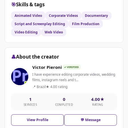
🎯
Skills & tags
Animated Video
Corporate Videos
Documentary
Script and Screenplay Editing
Film Production
Video Editing
Web Video
👤
About the creator
Victor Pieroni
✓ VERIFIED
I have experience editing corporate videos, wedding
films, instagram reels and t...
📍 Brazil
★ 4.00 rating
1
0
4.00★
SERVICES
COMPLETED
RATING
View Profile
💬 Message