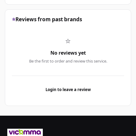
⭐
Reviews from past brands
⭐
No reviews yet
Be the first to order and review this service.
Login to leave a review