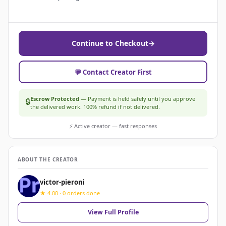
Continue to Checkout
→
💬 Contact Creator First
Escrow Protected
— Payment is held safely until you approve
🔒
the delivered work. 100% refund if not delivered.
⚡ Active creator — fast responses
ABOUT THE CREATOR
victor-pieroni
★ 4.00 · 0 orders done
View Full Profile