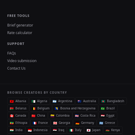
FREE TOOLS
Brief generator
Rate calculator
SUPPORT
FAQs
Video submission
Contact Us
BROWSE CREATORS BY COUNTRY
Albania
Algeria
Argentina
Australia
Bangladesh
Belarus
Belgium
Bosnia and Herzegovina
Brazil
Canada
China
Colombia
Costa Rica
Egypt
Ethiopia
France
Georgia
Germany
Greece
India
Indonesia
Iraq
Italy
Japan
Kenya