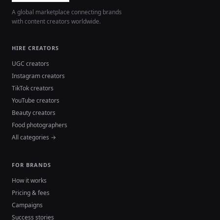
A global marketplace connecting brands
with content creators worldwide.
HIRE CREATORS
UGC creators
Instagram creators
TikTok creators
YouTube creators
Beauty creators
Food photographers
All categories →
FOR BRANDS
How it works
Pricing & fees
Campaigns
Success stories