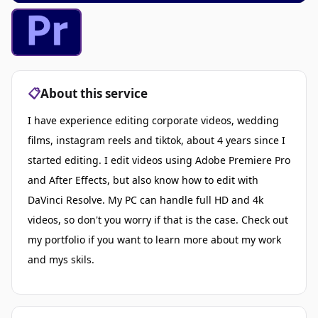
📋
About this service
I have experience editing corporate videos, wedding
films, instagram reels and tiktok, about 4 years since I
started editing. I edit videos using Adobe Premiere Pro
and After Effects, but also know how to edit with
DaVinci Resolve. My PC can handle full HD and 4k
videos, so don't you worry if that is the case. Check out
my portfolio if you want to learn more about my work
and mys skils.