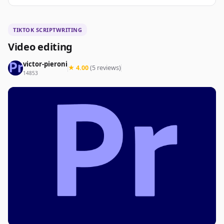
TIKTOK SCRIPTWRITING
Video editing
victor-pieroni
★ 4.00
(5 reviews)
14853