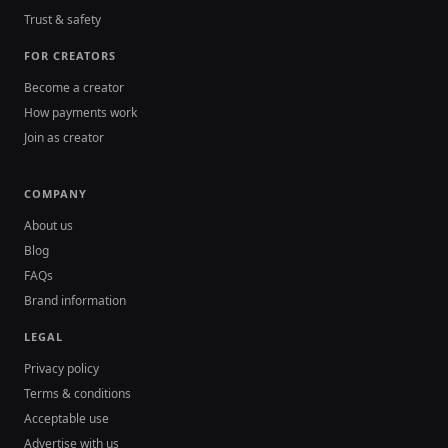
Trust & safety
FOR CREATORS
Become a creator
How payments work
Join as creator
COMPANY
About us
Blog
FAQs
Brand information
LEGAL
Privacy policy
Terms & conditions
Acceptable use
Advertise with us