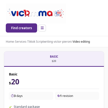
Find creators
Home
›
Services
›
Tiktok Scriptwriting
›
victor-pieroni
›
Video editing
BASIC
$20
Basic
20
$
⏱️
3
days
🔄
1
revision
Standard package