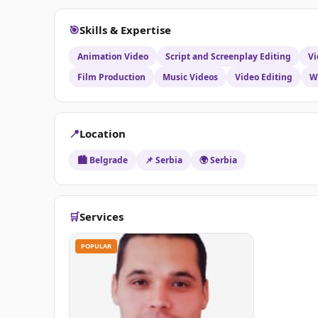
will ensure your videos are of top quality by subtly
music, and, if applicable, adding the appropriate roy
🎯
Skills & Expertise
and film format.Let me know about the project you 
Animation Video
Script and Screenplay Editing
Vi
Film Production
Music Videos
Video Editing
W
📍
Location
🏙️ Belgrade
📌 Serbia
🌍 Serbia
🛒
Services
POPULAR