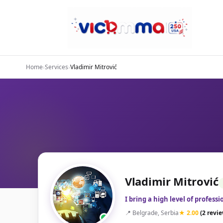
Home
›
Services
›
Vladimir Mitrović
Vladimir Mitrović
I bring a high level of profess
📍 Belgrade, Serbia
★ 2.00
(2 revi