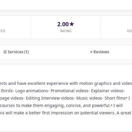
2.00★
TED
RATING
FO
🛒 Services (1)
⭐ Reviews
ojects and have excellent experience with motion graphics and vide
 thirds- Logo animations- Promotional videos- Explainer videos-
ge videos- Editing Interview videos- Music videos- Short films• I
o courses to make them engaging, concise, and powerful.• I will
s will make a better first impression on potential viewers. A great
when it comes to a viewer clicking through to your video. A good
d thumbnail or no thumbnail does not make a good impression.• I