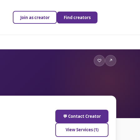
Join as creator
Find creators
♡
↗
💬 Contact Creator
View Services (1)