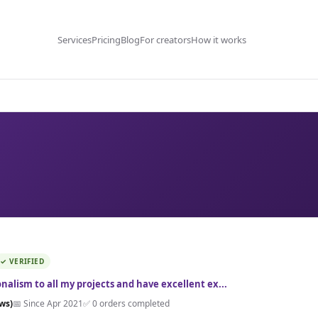
Services
Pricing
Blog
For creators
How it works
✓ VERIFIED
ionalism to all my projects and have excellent ex...
ews)
📅 Since Apr 2021
✅ 0 orders completed