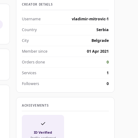
CREATOR DETAILS
Username
vladimir-mitrovic-1
Country
Serbia
City
Belgrade
Member since
01 Apr 2021
Orders done
0
Services
1
Followers
0
ACHIEVEMENTS
✓
ID Verified