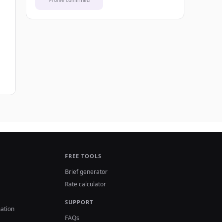
Profile confirmed
FREE TOOLS
Brief generator
Rate calculator
SUPPORT
ation
FAQs