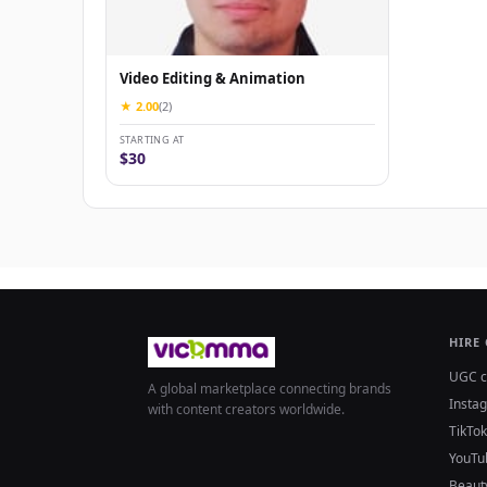
Video Editing & Animation
★ 2.00
(2)
STARTING AT
$30
HIRE
UGC c
A global marketplace connecting brands
Insta
with content creators worldwide.
TikTok
YouTu
Beaut