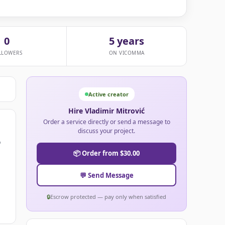
0
5 years
LLOWERS
ON VICOMMA
Active creator
Hire Vladimir Mitrović
Order a service directly or send a message to
discuss your project.
o
📦 Order from $30.00
💬 Send Message
🔒
Escrow protected — pay only when satisfied