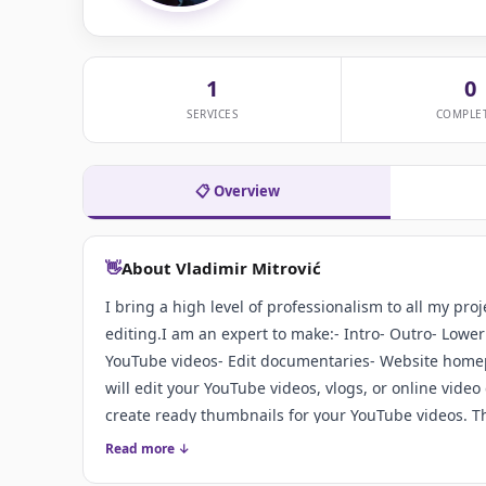
1
0
SERVICES
COMPLE
📋 Overview
👋
About Vladimir Mitrović
I bring a high level of professionalism to all my pr
editing.I am an expert to make:- Intro- Outro- Lower
YouTube videos- Edit documentaries- Website homepa
will edit your YouTube videos, vlogs, or online vide
create ready thumbnails for your YouTube videos. Thi
custom video thumbnail can make all the difference 
Read more ↓
thumbnail makes you want to watch the video. A ba