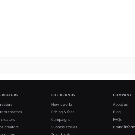
 CREATORS
FOR BRANDS
COMPANY
reators
How it works
About us
gram creators
Pricing & fees
Blog
 creators
Campaigns
FAQs
be creators
Success stories
Brand inform
y creators
Trust & safety