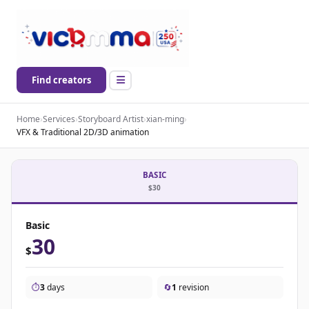
Find creators
Home
›
Services
›
Storyboard Artist
›
xian-ming
›
VFX & Traditional 2D/3D animation
BASIC
$30
Basic
30
$
⏱️
3
days
🔄
1
revision