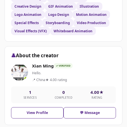
Creative Design
GIF Animation
Illustration
Logo Animation
Logo Design
Motion Animation
Special Effects
Storyboarding
Video Production
Visual Effects (VFX)
Whiteboard Animation
👤
About the creator
Xian Ming
✓ VERIFIED
Hello.
📍 China
★ 4.00 rating
1
0
4.00★
SERVICES
COMPLETED
RATING
View Profile
💬 Message