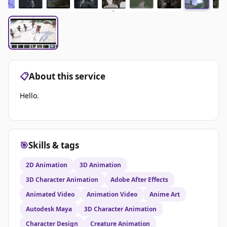
📋
About this service
Hello.
🎯
Skills & tags
2D Animation
3D Animation
3D Character Animation
Adobe After Effects
Animated Video
Animation Video
Anime Art
Autodesk Maya
3D Character Animation
Character Design
Creature Animation