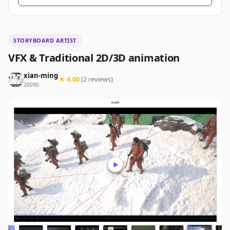
STORYBOARD ARTIST
VFX & Traditional 2D/3D animation
xian-ming
★ 4.00
(2 reviews)
20090