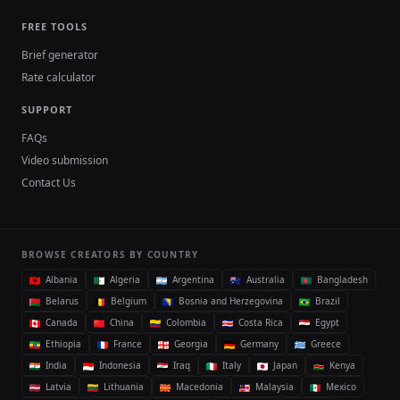
FREE TOOLS
Brief generator
Rate calculator
SUPPORT
FAQs
Video submission
Contact Us
BROWSE CREATORS BY COUNTRY
Albania
Algeria
Argentina
Australia
Bangladesh
Belarus
Belgium
Bosnia and Herzegovina
Brazil
Canada
China
Colombia
Costa Rica
Egypt
Ethiopia
France
Georgia
Germany
Greece
India
Indonesia
Iraq
Italy
Japan
Kenya
Latvia
Lithuania
Macedonia
Malaysia
Mexico