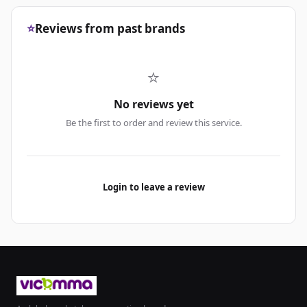
⭐
Reviews from past brands
⭐
No reviews yet
Be the first to order and review this service.
Login to leave a review