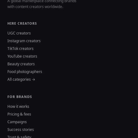
A global marketplace connecting brands
with content creators worldwide.
HIRE CREATORS
UGC creators
Instagram creators
TikTok creators
YouTube creators
Beauty creators
Food photographers
All categories →
FOR BRANDS
How it works
Pricing & fees
Campaigns
Success stories
Trust & safety