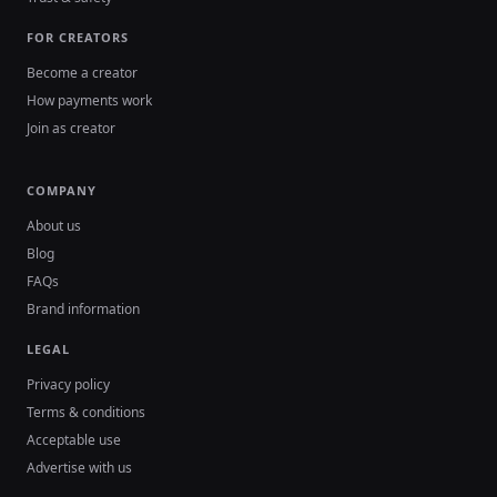
FOR CREATORS
Become a creator
How payments work
Join as creator
COMPANY
About us
Blog
FAQs
Brand information
LEGAL
Privacy policy
Terms & conditions
Acceptable use
Advertise with us