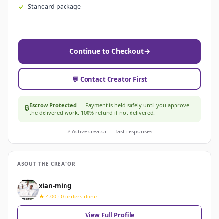
Standard package
Continue to Checkout
→
💬 Contact Creator First
Escrow Protected
— Payment is held safely until you approve
🔒
the delivered work. 100% refund if not delivered.
⚡ Active creator — fast responses
ABOUT THE CREATOR
xian-ming
★ 4.00 · 0 orders done
View Full Profile