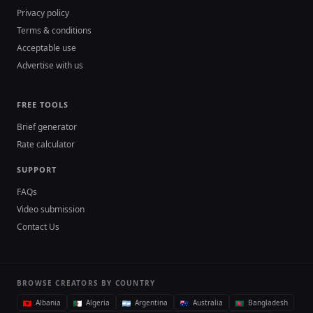
Privacy policy
Terms & conditions
Acceptable use
Advertise with us
FREE TOOLS
Brief generator
Rate calculator
SUPPORT
FAQs
Video submission
Contact Us
BROWSE CREATORS BY COUNTRY
Albania
Algeria
Argentina
Australia
Bangladesh