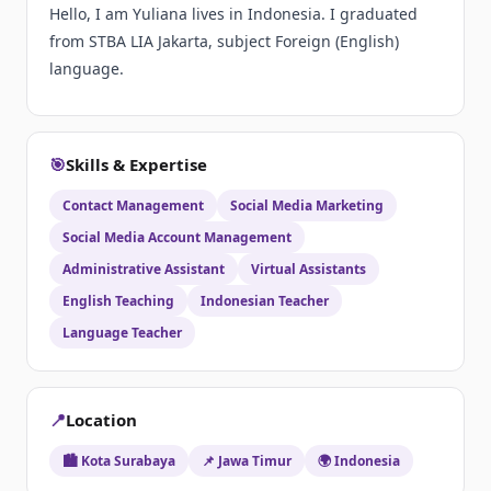
Hello, I am Yuliana lives in Indonesia. I graduated
from STBA LIA Jakarta, subject Foreign (English)
language.
🎯
Skills & Expertise
Contact Management
Social Media Marketing
Social Media Account Management
Administrative Assistant
Virtual Assistants
English Teaching
Indonesian Teacher
Language Teacher
📍
Location
🏙️ Kota Surabaya
📌 Jawa Timur
🌍 Indonesia