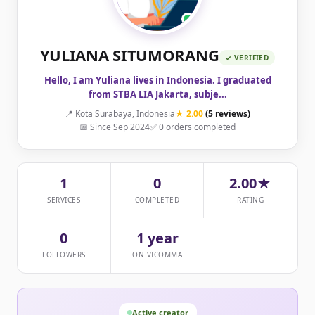
YULIANA SITUMORANG
✓ VERIFIED
Hello, I am Yuliana lives in Indonesia. I graduated
from STBA LIA Jakarta, subje...
📍 Kota Surabaya, Indonesia
★ 2.00
(5 reviews)
📅 Since Sep 2024
✅ 0 orders completed
1
0
2.00★
SERVICES
COMPLETED
RATING
0
1 year
FOLLOWERS
ON VICOMMA
Active creator