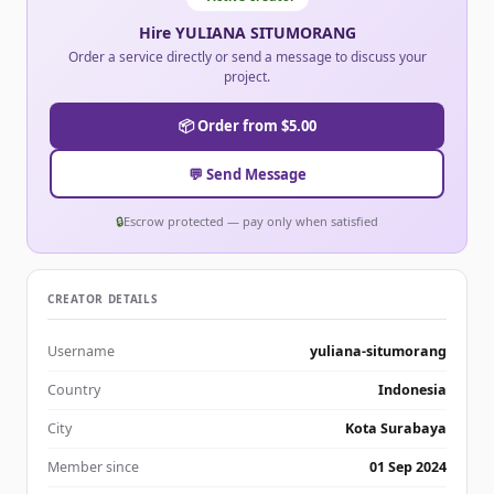
Hire YULIANA SITUMORANG
Order a service directly or send a message to discuss your
project.
📦 Order from $5.00
💬 Send Message
🔒
Escrow protected — pay only when satisfied
CREATOR DETAILS
Username
yuliana-situmorang
Country
Indonesia
City
Kota Surabaya
Member since
01 Sep 2024