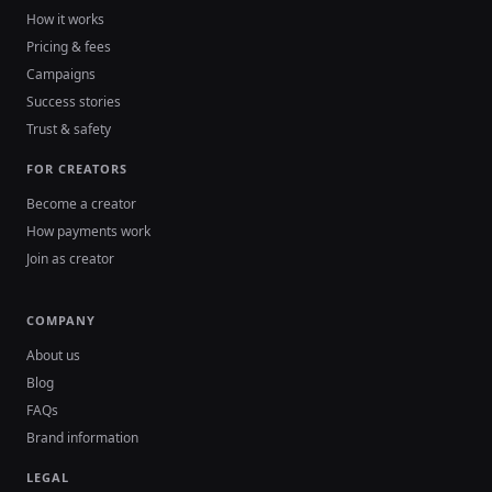
How it works
Pricing & fees
Campaigns
Success stories
Trust & safety
FOR CREATORS
Become a creator
How payments work
Join as creator
COMPANY
About us
Blog
FAQs
Brand information
LEGAL