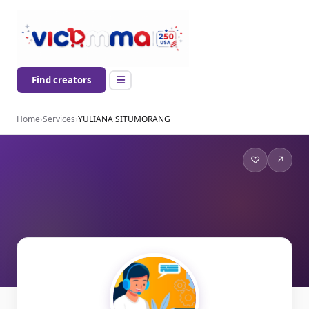
Find creators
Home
›
Services
›
YULIANA SITUMORANG
♡
↗