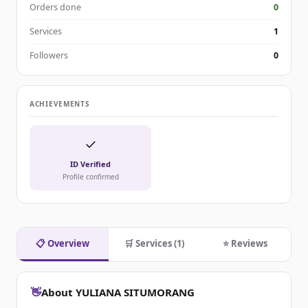
Orders done
0
Services
1
Followers
0
ACHIEVEMENTS
✓
ID Verified
Profile confirmed
📋 Overview
🛒 Services (1)
⭐ Reviews
👋
About YULIANA SITUMORANG