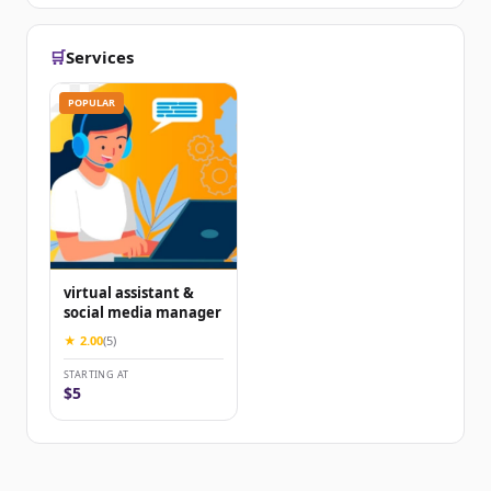
🛒
Services
POPULAR
virtual assistant &
social media manager
★ 2.00
(5)
STARTING AT
$5