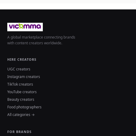
A global marketplace connecting brands
with content creators worldwide.
HIRE CREATORS
UGC creators
Instagram creators
TikTok creators
YouTube creators
Beauty creators
Food photographers
All categories →
FOR BRANDS